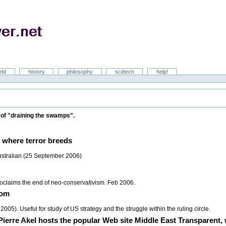
rld
history
philosophy
sci/tech
help!
on of "draining the swamps".
 where terror breeds
ustralian (25 September 2006)
claims the end of neo-conservativism. Feb 2006.
dom
). Useful for study of US strategy and the struggle within the ruling circle.
Pierre Akel hosts the popular Web site Middle East Transparent,