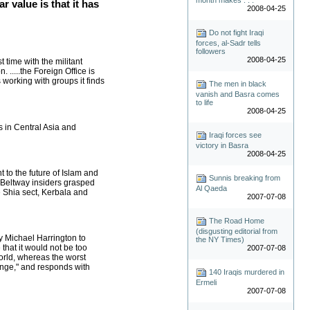
ar value is that it has
2008-04-25
Do not fight Iraqi
forces, al-Sadr tells
followers
2008-04-25
 time with the militant
.....the Foreign Office is
 working with groups it finds
The men in black
vanish and Basra comes
to life
2008-04-25
rs in Central Asia and
Iraqi forces see
victory in Basra
2008-04-25
 to the future of Islam and
Sunnis breaking from
w Beltway insiders grasped
Al Qaeda
he Shia sect, Kerbala and
2007-07-08
The Road Home
(disgusting editorial from
by Michael Harrington to
the NY Times)
 that it would not be too
2007-07-08
world, whereas the worst
ange," and responds with
140 Iraqis murdered in
Ermeli
2007-07-08