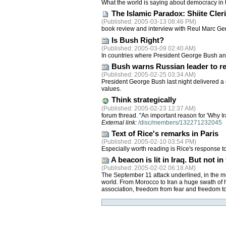
What the world is saying about democracy in 
The Islamic Paradox: Shiite Cle
(
Published
: 2005-03-13 08:46 PM)
book review and interview with Reul Marc Ge
Is Bush Right?
(
Published
: 2005-03-09 02:40 AM)
In countries where President George Bush and 
Bush warns Russian leader to re
(
Published
: 2005-02-25 03:34 AM)
President George Bush last night delivered a 
values.
Think strategically
(
Published
: 2005-02-23 12:37 AM)
forum thread. "An important reason for 'Why Ira
External link:
/disc/members/132271232045
Text of Rice's remarks in Paris
(
Published
: 2005-02-10 03:54 PM)
Especially worth reading is Rice's response t
A beacon is lit in Iraq. But not
(
Published
: 2005-02-02 06:18 AM)
The September 11 attack underlined, in the mo
world. From Morocco to Iran a huge swath of 
association, freedom from fear and freedom t