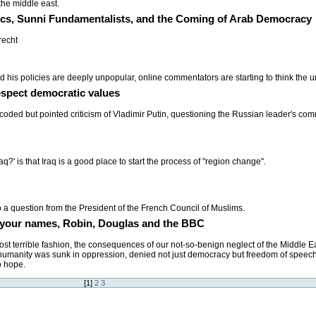
the middle east.
rics, Sunni Fundamentalists, and the Coming of Arab Democracy
recht
his policies are deeply unpopular, online commentators are starting to think the u
spect democratic values
coded but pointed criticism of Vladimir Putin, questioning the Russian leader's co
q?' is that Iraq is a good place to start the process of "region change".
o a question from the President of the French Council of Muslims.
 in your names, Robin, Douglas and the BBC
st terrible fashion, the consequences of our not-so-benign neglect of the Middle E
humanity was sunk in oppression, denied not just democracy but freedom of speech,
o hope.
[
1
]
2
3