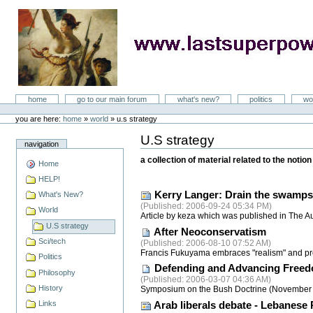
Skip
to
content
LastSuperpower
Sections
home
go to our main forum
what's new?
politics
wo
Personal
tools
you are here:
home
»
world
»
u.s strategy
U.S strategy
Document
navigation
Actions
a collection of material related to the noti
Home
HELP!
Kerry Langer: Drain the swamps
What's New?
(
Published
: 2006-09-24 05:34 PM)
World
Article by keza which was published in The A
U.S strategy
After Neoconservatism
Sci/tech
(
Published
: 2006-08-10 07:52 AM)
Francis Fukuyama embraces "realism" and pro
Politics
Defending and Advancing Free
Philosophy
(
Published
: 2006-03-07 04:36 AM)
History
Symposium on the Bush Doctrine (November 2005
Links
Arab liberals debate - Lebanese 