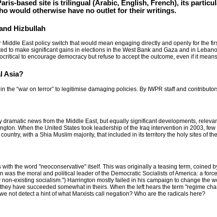
aris-based site is trilingual (Arabic, English, French), its particul
o would otherwise have no outlet for their writings.
and Hizbullah
Middle East policy switch that would mean engaging directly and openly for the first
to make significant gains in elections in the West Bank and Gaza and in Lebanon. 
ocritical to encourage democracy but refuse to accept the outcome, even if it means
l Asia?
 in the “war on terror” to legitimise damaging policies. By IWPR staff and contributo
y dramatic news from the Middle East, but equally significant developments, relevant
gton. When the United States took leadership of the Iraq intervention in 2003, fe
untry, with a Shia Muslim majority, that included in its territory the holy sites of t
with the word "neoconservative" itself. This was originally a teasing term, coined 
on was the moral and political leader of the Democratic Socialists of America: a force
ly non-existing socialism.") Harrington mostly failed in his campaign to change the 
 they have succeeded somewhat in theirs. When the left hears the term "regime ch
we not detect a hint of what Marxists call negation? Who are the radicals here?