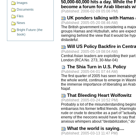
50,000-60,000 hits a day. While the P
Images
become a forum for Arab liberals wh
Documents
(
Published
: 2006-02-09 05:06 PM)
Files
UK ponders talking with Hamas 
(
Published
: 2005-05-20 08:46 AM)
News
The British government is considering a major 
Bright Future (the
groups Hamas and Hizbullah, who are expected 
book)
swinging behind the view that it would be hyp
distasteful.
Will US Policy Backfire in Centra
(
Published
: 2005-05-19 08:04 AM)
Central Asian leaders are exploiting their part
London (RCA No. 273, 30-Mar-04)
The Shia Turn in U.S. Policy
(
Published
: 2005-04-01 07:44 AM)
The first quarter of 2005 has seen increasingl
the whole world, continue to emerge in Washin
the immense importance of liberating an Arab co
Najaf.
That Bleeding Heart Wolfowitz
(
Published
: 2005-03-24 10:52 PM)
Probably a lot of the misunderstanding begins 
embarrass his former leftist friends. (Harringt
rude or crude to describe as a part of "actual
enemy of the neocons would have to say that
anxious whimpers about "destabilization," do 
What the world is saying....
(
Published
: 2005-03-13 11:47 PM)