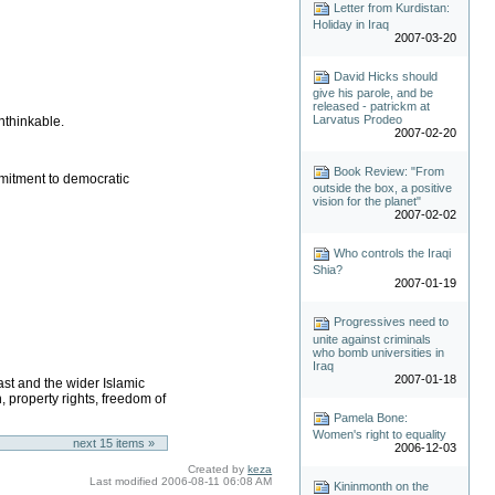
Letter from Kurdistan:
Holiday in Iraq
2007-03-20
David Hicks should
give his parole, and be
released - patrickm at
Larvatus Prodeo
nthinkable.
2007-02-20
Book Review: "From
mmitment to democratic
outside the box, a positive
vision for the planet"
2007-02-02
Who controls the Iraqi
Shia?
2007-01-19
Progressives need to
unite against criminals
who bomb universities in
Iraq
2007-01-18
ast and the wider Islamic
 property rights, freedom of
Pamela Bone:
Women's right to equality
next
15
items »
2006-12-03
Created by
keza
Last modified
2006-08-11 06:08 AM
Kininmonth on the