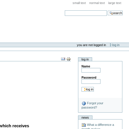
small text
normal text
large text
search
you are not logged in
log in
log in
Name
Password
Forgot your
password?
news
What a difference a
 which receives
month makes . . .