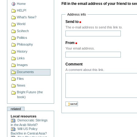
Fill in the email address of your friend to s
Home
HELP!
Address info
What's New?
Send to
(Required)
World
The e-mail address to send this link to.
Sci/tech
Politics
From
(Required)
Philosophy
Your email address.
History
Links
Comment
Images
A comment about this link.
Documents
Files
News
Bright Future (the
book)
related
Local resources
Democratic Stirrings
in the Arab World?
Will US Policy
Backfire in Central Asia?