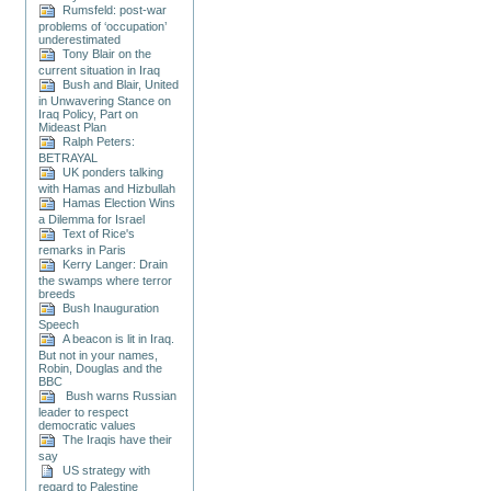
Rumsfeld: post-war
problems of ‘occupation’
underestimated
Tony Blair on the
current situation in Iraq
Bush and Blair, United
in Unwavering Stance on
Iraq Policy, Part on
Mideast Plan
Ralph Peters:
BETRAYAL
UK ponders talking
with Hamas and Hizbullah
Hamas Election Wins
a Dilemma for Israel
Text of Rice's
remarks in Paris
Kerry Langer: Drain
the swamps where terror
breeds
Bush Inauguration
Speech
A beacon is lit in Iraq.
But not in your names,
Robin, Douglas and the
BBC
Bush warns Russian
leader to respect
democratic values
The Iraqis have their
say
US strategy with
regard to Palestine