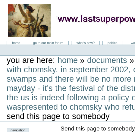
Skip
to
content
LastSuperpower
Sections
home
go to our main forum
what's new?
politics
wo
Personal
tools
you are here:
home
»
documents
with chomsky. in september 2002, c
swamps and there will be no more 
mayday - it's the festival of the d
the us is indeed following a policy
waspresented to chomsky who refus
send this page to somebody
Send this page to somebod
navigation