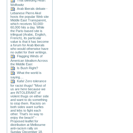
That Bleeding Heart
Wolfowitz
Arab liberals debate -
Lebanese Pierre Akel
hosts the popular Web site
Middle East Transparent,
which receives 50,000-
60,000 hits a day. While
the Paris-based site is
trilingual (Arabic, English,
French), its particular
value is that it has become
a forum for Arab liberals
who would otherwise have
no outlet for their writings.
Flagging Winds of
American Idealism Across
the Middle East
Is Bush Right?
What the world is
saying....
Kafa! Zero tolerance
for racist thugs! "Most of
us are here because we
are INTOLERANT of
violent thugs on either side
and want to do something
to stop them. Racists on
both sides want surfies
and lebs to fight each
other. That's no way to
enjoy the beach" -
Proposed leaflet for
distribution at Melbourne
anti-racism rally on
Sunday December 18.