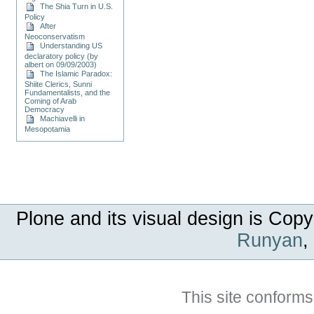
The Shia Turn in U.S.
Policy
After
Neoconservatism
Understanding US
declaratory policy (by
albert on 09/09/2003)
The Islamic Paradox:
Shiite Clerics, Sunni
Fundamentalists, and the
Coming of Arab
Democracy
Machiavelli in
Mesopotamia
Plone and its visual design is Copy
Runyan
,
This site conforms