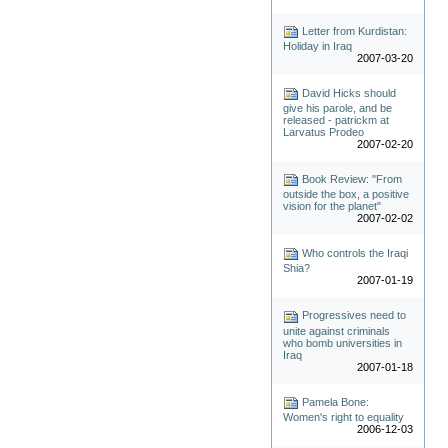
Letter from Kurdistan:
Holiday in Iraq
2007-03-20
David Hicks should
give his parole, and be
released - patrickm at
Larvatus Prodeo
2007-02-20
Book Review: "From
outside the box, a positive
vision for the planet"
2007-02-02
Who controls the Iraqi
Shia?
2007-01-19
Progressives need to
unite against criminals
who bomb universities in
Iraq
2007-01-18
Pamela Bone:
Women's right to equality
2006-12-03