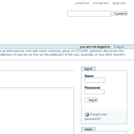
small text
normal text
large text
search
you are not logged in
log in
from an interview by znet with noam chomsky given on 27/12/05. patrickm discusses the
liticians of iraq are as free as the politicians of the usa, australia, or any other western
log in
Name
Password
Forgot your
password?
news