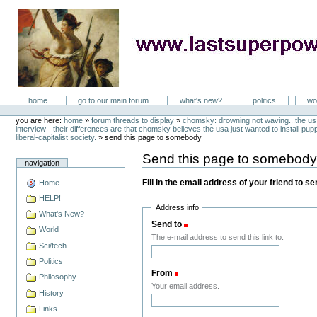
Skip
to
content
LastSuperpower
Sections
home
go to our main forum
what's new?
politics
wo
Personal
tools
you are here:
home
»
forum threads to display
»
chomsky: drowning not waving...the us 
interview - their differences are that chomsky believes the usa just wanted to install puppe
liberal-capitalist society.
»
send this page to somebody
Send this page to somebod
navigation
Fill in the email address of your friend to s
Home
HELP!
Address info
What's New?
Send to
(Required)
World
The e-mail address to send this link to.
Sci/tech
Politics
From
(Required)
Philosophy
Your email address.
History
Links