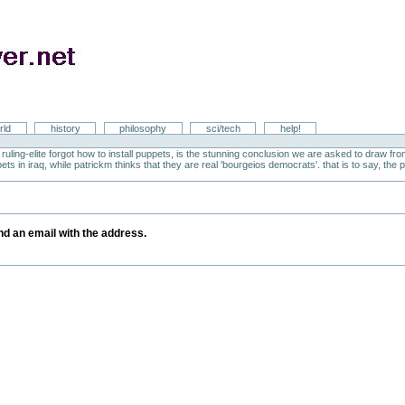
rld
history
philosophy
sci/tech
help!
ruling-elite forgot how to install puppets, is the stunning conclusion we are asked to draw 
ts in iraq, while patrickm thinks that they are real 'bourgeios democrats'. that is to say, the po
y
end an email with the address.