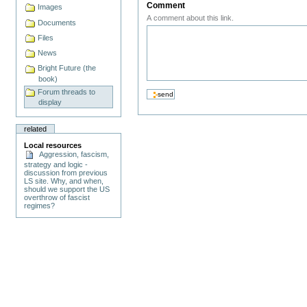
Comment
Images
A comment about this link.
Documents
Files
News
Bright Future (the
book)
Forum threads to
display
related
Local resources
Aggression, fascism,
strategy and logic -
discussion from previous
LS site. Why, and when,
should we support the US
overthrow of fascist
regimes?