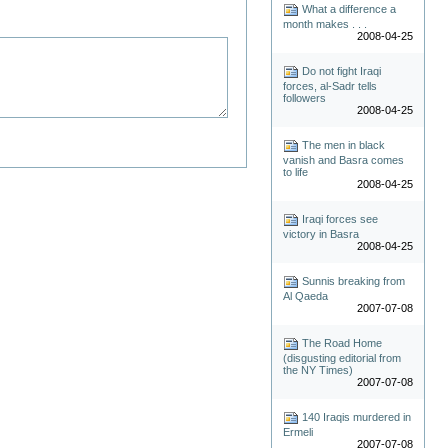
What a difference a
month makes . . .
2008-04-25
Do not fight Iraqi
forces, al-Sadr tells
followers
2008-04-25
The men in black
vanish and Basra comes
to life
2008-04-25
Iraqi forces see
victory in Basra
2008-04-25
Sunnis breaking from
Al Qaeda
2007-07-08
The Road Home
(disgusting editorial from
the NY Times)
2007-07-08
140 Iraqis murdered in
Ermeli
2007-07-08