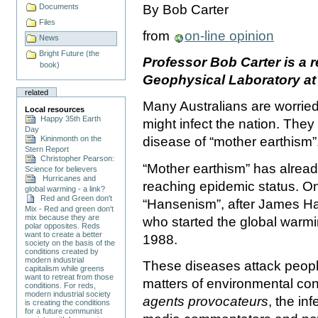
Documents
By Bob Carter
Files
from
on-line opinion
News
Bright Future (the
Professor Bob Carter is a 
book)
Geophysical Laboratory a
related
Many Australians are worried, 
Local resources
Happy 35th Earth
might infect the nation. The
Day
Kininmonth on the
disease of “mother earthism”
Stern Report
Christopher Pearson:
“Mother earthism” has alread
Science for believers
Hurricanes and
reaching epidemic status. One 
global warming - a link?
Red and Green don't
“Hansenism”, after James Han
Mix - Red and green don't
mix because they are
who started the global warm
polar opposites. Reds
want to create a better
1988.
society on the basis of the
conditions created by
modern industrial
These diseases attack peopl
capitalism while greens
want to retreat from those
matters of environmental co
conditions. For reds,
modern industrial society
agents provocateurs
, the in
is creating the conditions
for a future communist