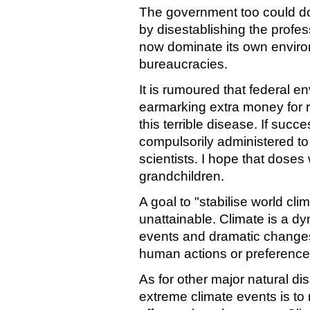
The government too could do 
by disestablishing the profe
now dominate its own enviro
bureaucracies.
It is rumoured that federal e
earmarking extra money for 
this terrible disease. If succ
compulsorily administered to 
scientists. I hope that doses 
grandchildren.
A goal to "stabilise world cli
unattainable. Climate is a d
events and dramatic changes 
human actions or preference
As for other major natural di
extreme climate events is to