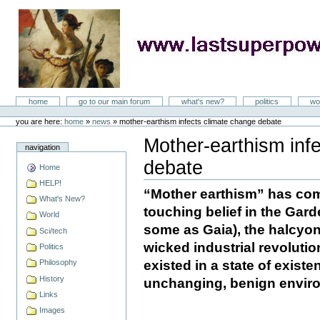
Skip
to
content
LastSuperpower
Sections
home
go to our main forum
what's new?
politics
wo
Personal
tools
you are here:
home
»
news
»
mother-earthism infects climate change debate
Mother-earthism inf
navigation
debate
Home
Document
Actions
HELP!
“Mother earthism” has co
What's New?
touching belief in the Gard
World
some as Gaia), the halcyon 
Sci/tech
wicked industrial revoluti
Politics
existed in a state of existe
Philosophy
History
unchanging, benign envir
Links
Images