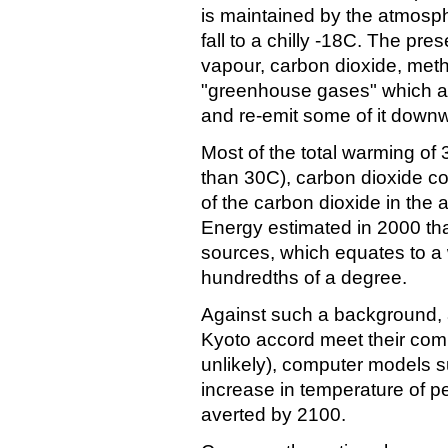
is maintained by the atmosp
fall to a chilly -18C. The pr
vapour, carbon dioxide, meth
"greenhouse gases" which ab
and re-emit some of it down
Most of the total warming of
than 30C), carbon dioxide co
of the carbon dioxide in the
Energy estimated in 2000 th
sources, which equates to a 
hundredths of a degree.
Against such a background, a
Kyoto accord meet their com
unlikely), computer models 
increase in temperature of p
averted by 2100.