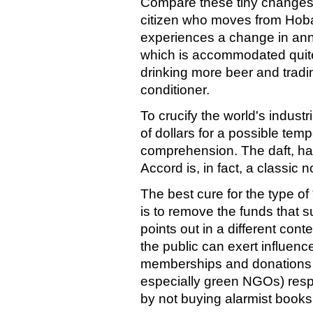
Compare these tiny changes 
citizen who moves from Hobar
experiences a change in ann
which is accommodated quite
drinking more beer and tradin
conditioner.
To crucify the world's indust
of dollars for a possible tem
comprehension. The daft, hai
Accord is, in fact, a classic 
The best cure for the type o
is to remove the funds that s
points out in a different cont
the public can exert influence
memberships and donations f
especially green NGOs) resp
by not buying alarmist books