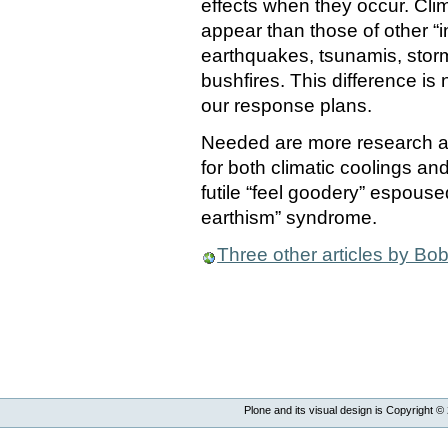
effects when they occur. Cli
appear than those of other “i
earthquakes, tsunamis, storm
bushfires. This difference is
our response plans.
Needed are more research an
for both climatic coolings a
futile “feel goodery” espouse
earthism” syndrome.
Three other articles by Bob
Plone and its visual design is Copyright ©