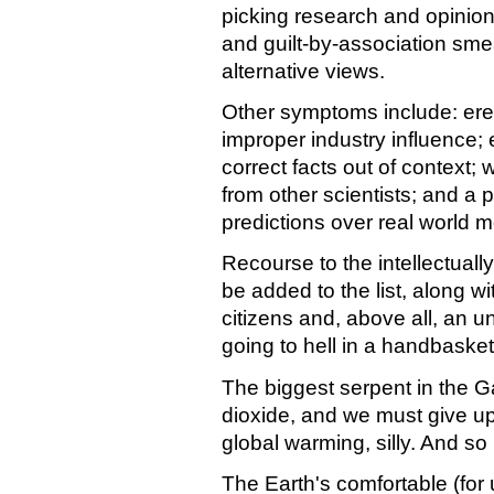
picking research and opinion
and guilt-by-association smea
alternative views.
Other symptoms include: ere
improper industry influence; e
correct facts out of context
from other scientists; and a
predictions over real world
Recourse to the intellectuall
be added to the list, along w
citizens and, above all, an u
going to hell in a handbasket, 
The biggest serpent in the G
dioxide, and we must give up
global warming, silly. And so i
The Earth's comfortable (for