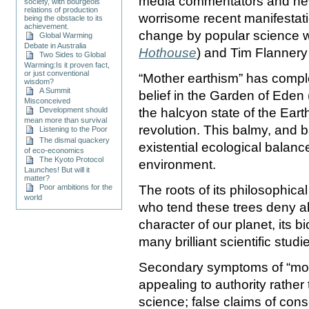
media commentators and ne
society, with bourgeois
relations of production
worrisome recent manifestati
being the obstacle to its
achievement.
change by popular science w
Global Warming
Debate in Australia
Hothouse
) and Tim Flannery
Two Sides to Global
Warming:Is it proven fact,
or just conventional
“Mother earthism” has compl
wisdom?
A Summit
belief in the Garden of Eden 
Misconceived
Development should
the halcyon state of the Eart
mean more than survival
revolution. This balmy, and b
Listening to the Poor
The dismal quackery
existential ecological balan
of eco-economics
The Kyoto Protocol
environment.
Launches! But will it
matter?
Poor ambitions for the
The roots of its philosophica
world
who tend these trees deny a
character of our planet, its b
many brilliant scientific stud
Secondary symptoms of “mot
appealing to authority rather
science; false claims of con