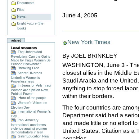
Documents
Files
June 4, 2005
News
Bright Future (the
book)
related
New York Times
Local resources
The Unheralded
By JOEL BRINKLEY
Revolution: Can the Gains
Made by Iraq's Women Be
WASHINGTON, June 3 - The Uni
Echoed Elsewhere?
Breaking Free
closest allies in the Middle 
Secret Divorces
Underline Women’s
Saudi Arabia and the United A
Powerlessness
In Jeans or Veils, Iraqi
anything to stop forced labo
Women Are Split on New
Political Power
within their borders.
Hero of the people
Women's Voices on
The four countries are among 
Election Day
International Women's
Department said had a seriou
Day
Iran: Amnesty
and made little or no effort to
International condemns
violence against women
United States. Citation as a 
demonstrators in Iran
Girls’ Education Plea
penalties.