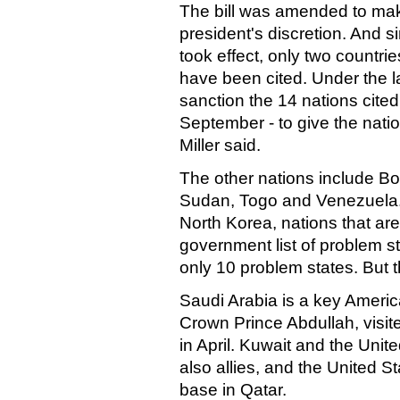
The bill was amended to mak
president's discretion. And 
took effect, only two countr
have been cited. Under the l
sanction the 14 nations cite
September - to give the natio
Miller said.
The other nations include B
Sudan, Togo and Venezuela.
North Korea, nations that ar
government list of problem st
only 10 problem states. But the
Saudi Arabia is a key America
Crown Prince Abdullah, visit
in April. Kuwait and the Unit
also allies, and the United S
base in Qatar.