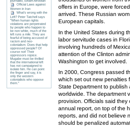
journalist, Elham Afrootan
Official Laws against
offers in Europe, were forced
Women in Iran
What's wrong with the
arrived. These Russian wome
Left? Peter Tatchell says
European capitals.
"When human rights
violations are perpetrated
by people who happen to
be non-white, much of the
In the United States during t
left runs a mile. They are
fearful of being accused of
labor servitude cases in Flor
racism and neo-
colonialism. Does that help
involving hundreds of Mexi
oppressed people? Of
course not! Their
attention of the Clinton admi
oppressors rejoice.
Mugabe must be thrilled
Washington to get involved.
that the international left
has not campaigned to
isolate him. He can point
In 2000, Congress passed the
the finger and say, it is
only the western
which set out new penalties f
colonialists who oppose
them."
State Department to publish a
worldwide. The department v
provision. Officials said they
annual report, on top of the 
reports, and did not believe 
should be penalized automati