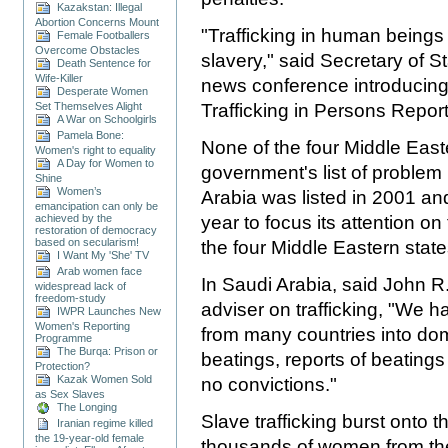
Kazakstan: Illegal
Abortion Concerns Mount
"Trafficking in human beings
Female Footballers
Overcome Obstacles
slavery," said Secretary of 
Death Sentence for
Wife-Killer
news conference introducing 
Desperate Women
Set Themselves Alight
Trafficking in Persons Report
A War on Schoolgirls
Pamela Bone:
None of the four Middle East
Women's right to equality
A Day for Women to
government's list of problem 
Shine
Women’s
Arabia was listed in 2001 a
emancipation can only be
achieved by the
year to focus its attention on
restoration of democracy
based on secularism!
the four Middle Eastern state
I Want My 'She' TV
Arab women face
In Saudi Arabia, said John R.
widespread lack of
freedom-study
adviser on trafficking, "We 
IWPR Launches New
Women's Reporting
from many countries into dome
Programme
The Burqa: Prison or
beatings, reports of beatings a
Protection?
Kazak Women Sold
no convictions."
as Sex Slaves
The Longing
Slave trafficking burst onto 
Iranian regime killed
the 19-year-old female
thousands of women from the 