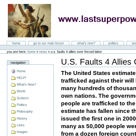
Skip
to
content
LastSuperpower
Sections
home
go to our main forum
what's new?
politics
wo
Personal
tools
you are here:
home
»
news
»
u.s. faults 4 allies over forced labor
U.S. Faults 4 Allie
navigation
Document
Actions
Home
The United States estimate
HELP!
trafficked against their wi
What's New?
many hundreds of thousand
World
own nations. The governme
Sci/tech
people are trafficked to th
Politics
estimate has fallen since t
Philosophy
issued the first one in 200
History
many as 50,000 people were
Links
Images
from a dozen foreign count