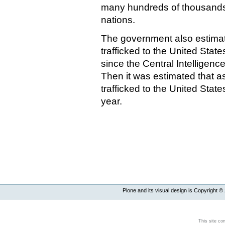
many hundreds of thousands 
nations.
The government also estimat
trafficked to the United Stat
since the Central Intelligenc
Then it was estimated that 
trafficked to the United Stat
year.
Plone and its visual design is Copyright ©
This site co