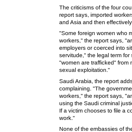
The criticisms of the four coun
report says, imported worker
and Asia and then effectivel
"Some foreign women who mig
workers," the report says, "
employers or coerced into si
servitude," the legal term for
"women are trafficked" from 
sexual exploitation."
Saudi Arabia, the report add
complaining. "The government
workers," the report says, "
using the Saudi criminal justi
If a victim chooses to file a 
work."
None of the embassies of th