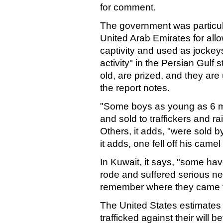
for comment.
The government was particular
United Arab Emirates for allo
captivity and used as jockeys
activity" in the Persian Gulf 
old, are prized, and they are
the report notes.
"Some boys as young as 6 m
and sold to traffickers and 
Others, it adds, "were sold by
it adds, one fell off his cam
In Kuwait, it says, "some ha
rode and suffered serious n
remember where they came 
The United States estimates
trafficked against their will