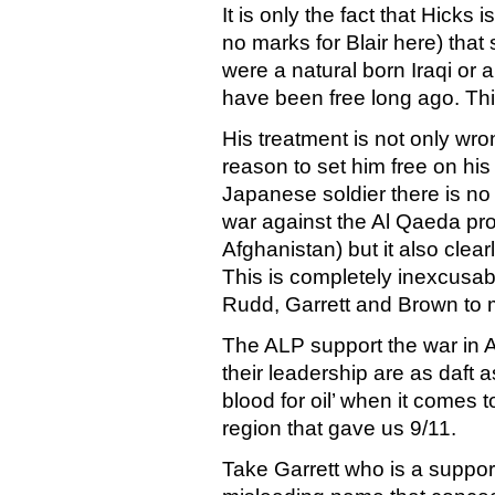
It is only the fact that Hicks
no marks for Blair here) that s
were a natural born Iraqi or 
have been free long ago. Thi
His treatment is not only wron
reason to set him free on his
Japanese soldier there is n
war against the Al Qaeda pro
Afghanistan) but it also clear
This is completely inexcusabl
Rudd, Garrett and Brown to
The ALP support the war in A
their leadership are as daft 
blood for oil’ when it comes t
region that gave us 9/11.
Take Garrett who is a support