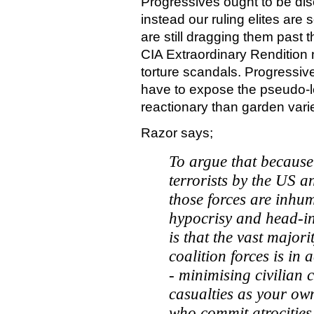
Progressives ought to be dis
instead our ruling elites are
are still dragging them past 
CIA Extraordinary Renditio
torture scandals. Progressive
have to expose the pseudo-le
reactionary than garden varie
Razor says;
To argue that because 
terrorists by the US a
those forces are inhu
hypocrisy and head-in
is that the vast major
coalition forces is in
- minimising civilian 
casualties as your ow
who commit atrocities 