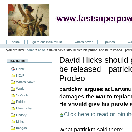
Skip
to
content
LastSuperpower
Sections
home
go to our main forum
what's new?
politics
wo
Personal
tools
you are here:
home
»
news
»
david hicks should give his parole, and be released - patr
David Hicks should g
navigation
be released - patric
Home
HELP!
Prodeo
Document
What's New?
Actions
partickm argues at Larvatu
World
Sci/tech
damages the war to replace 
Politics
He should give his parole 
Philosophy
Click here to read or join t
History
Links
Images
What patrickm said there: