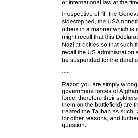
or international law at the t
Irrespective of “if” the Gene
sidestepped, the USA nonethe
others in a manner which is 
might recall that this Declara
Nazi atrocities so that such 
recall the US administration
be suspended for the duration
.....
Razor; you are simply wrong
government forces of Afghan
force; therefore their soldie
them on the battlefield) are 
treated the Taliban as such. 
for other reasons, and further
question.