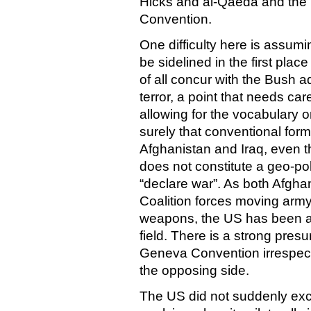
Hicks and al-Qaeda and the 
Convention.
One difficulty here is assum
be sidelined in the first place
of all concur with the Bush a
terror, a point that needs ca
allowing for the vocabulary on 
surely that conventional form
Afghanistan and Iraq, even t
does not constitute a geo-po
“declare war”. As both Afgh
Coalition forces moving army
weapons, the US has been app
field. There is a strong pres
Geneva Convention irrespect
the opposing side.
The US did not suddenly ex