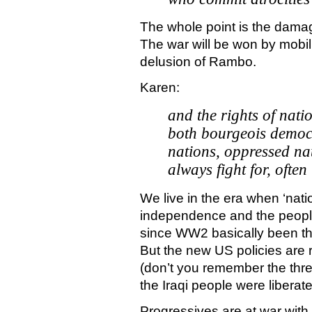
The whole point is the damage
The war will be won by mobil
delusion of Rambo.
Karen:
and the rights of nati
both bourgeois democr
nations, oppressed nat
always fight for, often
We live in the era when ‘nati
independence and the people
since WW2 basically been the
But the new US policies are re
(don’t you remember the thre
the Iraqi people were liberate
Progressives are at war with