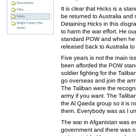
Documents
It is clear that Hicks is a 
Files
be returned to Australia and s
News
Detaining Hicks in this disg
Bright Future (the
book)
to harm the war effort. He o
standard POW and when he off
released back to Australia to g
Five years is not the main is
been afforded the POW standa
soldier fighting for the Talib
go overseas and join the arm
The Taliban were the recogn
army if you want. The Taliban
the Al Qaeda group so it is n
them. Everybody was as I un
The war in Afganistan was e
government and there was no j