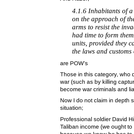
4.1.6 Inhabitants of a
on the approach of th
arms to resist the inv
had time to form them
units, provided they 
the laws and customs 
are POW’s
Those in this category, who 
war (such as by killing captu
become war criminals and liab
Now I do not claim in depth 
situation;
Professional soldier David Hi
Taliban income (we ought to 