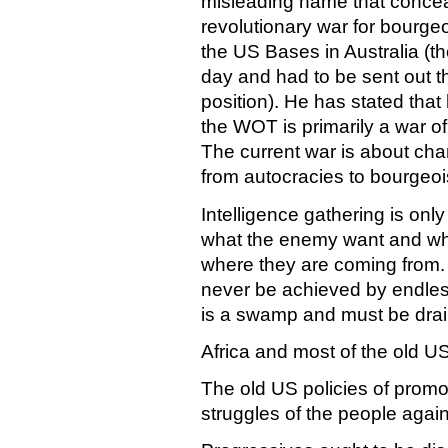
misleading name that conceals
revolutionary war for bourge
the US Bases in Australia (t
day and had to be sent out t
position). He has stated th
the WOT is primarily a war of 
The current war is about cha
from autocracies to bourgeo
Intelligence gathering is onl
what the enemy want and w
where they are coming from. 
never be achieved by endless
is a swamp and must be dra
Africa and most of the old US
The old US policies of promo
struggles of the people against