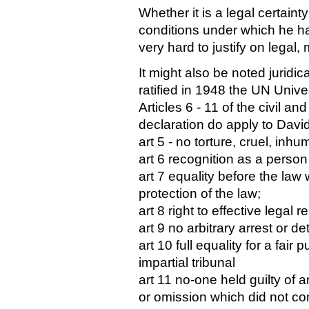
Whether it is a legal certainty
conditions under which he 
very hard to justify on legal,
It might also be noted juridic
ratified in 1948 the UN Univ
Articles 6 - 11 of the civil and
declaration do apply to Davi
art 5 - no torture, cruel, in
art 6 recognition as a person
art 7 equality before the law
protection of the law;
art 8 right to effective legal 
art 9 no arbitrary arrest or de
art 10 full equality for a fai
impartial tribunal
art 11 no-one held guilty of 
or omission which did not con