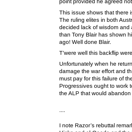
point provided he agreed not t
This issue shows that there i
The ruling elites in both Au
decided lack of wisdom and 
than Tony Blair has shown hi
ago! Well done Blair.
T’were well this backflip wer
Unfortunately when he returns
damage the war effort and tha
must pay for this failure of th
Progressives ought to work t
the ALP that would abandon t
....
I note Razor’s rebuttal rema