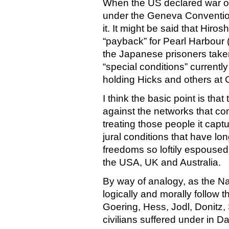
When the US declared war o
under the Geneva Conventio
it. It might be said that Hir
“payback” for Pearl Harbour (
the Japanese prisoners taken
“special conditions” currentl
holding Hicks and others a
I think the basic point is tha
against the networks that c
treating those people it cap
jural conditions that have lo
freedoms so loftily espoused
the USA, UK and Australia.
By way of analogy, as the Naz
logically and morally follow 
Goering, Hess, Jodl, Donitz,
civilians suffered under in