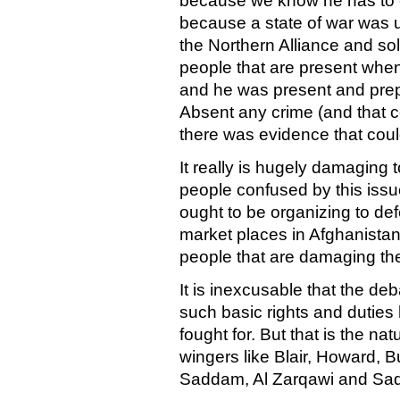
because we know he has to ea
because a state of war was 
the Northern Alliance and sol
people that are present when
and he was present and prep
Absent any crime (and that c
there was evidence that could
It really is hugely damaging 
people confused by this issu
ought to be organizing to de
market places in Afghanistan
people that are damaging the
It is inexcusable that the de
such basic rights and dutie
fought for. But that is the nat
wingers like Blair, Howard, Bu
Saddam, Al Zarqawi and Sad