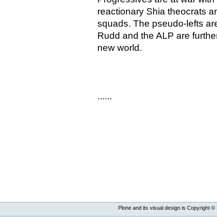
reactionary Shia theocrats an
squads. The pseudo-lefts ar
Rudd and the ALP are further
new world.
......
Plone and its visual design is Copyright ©