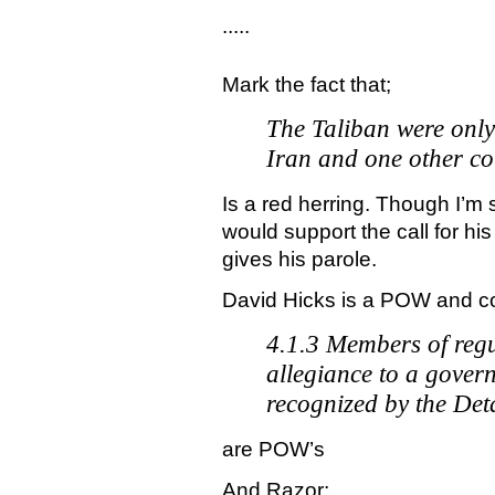
.....
Mark the fact that;
The Taliban were only
Iran and one other c
Is a red herring. Though I’m 
would support the call for hi
gives his parole.
David Hicks is a POW and 
4.1.3 Members of reg
allegiance to a gover
recognized by the Det
are POW’s
And Razor;