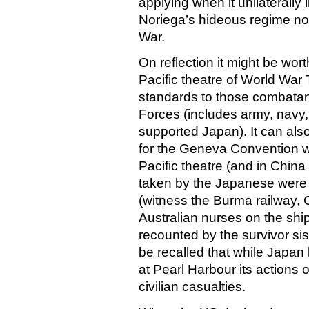
applying when it unilaterall
Noriega’s hideous regime nor 
War.
On reflection it might be worth
Pacific theatre of World Wa
standards to those combata
Forces (includes army, navy,
supported Japan). It can also
for the Geneva Convention wh
Pacific theatre (and in Chi
taken by the Japanese were s
(witness the Burma railway, 
Australian nurses on the shi
recounted by the survivor sist
be recalled that while Japan 
at Pearl Harbour its actions
civilian casualties.