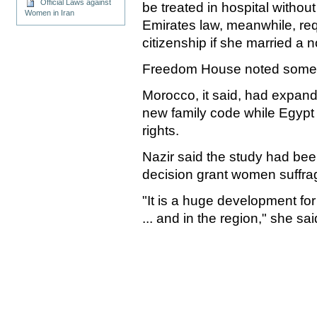
Official Laws against
be treated in hospital withou
Women in Iran
Emirates law, meanwhile, re
citizenship if she married a 
Freedom House noted some 
Morocco, it said, had expand
new family code while Egypt
rights.
Nazir said the study had be
decision grant women suffra
"It is a huge development fo
... and in the region," she sai