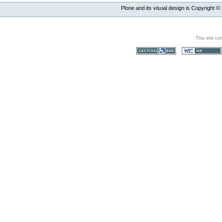
Plone and its visual design is Copyright ©
This site co