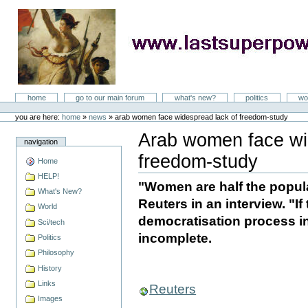
Skip
to
content
LastSuperpower
Sections
home
go to our main forum
what's new?
politics
wo
Personal
tools
you are here:
home
»
news
»
arab women face widespread lack of freedom-study
Arab women face wi
navigation
freedom-study
Home
Document
Actions
HELP!
"Women are half the popula
What's New?
Reuters in an interview. "If 
World
democratisation process in 
Sci/tech
incomplete.
Politics
Philosophy
History
Links
Reuters
Images