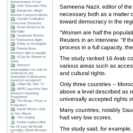
demonstrators in Iran
Sameena Nazir, editor of the
Girls’ Education Plea
Kazakstan: Illegal
necessary both as a matter o
Abortion Concerns Mount
Female Footballers
toward democracy in the reg
Overcome Obstacles
Death Sentence for
"Women are half the populati
Wife-Killer
Desperate Women
Reuters in an interview. "If t
Set Themselves Alight
A War on Schoolgirls
process in a full capacity, th
Pamela Bone:
Women's right to equality
A Day for Women to
The study ranked 16 Arab c
Shine
various areas such as access
Women’s
emancipation can only be
and cultural rights.
achieved by the
restoration of democracy
based on secularism!
Only three countries -- Moroc
I Want My 'She' TV
IWPR Launches New
above a level described as r
Women's Reporting
Programme
universally accepted rights 
The Burqa: Prison or
Protection?
Many countries, notably Saud
Kazak Women Sold
as Sex Slaves
had very low scores.
The Longing
Iranian regime killed
the 19-year-old female
The study said, for example,
journalist, Elham Afrootan