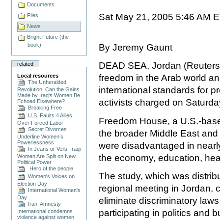
Documents
Sat May 21, 2005 5:46 AM 
Files
News
Bright Future (the
book)
By Jeremy Gaunt
DEAD SEA, Jordan (Reuters)
related
Local resources
freedom in the Arab world an
The Unheralded
international standards for pr
Revolution: Can the Gains
Made by Iraq's Women Be
activists charged on Saturda
Echoed Elsewhere?
Breaking Free
U.S. Faults 4 Allies
Freedom House, a U.S.-based
Over Forced Labor
Secret Divorces
the broader Middle East and
Underline Women’s
Powerlessness
were disadvantaged in nearly 
In Jeans or Veils, Iraqi
the economy, education, hea
Women Are Split on New
Political Power
Hero of the people
The study, which was distri
Women's Voices on
Election Day
regional meeting in Jordan, 
International Women's
Day
eliminate discriminatory la
Iran: Amnesty
participating in politics and 
International condemns
violence against women