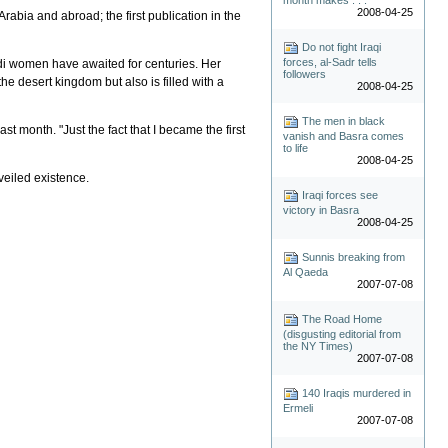
2008-04-25
bia and abroad; the first publication in the
Do not fight Iraqi
forces, al-Sadr tells
audi women have awaited for centuries. Her
followers
the desert kingdom but also is filled with a
2008-04-25
The men in black
t month. "Just the fact that I became the first
vanish and Basra comes
to life
2008-04-25
veiled existence.
Iraqi forces see
victory in Basra
2008-04-25
Sunnis breaking from
Al Qaeda
2007-07-08
The Road Home
(disgusting editorial from
the NY Times)
2007-07-08
140 Iraqis murdered in
Ermeli
2007-07-08