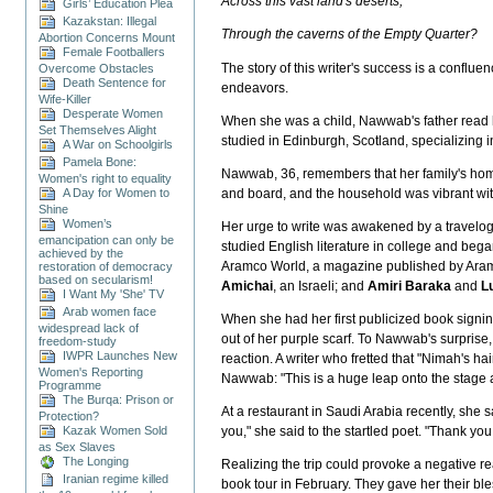
Across this vast land's deserts,
Girls’ Education Plea
Kazakstan: Illegal
Through the caverns of the Empty Quarter?
Abortion Concerns Mount
Female Footballers
The story of this writer's success is a confl
Overcome Obstacles
Death Sentence for
endeavors.
Wife-Killer
Desperate Women
When she was a child, Nawwab's father read h
Set Themselves Alight
studied in Edinburgh, Scotland, specializing 
A War on Schoolgirls
Pamela Bone:
Nawwab, 36, remembers that her family's hom
Women's right to equality
A Day for Women to
and board, and the household was vibrant wi
Shine
Women’s
Her urge to write was awakened by a travelog
emancipation can only be
studied English literature in college and bega
achieved by the
Aramco World, a magazine published by Aramc
restoration of democracy
based on secularism!
Amichai
, an Israeli; and
Amiri Baraka
and
Lu
I Want My 'She' TV
Arab women face
When she had her first publicized book signin
widespread lack of
out of her purple scarf. To Nawwab's surprise,
freedom-study
IWPR Launches New
reaction. A writer who fretted that "Nimah's h
Women's Reporting
Nawwab: "This is a huge leap onto the stage a
Programme
The Burqa: Prison or
At a restaurant in Saudi Arabia recently, she
Protection?
Kazak Women Sold
you," she said to the startled poet. "Thank you
as Sex Slaves
The Longing
Realizing the trip could provoke a negative re
Iranian regime killed
book tour in February. They gave her their bles