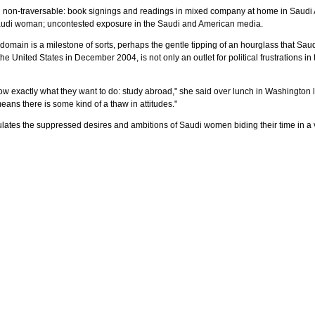
 non-traversable: book signings and readings in mixed company at home in Saudi Ara
 Saudi woman; uncontested exposure in the Saudi and American media.
c domain is a milestone of sorts, perhaps the gentle tipping of an hourglass that S
e United States in December 2004, is not only an outlet for political frustrations in 
ow exactly what they want to do: study abroad," she said over lunch in Washington las
ans there is some kind of a thaw in attitudes."
culates the suppressed desires and ambitions of Saudi women biding their time in a 