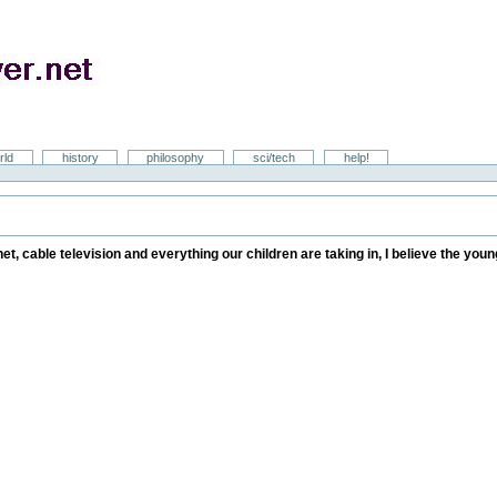
rld
history
philosophy
sci/tech
help!
rnet, cable television and everything our children are taking in, I believe the yo