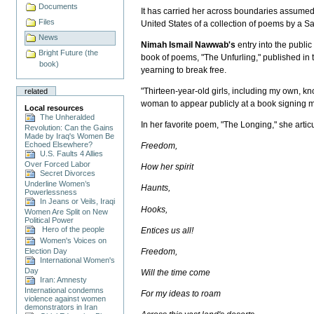
Documents
It has carried her across boundaries assumed
Files
United States of a collection of poems by a
News
Nimah Ismail Nawwab's
entry into the publi
Bright Future (the
book of poems, "The Unfurling," published in th
book)
yearning to break free.
"Thirteen-year-old girls, including my own, kn
related
woman to appear publicly at a book signing me
Local resources
The Unheralded
In her favorite poem, "The Longing," she arti
Revolution: Can the Gains
Made by Iraq's Women Be
Echoed Elsewhere?
Freedom,
U.S. Faults 4 Allies
Over Forced Labor
How her spirit
Secret Divorces
Underline Women’s
Haunts,
Powerlessness
In Jeans or Veils, Iraqi
Hooks,
Women Are Split on New
Political Power
Hero of the people
Entices us all!
Women's Voices on
Election Day
Freedom,
International Women's
Day
Will the time come
Iran: Amnesty
International condemns
For my ideas to roam
violence against women
demonstrators in Iran