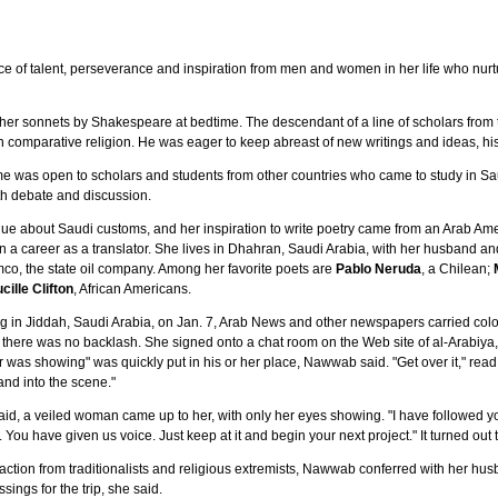
uence of talent, perseverance and inspiration from men and women in her life who nu
er sonnets by Shakespeare at bedtime. The descendant of a line of scholars from t
in comparative religion. He was eager to keep abreast of new writings and ideas, hi
e was open to scholars and students from other countries who came to study in Sa
th debate and discussion.
ue about Saudi customs, and her inspiration to write poetry came from an Arab Am
n a career as a translator. She lives in Dhahran, Saudi Arabia, with her husband and
o, the state oil company. Among her favorite poets are
Pablo Neruda
, a Chilean;
cille Clifton
, African Americans.
g in Jiddah, Saudi Arabia, on Jan. 7, Arab News and other newspapers carried color
 there was no backlash. She signed onto a chat room on the Web site of al-Arabiya, 
air was showing" was quickly put in his or her place, Nawwab said. "Get over it," re
nd into the scene."
 said, a veiled woman came up to her, with only her eyes showing. "I have followed y
. You have given us voice. Just keep at it and begin your next project." It turned out 
action from traditionalists and religious extremists, Nawwab conferred with her hus
sings for the trip, she said.