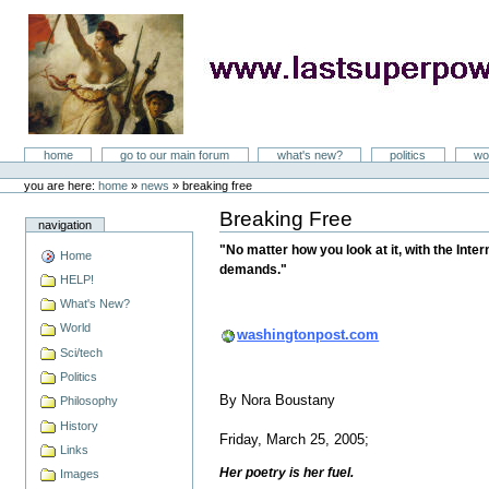
Skip
to
content
LastSuperpower
Sections
home
go to our main forum
what's new?
politics
wo
Personal
tools
you are here:
home
»
news
»
breaking free
Breaking Free
Document
navigation
Actions
"No matter how you look at it, with the Inte
Home
demands."
HELP!
What's New?
World
washingtonpost.com
Sci/tech
Politics
By Nora Boustany
Philosophy
History
Friday, March 25, 2005;
Links
Her poetry is her fuel.
Images