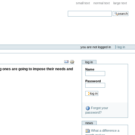
small text
normal text
large text
search
you are not logged in
log in
log in
ung ones are going to impose their needs and
Name
Password
Forgot your
password?
news
What a difference a
month makes . . .