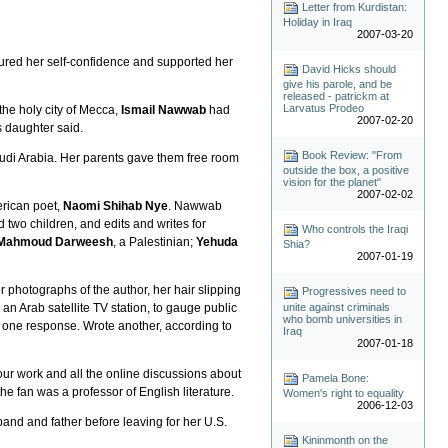
Letter from Kurdistan:
Holiday in Iraq
2007-03-20
rtured her self-confidence and supported her
David Hicks should
give his parole, and be
released - patrickm at
Larvatus Prodeo
he holy city of Mecca,
Ismail Nawwab
had
2007-02-20
s daughter said.
Book Review: "From
udi Arabia. Her parents gave them free room
outside the box, a positive
vision for the planet"
2007-02-02
erican poet,
Naomi Shihab Nye
. Nawwab
 two children, and edits and writes for
Who controls the Iraqi
Mahmoud Darweesh
, a Palestinian;
Yehuda
Shia?
2007-01-19
 photographs of the author, her hair slipping
Progressives need to
unite against criminals
an Arab satellite TV station, to gauge public
who bomb universities in
ad one response. Wrote another, according to
Iraq
2007-01-18
our work and all the online discussions about
Pamela Bone:
the fan was a professor of English literature.
Women's right to equality
2006-12-03
band and father before leaving for her U.S.
Kininmonth on the