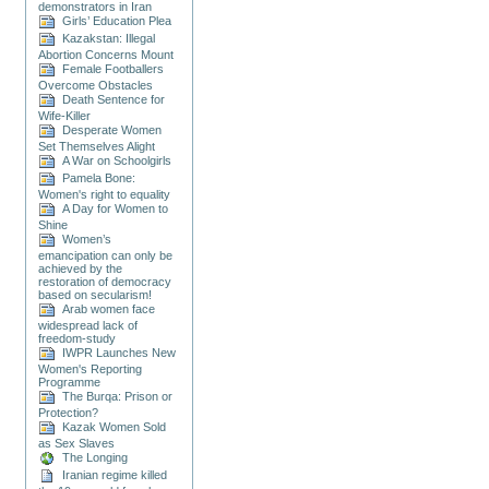
demonstrators in Iran
Girls’ Education Plea
Kazakstan: Illegal
Abortion Concerns Mount
Female Footballers
Overcome Obstacles
Death Sentence for
Wife-Killer
Desperate Women
Set Themselves Alight
A War on Schoolgirls
Pamela Bone:
Women's right to equality
A Day for Women to
Shine
Women’s
emancipation can only be
achieved by the
restoration of democracy
based on secularism!
Arab women face
widespread lack of
freedom-study
IWPR Launches New
Women's Reporting
Programme
The Burqa: Prison or
Protection?
Kazak Women Sold
as Sex Slaves
The Longing
Iranian regime killed