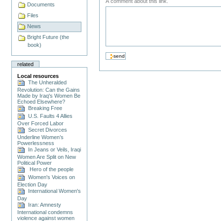
A comment about this link.
Documents
Files
News
Bright Future (the
book)
related
Local resources
The Unheralded
Revolution: Can the Gains
Made by Iraq's Women Be
Echoed Elsewhere?
Breaking Free
U.S. Faults 4 Allies
Over Forced Labor
Secret Divorces
Underline Women’s
Powerlessness
In Jeans or Veils, Iraqi
Women Are Split on New
Political Power
Hero of the people
Women's Voices on
Election Day
International Women's
Day
Iran: Amnesty
International condemns
violence against women