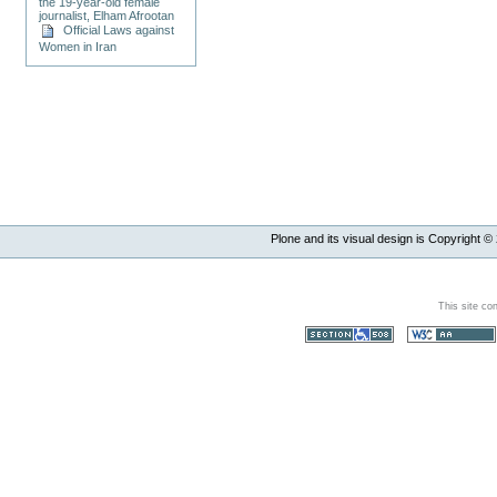
the 19-year-old female
journalist, Elham Afrootan
Official Laws against
Women in Iran
Plone and its visual design is Copyright ©
This site co