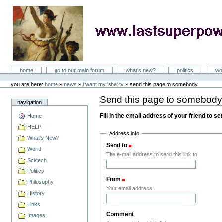
Skip
to
content
LastSuperpower
Sections
home
go to our main forum
what's new?
politics
wo
Personal
tools
you are here:
home
»
news
»
i want my 'she' tv
»
send this page to somebody
Send this page to somebod
navigation
Fill in the email address of your friend to s
Home
HELP!
Address info
What's New?
Send to
(Required)
World
The e-mail address to send this link to.
Sci/tech
Politics
From
(Required)
Philosophy
Your email address.
History
Links
Comment
Images