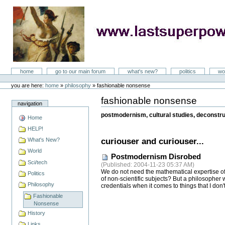
Skip
to
content
LastSuperpower
Sections
home
go to our main forum
what's new?
politics
wo
Personal
tools
you are here:
home
»
philosophy
»
fashionable nonsense
fashionable nonsense
Document
navigation
Actions
postmodernism, cultural studies, deconstruc
Home
HELP!
What's New?
curiouser and curiouser...
World
Postmodernism Disrobed
Sci/tech
(
Published
: 2004-11-23 05:37 AM)
We do not need the mathematical expertise of 
Politics
of non-scientific subjects? But a philosopher
Philosophy
credentials when it comes to things that I don
Fashionable
Nonsense
History
Links