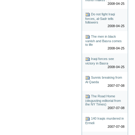
2008-04-25
Do not fight Iraqi
forces, al-Sadr tells
followers
2008-04-25
The men in black
vanish and Basra comes
to life
2008-04-25
Iraqi forces see
victory in Basra
2008-04-25
Sunnis breaking from
Al Qaeda
2007-07-08
The Road Home
(disgusting editorial from
the NY Times)
2007-07-08
140 Iraqis murdered in
Ermeli
2007-07-08