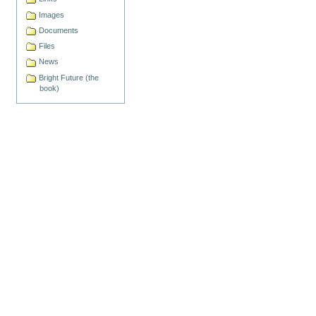
Images
Documents
Files
News
Bright Future (the
book)