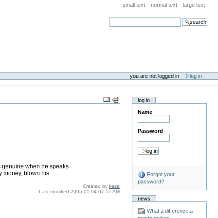
small text
normal text
large text
search
you are not logged in
log in
log in
Name
Password
e is genuine when he speaks
my money, blown his
Forgot your
password?
Created by
keza
Last modified
2005-01-04 07:17 AM
news
What a difference a
month makes . . .