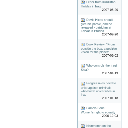
Letter from Kurdistan:
Holiday in Iraq
2007-03-20
David Hicks should
give his parole, and be
released - patrickm at
Larvatus Prodeo
2007-02-20
Book Review: "From
outside the box, a positive
vision for the planet"
2007-02-02
Who controls the Iraqi
Shia?
2007-01-19
Progressives need to
unite against criminals
who bomb universities in
Iraq
2007-01-18
Pamela Bone:
Women's right to equality
2006-12-03
Kininmonth on the