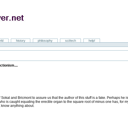
rld
history
philosophy
sci/tech
help!
tionism....
Sokal and Bricmont to assure us that the author of this stuff is a fake. Perhaps h
 who is caught equating the erectile organ to the square root of minus one has, for 
't know anything about.