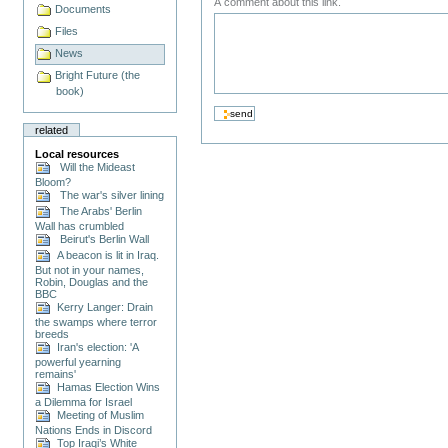
A comment about this link.
Documents
Files
News
Bright Future (the
book)
related
Local resources
Will the Mideast
Bloom?
The war's silver lining
The Arabs' Berlin
Wall has crumbled
Beirut's Berlin Wall
A beacon is lit in Iraq.
But not in your names,
Robin, Douglas and the
BBC
Kerry Langer: Drain
the swamps where terror
breeds
Iran's election: 'A
powerful yearning
remains'
Hamas Election Wins
a Dilemma for Israel
Meeting of Muslim
Nations Ends in Discord
Top Iraqi’s White