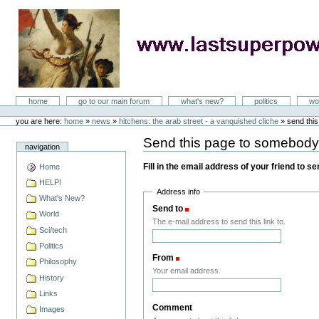
Skip
to
content
LastSuperpower
Sections
home
go to our main forum
what's new?
politics
wo
Personal
tools
you are here:
home
»
news
»
hitchens: the arab street - a vanquished cliche
»
send thi
Send this page to somebod
navigation
Fill in the email address of your friend to s
Home
HELP!
Address info
What's New?
Send to
(Required)
World
The e-mail address to send this link to.
Sci/tech
Politics
From
(Required)
Philosophy
Your email address.
History
Links
Comment
Images