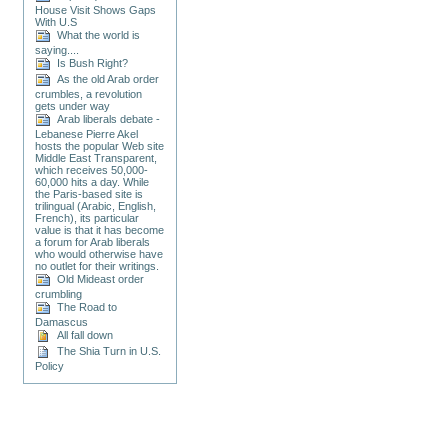
House Visit Shows Gaps
With U.S
What the world is
saying....
Is Bush Right?
As the old Arab order
crumbles, a revolution
gets under way
Arab liberals debate -
Lebanese Pierre Akel
hosts the popular Web site
Middle East Transparent,
which receives 50,000-
60,000 hits a day. While
the Paris-based site is
trilingual (Arabic, English,
French), its particular
value is that it has become
a forum for Arab liberals
who would otherwise have
no outlet for their writings.
Old Mideast order
crumbling
The Road to
Damascus
All fall down
The Shia Turn in U.S.
Policy