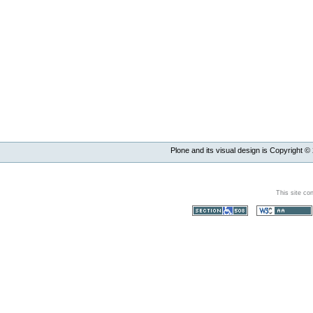
Plone and its visual design is Copyright ©
This site co