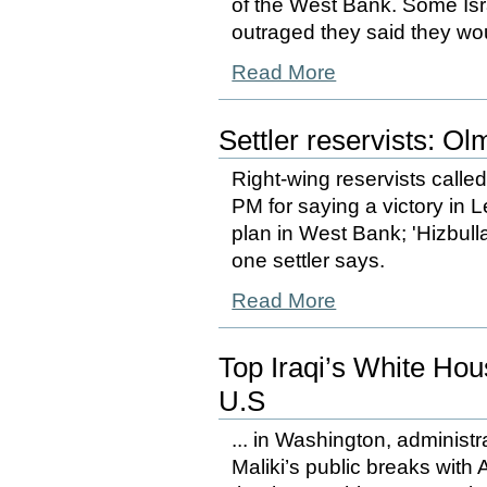
of the West Bank. Some Isr
outraged they said they woul
Read More
Settler reservists: Ol
Right-wing reservists called
PM for saying a victory in
plan in West Bank; 'Hizbullah
one settler says.
Read More
Top Iraqi’s White Ho
U.S
... in Washington, administr
Maliki’s public breaks with