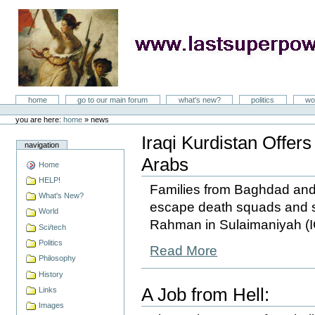
Skip
to
content
LastSuperpower
Sections
home
go to our main forum
what's new?
politics
wo
Personal
tools
you are here:
home
»
news
Iraqi Kurdistan Offer
navigation
Arabs
Home
HELP!
Families from Baghdad and o
What's New?
escape death squads and s
World
Rahman in Sulaimaniyah (I
Sci/tech
Politics
Read More
Philosophy
History
A Job from Hell:
Links
Images