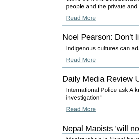
people and the private and p
Read More
Noel Pearson: Don't l
Indigenous cultures can adap
Read More
Daily Media Review 
International Police ask Alka
investigation”
Read More
Nepal Maoists 'will no