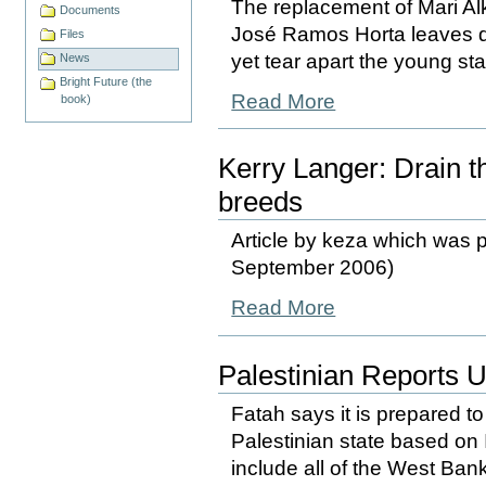
The replacement of Mari Alka
Documents
José Ramos Horta leaves d
Files
yet tear apart the young st
News
Bright Future (the
Read More
book)
Kerry Langer: Drain 
breeds
Article by keza which was p
September 2006)
Read More
Palestinian Reports 
Fatah says it is prepared to
Palestinian state based on 
include all of the West Bank