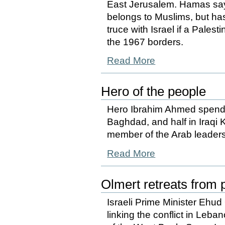
East Jerusalem. Hamas says 
belongs to Muslims, but has
truce with Israel if a Pales
the 1967 borders.
Read More
Hero of the people
Hero Ibrahim Ahmed spends 
Baghdad, and half in Iraqi K
member of the Arab leaders
Read More
Olmert retreats from p
Israeli Prime Minister Ehud 
linking the conflict in Leb