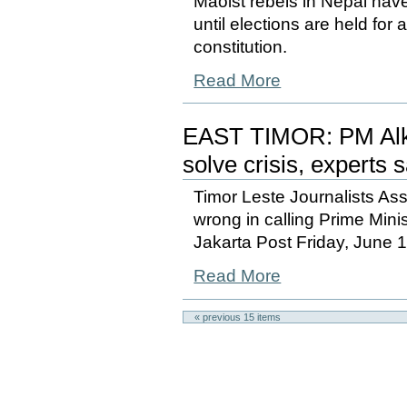
Maoist rebels in Nepal have
until elections are held for
constitution.
Read More
EAST TIMOR: PM Alkat
solve crisis, experts 
Timor Leste Journalists As
wrong in calling Prime Mini
Jakarta Post Friday, June 
Read More
« previous
15
items