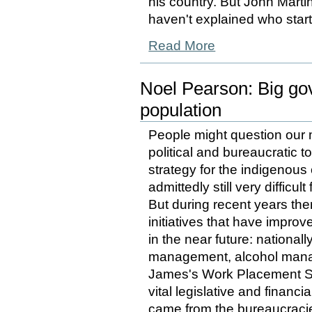
his country. But John Martin
haven't explained who star
Read More
Noel Pearson: Big go
population
People might question our m
political and bureaucratic 
strategy for the indigenous 
admittedly still very difficu
But during recent years th
initiatives that have improv
in the near future: nationa
management, alcohol manag
James's Work Placement 
vital legislative and financ
came from the bureaucracies