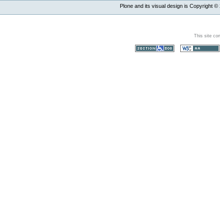
Plone and its visual design is Copyright ©
This site co