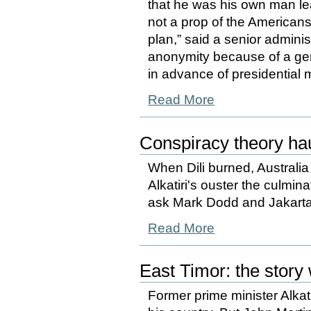
that he was his own man l
not a prop of the American
plan,” said a senior adminis
anonymity because of a gen
in advance of presidential 
Read More
Conspiracy theory ha
When Dili burned, Australia
Alkatiri's ouster the culmi
ask Mark Dodd and Jakarta
Read More
East Timor: the story 
Former prime minister Alkat