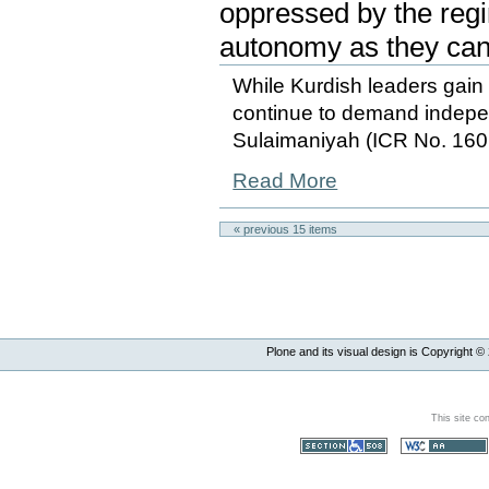
oppressed by the regi
autonomy as they can
While Kurdish leaders gai
continue to demand indep
Sulaimaniyah (ICR No. 160
Read More
« previous
15
items
Plone and its visual design is Copyright ©
This site co