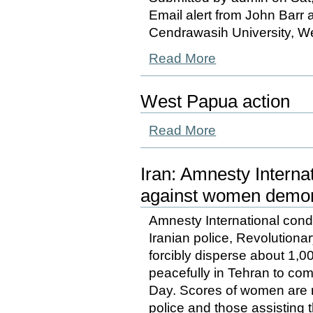
Email alert from John Barr a
Cendrawasih University, W
Read More
West Papua action
Read More
Iran: Amnesty Intern
against women demons
Amnesty International cond
Iranian police, Revolution
forcibly disperse about 1
peacefully in Tehran to c
Day. Scores of women are 
police and those assisting 