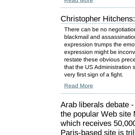
Read More
Christopher Hitchens
There can be no negotiation
blackmail and assassination
expression trumps the emo
expression might be inconve
restate these obvious prece
that the US Administration
very first sign of a fight.
Read More
Arab liberals debate 
the popular Web site 
which receives 50,000
Paris-based site is tri