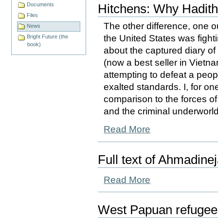
Documents
Hitchens: Why Haditha
Files
The other difference, one o
News
the United States was fighti
Bright Future (the
book)
about the captured diary of
(now a best seller in Vietn
attempting to defeat a peop
exalted standards. I, for on
comparison to the forces 
and the criminal underworl
Read More
Full text of Ahmadine
Read More
West Papuan refugees