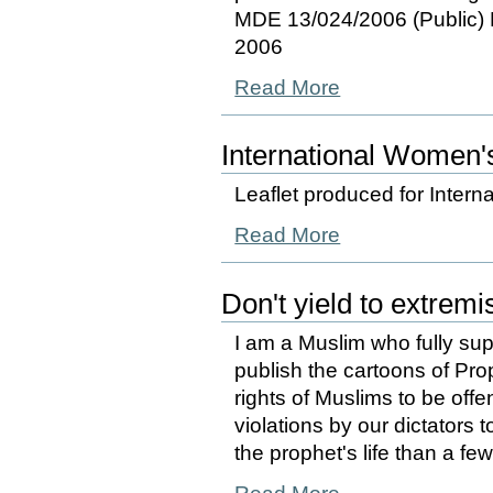
MDE 13/024/2006 (Public)
2006
Read More
International Women'
Leaflet produced for Inter
Read More
Don't yield to extremi
I am a Muslim who fully sup
publish the cartoons of Pr
rights of Muslims to be offe
violations by our dictators
the prophet's life than a fe