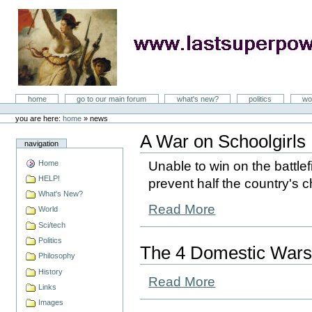
Skip
to
content
LastSuperpower
Sections
home
go to our main forum
what's new?
politics
wo
Personal
tools
you are here:
home
»
news
A War on Schoolgirls
navigation
Home
Unable to win on the battlefi
HELP!
prevent half the country's c
What's New?
Read More
World
Sci/tech
Politics
The 4 Domestic Wars
Philosophy
History
Read More
Links
Images