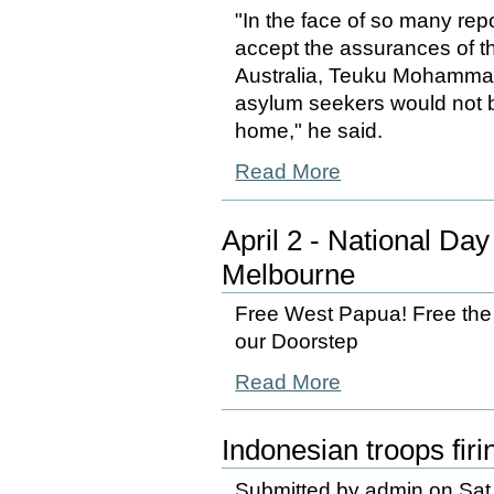
"In the face of so many repo
accept the assurances of 
Australia, Teuku Mohamma
asylum seekers would not b
home," he said.
Read More
April 2 - National Day
Melbourne
Free West Papua! Free the
our Doorstep
Read More
Indonesian troops firi
Submitted by admin on Sat,