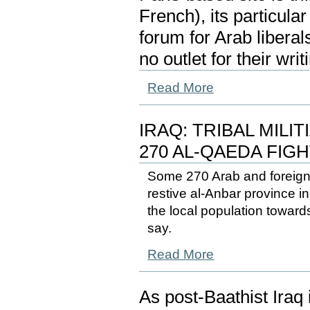
French), its particula
forum for Arab libera
no outlet for their writ
Read More
IRAQ: TRIBAL MILI
270 AL-QAEDA FIG
Some 270 Arab and foreign 
restive al-Anbar province 
the local population toward
say.
Read More
As post-Baathist Iraq