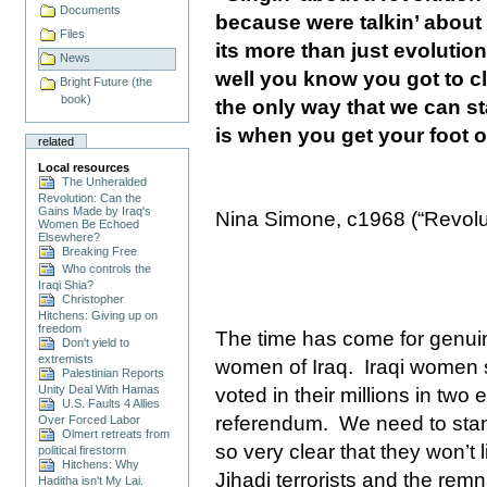
Documents
because were talkin’ about
Files
its more than just evolutio
News
well you know you got to c
Bright Future (the
book)
the only way that we can st
is when you get your foot o
related
Local resources
The Unheralded
Revolution: Can the
Gains Made by Iraq's
Nina Simone, c1968 (“Revolu
Women Be Echoed
Elsewhere?
Breaking Free
Who controls the
Iraqi Shia?
Christopher
Hitchens: Giving up on
freedom
The time has come for genuine
Don't yield to
extremists
women of
Iraq
.
Iraqi women s
Palestinian Reports
Unity Deal With Hamas
voted in their millions in two 
U.S. Faults 4 Allies
referendum.
We need to sta
Over Forced Labor
Olmert retreats from
so very clear that they won’t 
political firestorm
Hitchens: Why
Jihadi terrorists and the rem
Haditha isn't My Lai.