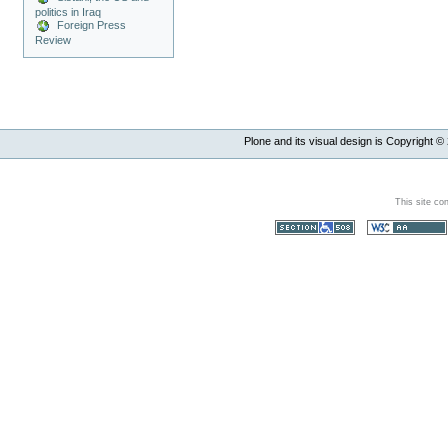
politics in Iraq
Foreign Press
Review
Plone and its visual design is Copyright ©
This site co