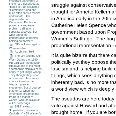
moderate opponents of
the left are described as
struggle against conservativ
"fascists". Yet scratch a
"Communist" and one
thought for Annette Kellerm
quite often finds a fascist
underneath...The
in
America
early in the 20th 
degeneration of
Communist Parties in
Catherine Helen Spence who
power is a separate
problem calling for a
government based upon Propo
separate analysis. But
what about the
Women’s Suffrage.
The
Iraq
degeneration of parties
holding no power?"
Official Laws against
proportional representation 
Women in Iran
A Job from Hell:
It is quite bizarre that there
The Left and the Gulf
War - During the [1990-
politically yet they oppose t
91] Gulf War the pseudo
left gave one of the most
fascism and is helping build
spectacular displays of its
ability to get things wrong.
things, which sees anything
They thought they were
on a winner. Here was a
inherently bad, is no more th
chance to relive the
Vietnam antiwar
movement. But of course
a world view which is deeply
that fell flat when the
Americans creamed the
Iraqis in a matter of
The pseudos are here today an
weeks, with the minimum
of US body bags.
vote against Howard and attend
1993 review of
"Imperialism, pioneer of
brought home. If you are bo
Capitalism" - Bill Warren's