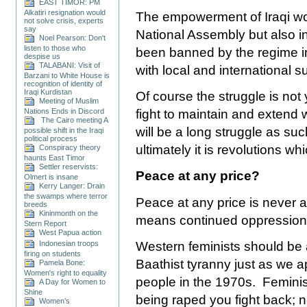
EAST TIMOR: PM
Alkatiri resignation would
The empowerment of Iraqi wo
not solve crisis, experts
say
National Assembly but also 
Noel Pearson: Don't
listen to those who
been banned by the regime in
despise us
TALABANI: Visit of
with local and international s
Barzani to White House is
recognition of identity of
Iraqi Kurdistan
Of course the struggle is not 
Meeting of Muslim
Nations Ends in Discord
fight to maintain and extend wh
The Cairo meeting A
will be a long struggle as su
possible shift in the Iraqi
political process
ultimately it is revolutions 
Conspiracy theory
haunts East Timor
Settler reservists:
Peace at any price?
Olmert is insane
Kerry Langer: Drain
the swamps where terror
Peace at any price is never a
breeds
Kininmonth on the
means continued oppression, g
Stern Report
West Papua action
Western feminists should be 
Indonesian troops
firing on students
Baathist tyranny just as we 
Pamela Bone:
Women's right to equality
people in the 1970s. Feminist 
A Day for Women to
Shine
being raped you fight back; n
Women’s