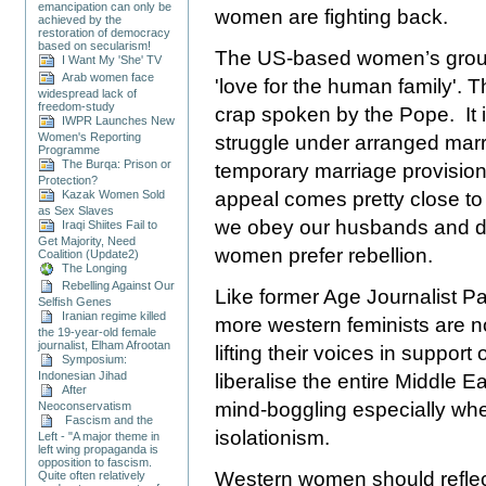
emancipation can only be
women are fighting back.
achieved by the
restoration of democracy
based on secularism!
The US-based women’s group,
I Want My 'She' TV
Arab women face
'love for the human family'. Th
widespread lack of
freedom-study
crap spoken by the Pope. It
IWPR Launches New
Women's Reporting
struggle under arranged marr
Programme
The Burqa: Prison or
temporary marriage provisio
Protection?
Kazak Women Sold
appeal comes pretty close to
as Sex Slaves
we obey our husbands and dr
Iraqi Shiites Fail to
Get Majority, Need
women prefer rebellion.
Coalition (Update2)
The Longing
Rebelling Against Our
Like former Age Journalist P
Selfish Genes
Iranian regime killed
more western feminists are no
the 19-year-old female
journalist, Elham Afrootan
lifting their voices in support
Symposium:
Indonesian Jihad
liberalise the entire
Middle Ea
After
mind-boggling especially when
Neoconservatism
Fascism and the
isolationism.
Left - "A major theme in
left wing propaganda is
opposition to fascism.
Western women should reflect
Quite often relatively