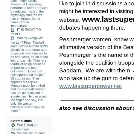
book, Imperialism,
like to join in discussions ab
Pioneer of Capitalism,
performs a useful service
might be interested in visiting
by refuting much of the
mythology that the left
www.lastsupe
has embraced in the
website,
name of 'anti-
imperialism'.
debates happening there.
IT IS RIGHT TO
REBEL
Peshmerger women know wha
What's wrong with
the Left? Peter Tatchell
affirmative version of the Bea
says "When human rights
violations are perpetrated
by people who happen to
Peshmerger is the name of th
be non-white, much of the
left runs a mile. They are
alongside the coalition troops
fearful of being accused
of racism and neo-
Saddam.
We are with them
colonialism. Does that
help oppressed people?
who take up the gun to defe
Of course not! Their
oppressors rejoice.
www.lastsuperpower.net
Mugabe must be thrilled
that the international left
has not campaigned to
______________________
isolate him. He can point
the finger and say, it is
only the western
also see discussion about 
colonialists who oppose
them."
External links
War in Iraq vs
Containment
Sistani, the US and