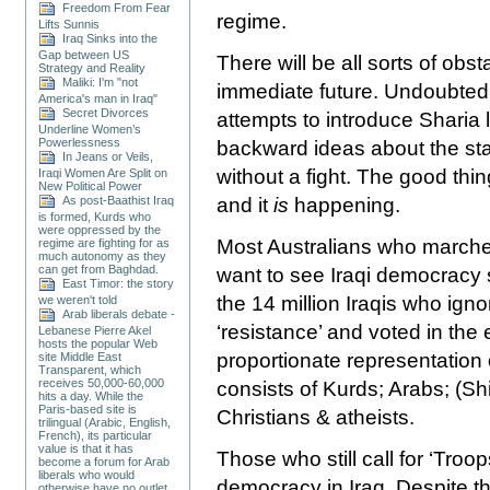
Freedom From Fear
regime.
Lifts Sunnis
Iraq Sinks into the
Gap between US
There will be all sorts of ob
Strategy and Reality
Maliki: I'm "not
immediate future. Undoubtedly
America's man in Iraq"
Secret Divorces
attempts to introduce Sharia 
Underline Women’s
Powerlessness
backward ideas about the sta
In Jeans or Veils,
without a fight. The good thin
Iraqi Women Are Split on
New Political Power
As post-Baathist Iraq
and it
is
happening.
is formed, Kurds who
were oppressed by the
Most Australians who marche
regime are fighting for as
much autonomy as they
can get from Baghdad.
want to see Iraqi democracy s
East Timor: the story
the 14 million Iraqis who igno
we weren't told
Arab liberals debate -
‘resistance’ and voted in the 
Lebanese Pierre Akel
hosts the popular Web
proportionate representation 
site Middle East
Transparent, which
receives 50,000-60,000
consists of Kurds; Arabs; (S
hits a day. While the
Paris-based site is
Christians & atheists.
trilingual (Arabic, English,
French), its particular
value is that it has
Those who still call for ‘Tro
become a forum for Arab
liberals who would
democracy in
Iraq
. Despite t
otherwise have no outlet