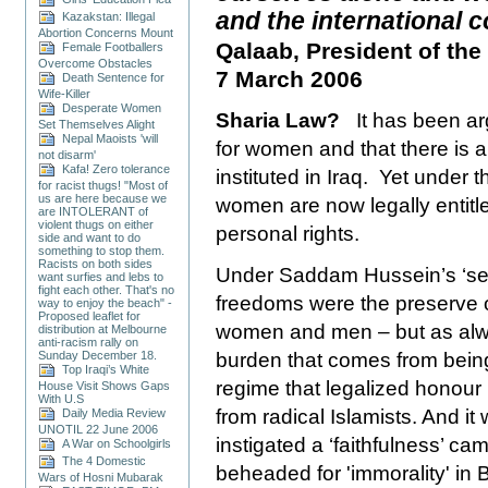
and the international
Kazakstan: Illegal
Abortion Concerns Mount
Qalaab, President of the
Female Footballers
Overcome Obstacles
7 March 2006
Death Sentence for
Wife-Killer
Desperate Women
Sharia Law?
It has been a
Set Themselves Alight
Nepal Maoists 'will
for women and that there is a
not disarm'
Kafa! Zero tolerance
instituted in
Iraq
. Yet under th
for racist thugs! "Most of
us are here because we
women are now legally entitl
are INTOLERANT of
violent thugs on either
personal rights.
side and want to do
something to stop them.
Racists on both sides
Under Saddam Hussein’s ‘sec
want surfies and lebs to
fight each other. That's no
freedoms were the preserve of
way to enjoy the beach" -
Proposed leaflet for
women and men – but as alw
distribution at Melbourne
anti-racism rally on
Sunday December 18.
burden that comes from bein
Top Iraqi’s White
regime that legalized honour k
House Visit Shows Gaps
With U.S
from radical Islamists. And it
Daily Media Review
UNOTIL 22 June 2006
instigated a ‘faithfulness’ 
A War on Schoolgirls
The 4 Domestic
beheaded for 'immorality' in
Wars of Hosni Mubarak