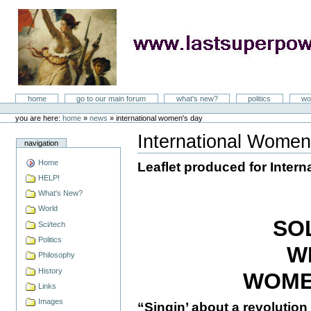
Skip
to
content
LastSuperpower
Sections
home
go to our main forum
what's new?
politics
wo
Personal
tools
you are here:
home
»
news
»
international women's day
International Women
navigation
Document
Actions
Home
Leaflet produced for Inter
HELP!
What's New?
World
SO
Sci/tech
Politics
W
Philosophy
History
WOME
Links
Images
“Singin’ about a revolution