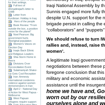
for their writings.
Iraqi National Assembly by the
Full text of
Ahmadinejad's letter to
Sunnis engaged more fully th
GWB
Letter from
despite U.N. support for the 
Kurdistan: Holiday in Iraq
Hero of the people
brigade persist in calling the
Book Review: "From
outside the box, a positive
“collaborators” and “puppets”
vision for the planet"
Noel Pearson: Big
We should refuse to turn IW
government hurts
Aboriginal population
Women's Voices on
rallies and, instead, raise t
Election Day
women’.
Iraqis Back Ethnic
and Religious Leaders
Shia Storm Home in
A legitimate Iraqi government 
Basra
Divisions Over
negotiations between these pol
Reconciliation Event
Sulaimaniyah Shake-
foregone conclusion that this
Up Gets Cool Reception
Iran: Amnesty
military and economic assis
International condemns
violence against women
assistance until the insurgen
demonstrators in Iran
April 2 - National Day
home we have and, God 
of Action for West Papua -
Melbourne
worn out by our resili
West Papuan
ourselves alone and w
refugees require support
Girls’ Education Plea