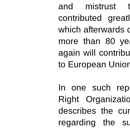
and mistrust 
contributed great
which afterwards d
more than 80 ye
again will contrib
to European Union
In one such rep
Right Organizati
describes the cur
regarding the s