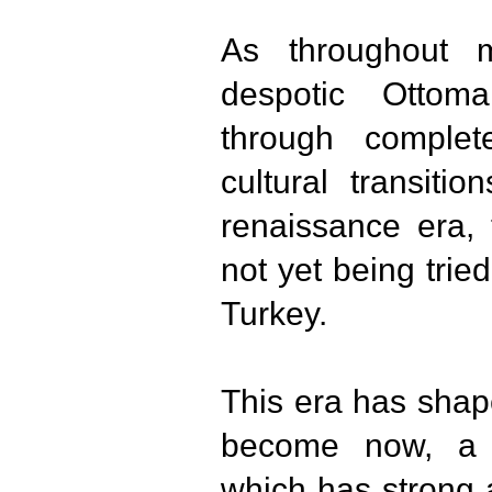
As throughout 
despotic Ottom
through complete
cultural transiti
renaissance era, 
not yet being trie
Turkey.
This era has shap
become now, a c
which has strong 