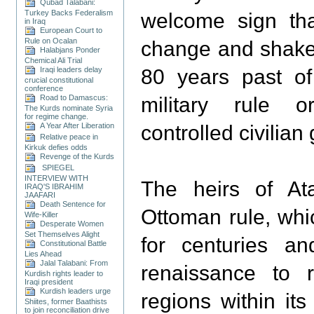
Qubad Talabani:
Turkey Backs Federalism
welcome sign tha
in Iraq
European Court to
Rule on Ocalan
change and shake 
Halabjans Ponder
Chemical Ali Trial
Iraqi leaders delay
80 years past of 
crucial constitutional
conference
Road to Damascus:
military rule or
The Kurds nominate Syria
for regime change.
A Year After Liberation
controlled civilia
Relative peace in
Kirkuk defies odds
Revenge of the Kurds
SPIEGEL
INTERVIEW WITH
The heirs of At
IRAQ'S IBRAHIM
JAAFARI
Death Sentence for
Ottoman rule, whi
Wife-Killer
Desperate Women
Set Themselves Alight
for centuries a
Constitutional Battle
Lies Ahead
Jalal Talabani: From
renaissance to
Kurdish rights leader to
Iraqi president
Kurdish leaders urge
regions within it
Shiites, former Baathists
to join reconciliation drive