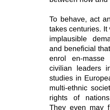
To behave, act an
takes centuries. It
implausible dem
and beneficial tha
enrol en-masse a
civilian leaders 
studies in Europe
multi-ethnic soci
rights of nations
They even may fin