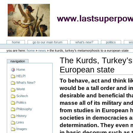
Skip
to
content
LastSuperpower
Sections
home
go to our main forum
what's new?
politics
wo
Personal
tools
you are here:
home
»
news
»
the kurds, turkey’s metamorphosis to a european state
The Kurds, Turkey’s
navigation
European state
Home
Document
Actions
HELP!
To behave, act and think li
What's New?
would be a tall order and
World
desirable and beneficial th
Sci/tech
masse all of its military an
Politics
from studies in European h
Philosophy
History
societies in democracies an
Links
determination. They even ma
Images
in basic decorum such as 