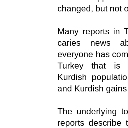
changed, but not o
Many reports in T
caries news ab
everyone has come
Turkey that is 
Kurdish populatio
and Kurdish gains 
The underlying to
reports describe 