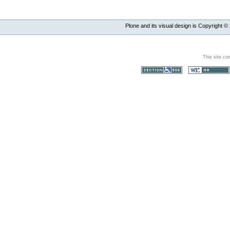
Plone and its visual design is Copyright ©
This site co