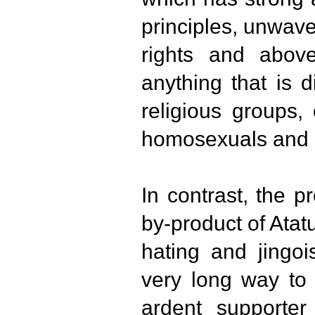
principles, unwav
rights and above
anything that is d
religious groups,
homosexuals and 
In contrast, the p
by-product of Atat
hating and jingois
very long way to 
ardent supporter