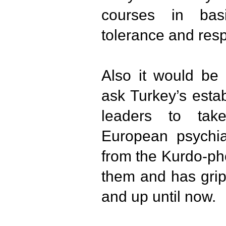
courses in ba
tolerance and resp
Also it would be 
ask Turkey’s estab
leaders to tak
European psychiat
from the Kurdo-ph
them and has grip
and up until now.