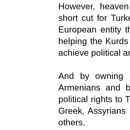
However, heaven 
short cut for Tu
European entity t
helping the Kurds
achieve political a
And by owning 
Armenians and by
political rights to
Greek, Assyrians
others.