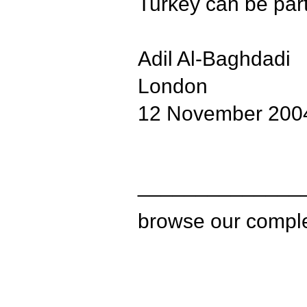
Turkey can be part
Adil Al-Baghdadi
London
12 November 200
______________
browse our compl