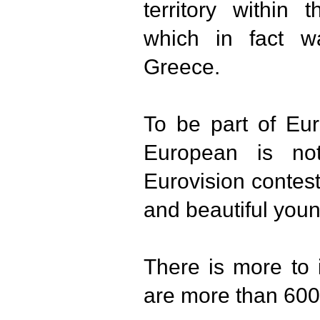
territory within 
which in fact w
Greece.
To be part of Eu
European is no
Eurovision contes
and beautiful you
There is more to i
are more than 600 