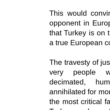
This would convi
opponent in Europ
that Turkey is on 
a true European c
The travesty of jus
very people 
decimated, humi
annihilated for m
the most critical 