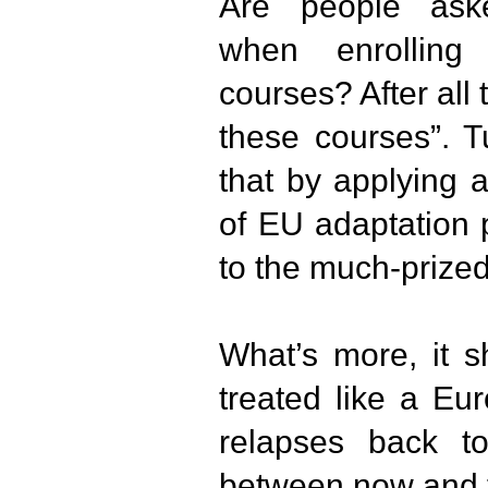
Are people ask
when enrolling
courses? After all
these courses”. T
that by applying 
of EU adaptation 
to the much-prize
What’s more, it 
treated like a Eur
relapses back to
between now and 