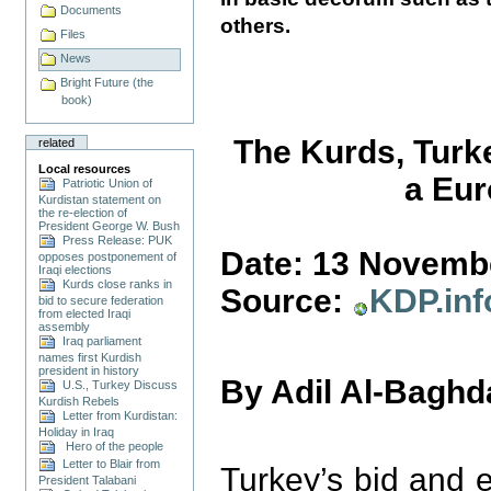
Documents
others.
Files
News
Bright Future (the
book)
The Kurds, Turk
related
Local resources
a Eur
Patriotic Union of
Kurdistan statement on
the re-election of
President George W. Bush
Press Release: PUK
Date: 13 Novemb
opposes postponement of
Iraqi elections
Kurds close ranks in
Source:
KDP.inf
bid to secure federation
from elected Iraqi
assembly
Iraq parliament
names first Kurdish
president in history
By Adil Al-Baghd
U.S., Turkey Discuss
Kurdish Rebels
Letter from Kurdistan:
Holiday in Iraq
Hero of the people
Letter to Blair from
Turkey’s bid and 
President Talabani