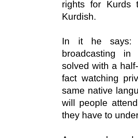
rights for Kurds
Kurdish.
In it he says:
broadcasting in
solved with a hal
fact watching pri
same native langu
will people atten
they have to under