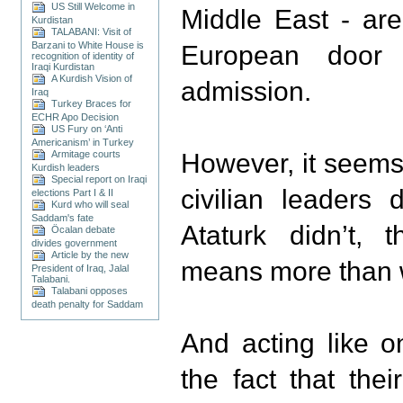
US Still Welcome in
Middle East - ar
Kurdistan
TALABANI: Visit of
Barzani to White House is
European door
recognition of identity of
Iraqi Kurdistan
A Kurdish Vision of
admission.
Iraq
Turkey Braces for
ECHR Apo Decision
US Fury on ‘Anti
Americanism’ in Turkey
Armitage courts
However, it seems 
Kurdish leaders
Special report on Iraqi
civilian leaders 
elections Part I & II
Kurd who will seal
Saddam's fate
Ataturk didn’t,
Öcalan debate
divides government
Article by the new
means more than we
President of Iraq, Jalal
Talabani.
Talabani opposes
death penalty for Saddam
And acting like o
the fact that the