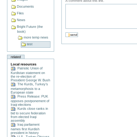
A comment about this link.
Documents
Files
News
Bright Future (the
book)
more temp news
test
related
Local resources
Patriotic Union of
Kurdistan statement on
the re-election of
President George W. Bush
The Kurds, Turkey’s
metamorphosis to a
European state
Press Release: PUK
opposes postponement of
Iraqi elections
Kurds close ranks in
bid to secure federation
from elected Iraqi
assembly
Iraq parliament
names first Kurdish
president in history
U.S., Turkey Discuss