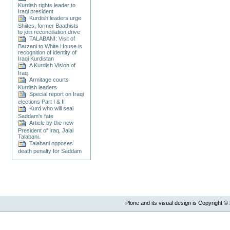
Kurdish rights leader to
Iraqi president
Kurdish leaders urge
Shiites, former Baathists
to join reconciliation drive
TALABANI: Visit of
Barzani to White House is
recognition of identity of
Iraqi Kurdistan
A Kurdish Vision of
Iraq
Armitage courts
Kurdish leaders
Special report on Iraqi
elections Part I & II
Kurd who will seal
Saddam's fate
Article by the new
President of Iraq, Jalal
Talabani.
Talabani opposes
death penalty for Saddam
Plone and its visual design is Copyright ©