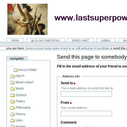
Skip
to
content
LastSuperpower
Sections
home
go to our main forum
what's new?
politics
wo
Personal
tools
you are here:
home
»
more temp news
»
test
»
us still welcome in kurdistan
»
send this
Send this page to somebod
navigation
...
Fill in the email address of your friend to s
kerry's folder
HELP!
Address info
What's New?
Send to
(Required)
The e-mail address to send this link to.
World
Sci/tech
Politics
From
(Required)
Philosophy
Your email address.
History
Links
Comment
Images