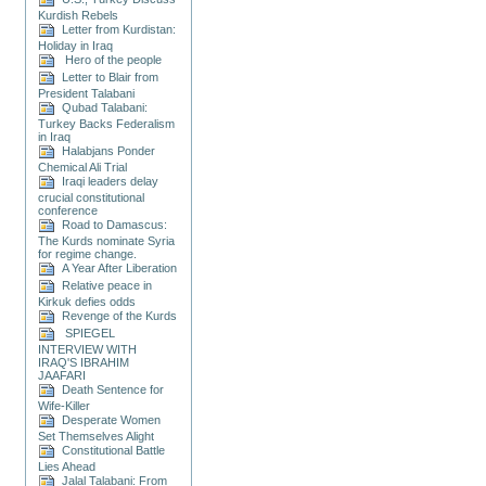
Kurdish Rebels
Letter from Kurdistan:
Holiday in Iraq
Hero of the people
Letter to Blair from
President Talabani
Qubad Talabani:
Turkey Backs Federalism
in Iraq
Halabjans Ponder
Chemical Ali Trial
Iraqi leaders delay
crucial constitutional
conference
Road to Damascus:
The Kurds nominate Syria
for regime change.
A Year After Liberation
Relative peace in
Kirkuk defies odds
Revenge of the Kurds
SPIEGEL
INTERVIEW WITH
IRAQ'S IBRAHIM
JAAFARI
Death Sentence for
Wife-Killer
Desperate Women
Set Themselves Alight
Constitutional Battle
Lies Ahead
Jalal Talabani: From