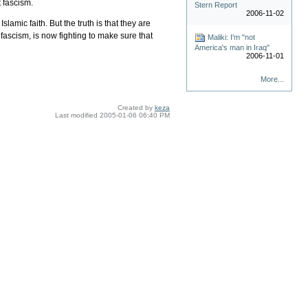
t fascism.
Stern Report
2006-11-02
amic faith. But the truth is that they are
fascism, is now fighting to make sure that
Maliki: I'm "not
America's man in Iraq"
2006-11-01
More...
Created by
keza
Last modified
2005-01-06 06:40 PM