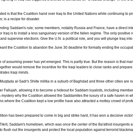
d is that the Coalition hand over Iraq to the United Nations while continuing to 
, is a recipe for disaster.
ending Saddam's rule; some members, notably Russia and France, have a direct interes
r Iraq is to install a less sanguinary version of the fallen regime. The only positive r
nd supervise elections. Give the U.N. a political role, and you will plunge Iraq into ye
y want the Coalition to abandon the June 30 deadline for formally ending the occupa
 of assuming power has yet emerged. This is partly true. But the reason is that many 
ogether would remove the incentive for the Iraqi leaders to close ranks and prepa
trates Iraqi minds.
Muqtada al-Sadr's Shiite militia in a suburb of Baghdad and three other cities are n
ver Fallujah, allowing it to become a hideout for Saddam loyalists, including member
 is a mystery why the Coalition allowed the Saddamites the luxury of a safe haven in 
 where the Coalition kept a low profile have also attracted a motley crowd of prof
.
ion has been prepared to come in big and strike hard, it has won a decisive victor
ikrit, Saddam's hometown, which was once the center of the Ba'athist insurgents and t
to flush out the insurgents and protect the local population against terrorist blackmai