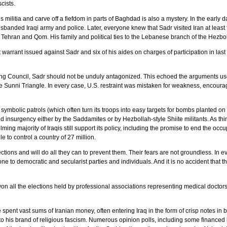
scists.
militia and carve off a fiefdom in parts of Baghdad is also a mystery. In the early d
sbanded Iraqi army and police. Later, everyone knew that Sadr visited Iran at leas
 Tehran and Qom. His family and political ties to the Lebanese branch of the Hezbol
warrant issued against Sadr and six of his aides on charges of participation in last
g Council, Sadr should not be unduly antagonized. This echoed the arguments used t
 Sunni Triangle. In every case, U.S. restraint was mistaken for weakness, encoura
ymbolic patrols (which often turn its troops into easy targets for bombs planted on
d insurgency either by the Saddamites or by Hezbollah-style Shiite militants. As thi
g majority of Iraqis still support its policy, including the promise to end the occup
e to control a country of 27 million.
tions and will do all they can to prevent them. Their fears are not groundless. In e
ne to democratic and secularist parties and individuals. And it is no accident that t
on all the elections held by professional associations representing medical doctor
e spent vast sums of Iranian money, often entering Iraq in the form of crisp notes in 
to his brand of religious fascism. Numerous opinion polls, including some financed 