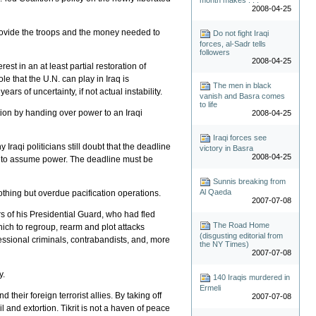
2008-04-25
provide the troops and the money needed to
Do not fight Iraqi
forces, al-Sadr tells
followers
2008-04-25
t in an at least partial restoration of
ole that the U.N. can play in Iraq is
The men in black
ars of uncertainty, if not actual instability.
vanish and Basra comes
to life
tion by handing over power to an Iraqi
2008-04-25
Iraqi forces see
Iraqi politicians still doubt that the deadline
victory in Basra
2008-04-25
re to assume power. The deadline must be
Sunnis breaking from
Al Qaeda
othing but overdue pacification operations.
2007-07-08
s of his Presidential Guard, who had fled
The Road Home
which to regroup, rearm and plot attacks
(disgusting editorial from
essional criminals, contrabandists, and, more
the NY Times)
2007-07-08
y.
140 Iraqis murdered in
Ermeli
heir foreign terrorist allies. By taking off
2007-07-08
l and extortion. Tikrit is not a haven of peace