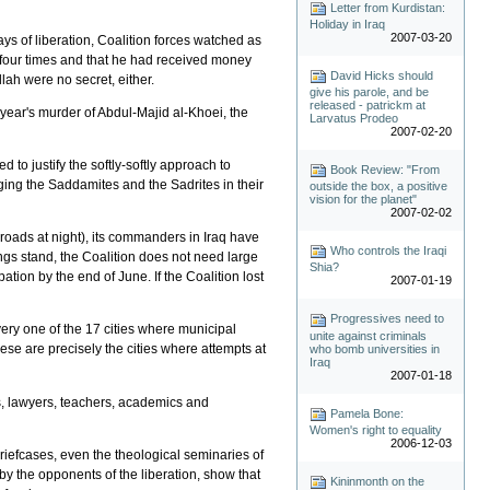
Letter from Kurdistan:
Holiday in Iraq
2007-03-20
ays of liberation, Coalition forces watched as
t four times and that he had received money
David Hicks should
lah were no secret, either.
give his parole, and be
released - patrickm at
 year's murder of Abdul-Majid al-Khoei, the
Larvatus Prodeo
2007-02-20
o justify the softly-softly approach to
Book Review: "From
ging the Saddamites and the Sadrites in their
outside the box, a positive
vision for the planet"
2007-02-02
 roads at night), its commanders in Iraq have
Who controls the Iraqi
ngs stand, the Coalition does not need large
Shia?
ation by the end of June. If the Coalition lost
2007-01-19
Progressives need to
very one of the 17 cities where municipal
unite against criminals
hese are precisely the cities where attempts at
who bomb universities in
Iraq
2007-01-18
s, lawyers, teachers, academics and
Pamela Bone:
Women's right to equality
2006-12-03
briefcases, even the theological seminaries of
by the opponents of the liberation, show that
Kininmonth on the