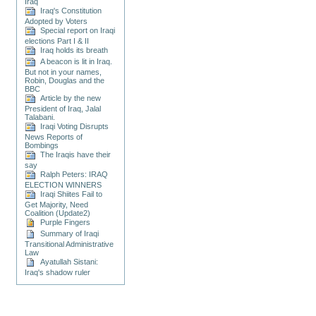
Iraq
Iraq's Constitution
Adopted by Voters
Special report on Iraqi
elections Part I & II
Iraq holds its breath
A beacon is lit in Iraq.
But not in your names,
Robin, Douglas and the
BBC
Article by the new
President of Iraq, Jalal
Talabani.
Iraqi Voting Disrupts
News Reports of
Bombings
The Iraqis have their
say
Ralph Peters: IRAQ
ELECTION WINNERS
Iraqi Shiites Fail to
Get Majority, Need
Coalition (Update2)
Purple Fingers
Summary of Iraqi
Transitional Administrative
Law
Ayatullah Sistani:
Iraq's shadow ruler