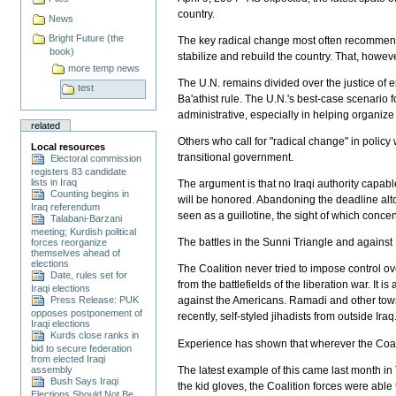
country.
News
Bright Future (the
The key radical change most often recommende
book)
stabilize and rebuild the country. That, however
more temp news
The U.N. remains divided over the justice of 
test
Ba'athist rule. The U.N.'s best-case scenario fo
administrative, especially in helping organize a
related
Others who call for "radical change" in polic
Local resources
transitional government.
Electoral commission
registers 83 candidate
lists in Iraq
The argument is that no Iraqi authority capable
Counting begins in
will be honored. Abandoning the deadline alt
Iraq referendum
seen as a guillotine, the sight of which concen
Talabani-Barzani
meeting; Kurdish political
The battles in the Sunni Triangle and against 
forces reorganize
themselves ahead of
elections
The Coalition never tried to impose control o
Date, rules set for
from the battlefields of the liberation war. It
Iraqi elections
Press Release: PUK
against the Americans. Ramadi and other towns
opposes postponement of
recently, self-styled jihadists from outside Iraq
Iraqi elections
Kurds close ranks in
Experience has shown that wherever the Coalit
bid to secure federation
from elected Iraqi
The latest example of this came last month in T
assembly
Bush Says Iraqi
the kid gloves, the Coalition forces were able 
Elections Should Not Be