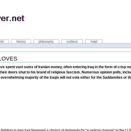
rld
history
philosophy
sci/tech
help!
GLOVES
ave spent vast sums of Iranian money, often entering Iraq in the form of crisp no
heir doors shut to his brand of religious fascism. Numerous opinion polls, inc
e overwhelming majority of the Iraqis will not vote either for the Saddamites or 
f fighting in Iraq has triggered a chorus of demands for "a radical change" in the U.S