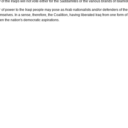
of the Iraqis will not vote either for the Saddamites or the various brands of Islamis
of power to the Iraqi people may pose as Arab nationalists and/or defenders of the Isl
selves. In a sense, therefore, the Coalition, having liberated Iraq from one form of 
en the nation's democratic aspirations.