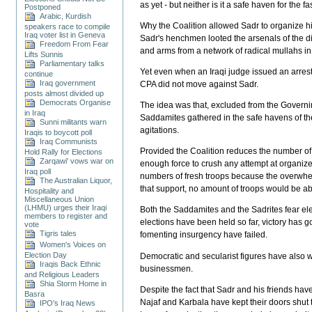
as yet - but neither is it a safe haven for the fa
Postponed
Arabic, Kurdish
Why the Coalition allowed Sadr to organize his 
speakers race to compile
Iraq voter list in Geneva
Sadr's henchmen looted the arsenals of the di
Freedom From Fear
and arms from a network of radical mullahs in
Lifts Sunnis
Parliamentary talks
Yet even when an Iraqi judge issued an arrest 
continue
Iraq government
CPA did not move against Sadr.
posts almost divided up
Democrats Organise
The idea was that, excluded from the Governin
in Iraq
Saddamites gathered in the safe havens of the
Sunni militants warn
agitations.
Iraqis to boycott poll
Iraq Communists
Provided the Coalition reduces the number of s
Hold Rally for Elections
Zarqawi' vows war on
enough force to crush any attempt at organize
Iraq poll
numbers of fresh troops because the overwhelmin
The Australian Liquor,
that support, no amount of troops would be abl
Hospitality and
Miscellaneous Union
(LHMU) urges their Iraqi
Both the Saddamites and the Sadrites fear elec
members to register and
elections have been held so far, victory has go
vote
Tigris tales
fomenting insurgency have failed.
Women's Voices on
Election Day
Democratic and secularist figures have also w
Iraqis Back Ethnic
businessmen.
and Religious Leaders
Shia Storm Home in
Despite the fact that Sadr and his friends hav
Basra
Najaf and Karbala have kept their doors shut 
IPO's Iraq News