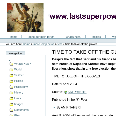
Skip
to
content
LastSuperpower
Sections
home
go to our main forum
what's new?
politics
wo
Personal
tools
you are here:
home
»
more temp news
»
test
»
time to take off the gloves
TIME TO TAKE OFF THE 
Document
navigation
Actions
Despite the fact that Sadr and his friends h
...
What's New?
seminaries of Najaf and Karbala have kept t
liberation, show that in any free election th
World
Sci/tech
TIME TO TAKE OFF THE GLOVES
Politics
Date: 9 April 2004
Philosophy
Source:
KDP Website
History
Links
Published in the
NY Post
Images
By AMIR TAHERI
Documents
April 9, 2004 - AS expected, the latest spate o
Files