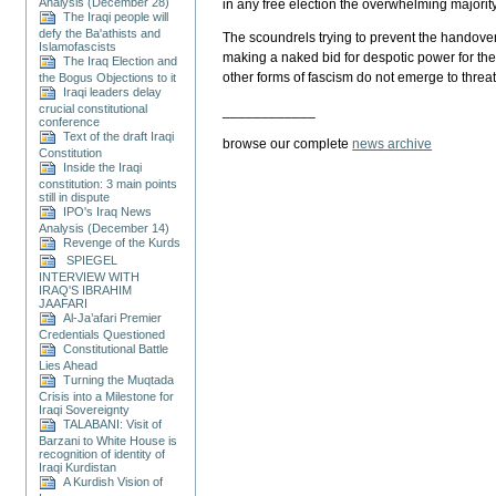
Analysis (December 28)
in any free election the overwhelming majority 
The Iraqi people will
defy the Ba'athists and
The scoundrels trying to prevent the handover 
Islamofascists
making a naked bid for despotic power for them
The Iraq Election and
other forms of fascism do not emerge to threat
the Bogus Objections to it
Iraqi leaders delay
crucial constitutional
____________
conference
Text of the draft Iraqi
browse our complete
news archive
Constitution
Inside the Iraqi
constitution: 3 main points
still in dispute
IPO's Iraq News
Analysis (December 14)
Revenge of the Kurds
SPIEGEL
INTERVIEW WITH
IRAQ'S IBRAHIM
JAAFARI
Al-Ja’afari Premier
Credentials Questioned
Constitutional Battle
Lies Ahead
Turning the Muqtada
Crisis into a Milestone for
Iraqi Sovereignty
TALABANI: Visit of
Barzani to White House is
recognition of identity of
Iraqi Kurdistan
A Kurdish Vision of