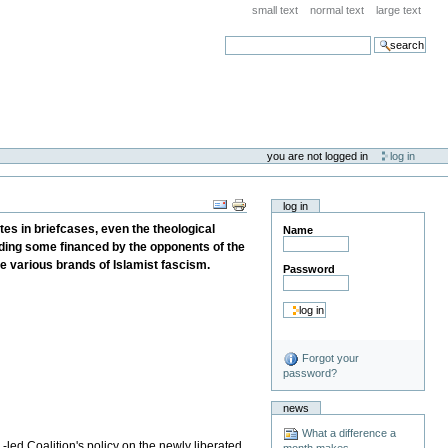
small text
normal text
large text
search
you are not logged in
log in
log in
tes in briefcases, even the theological
Name
luding some financed by the opponents of the
the various brands of Islamist fascism.
Password
Forgot your
password?
news
What a difference a
.-led Coalition's policy on the newly liberated
month makes . . .