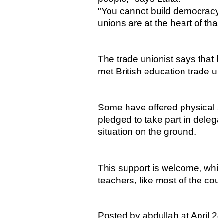
"You cannot build democracy 
unions are at the heart of tha
The trade unionist says that 
met British education trade 
Some have offered physical 
pledged to take part in deleg
situation on the ground.
This support is welcome, whi
teachers, like most of the coun
Posted by abdullah at April