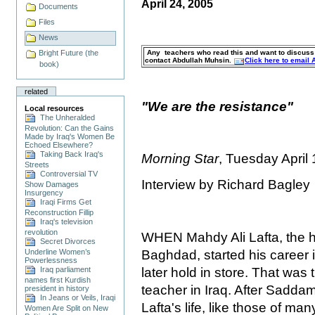
April 24, 2005
Documents
Files
News
Any teachers who read this and want to discuss s
Bright Future (the
contact Abdullah Muhsin.
Click here to email
book)
related
"We are the resistance"
Local resources
The Unheralded
Revolution: Can the Gains
Made by Iraq's Women Be
Echoed Elsewhere?
Taking Back Iraq's
Morning Star
, Tuesday April
Streets
Controversial TV
Interview by Richard Bagley
Show Damages
Insurgency
Iraqi Firms Get
Reconstruction Fillip
Iraq's television
revolution
WHEN Mahdy Ali Lafta, the he
Secret Divorces
Baghdad, started his career 
Underline Women’s
Powerlessness
later hold in store. That was t
Iraq parliament
names first Kurdish
teacher in Iraq. After Sadd
president in history
In Jeans or Veils, Iraqi
Lafta's life, like those of ma
Women Are Split on New