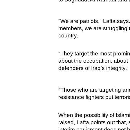
"We are patriots," Lafta say
members, we are struggling und
country.
"They target the most promine
about the occupation, about
defenders of Iraq's integrity.
"Those who are targeting and
resistance fighters but terrori
When the possibility of Islam
raised, Lafta points out that,
interim parliament does not 