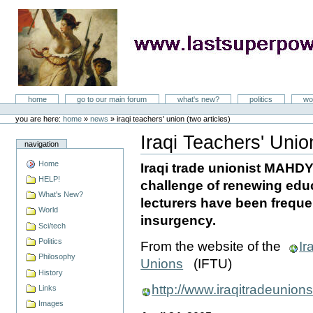
Skip
to
content
LastSuperpower
Sections
home
go to our main forum
what's new?
politics
wo
Personal
tools
you are here:
home
»
news
»
iraqi teachers' union (two articles)
Iraqi Teachers' Union
navigation
Document
Actions
Home
Iraqi trade unionist MAHD
HELP!
challenge of renewing educ
What's New?
lecturers have been frequen
World
insurgency.
Sci/tech
Politics
From the website of the
Ir
Philosophy
Unions
(IFTU)
History
http://www.iraqitradeunion
Links
Images