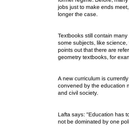
jobs just to make ends meet, 
longer the case.
Textbooks still contain many 
some subjects, like science,
points out that there are re
geometry textbooks, for exa
A new curriculum is currentl
convened by the education mi
and civil society.
Lafta says: "Education has t
not be dominated by one polit