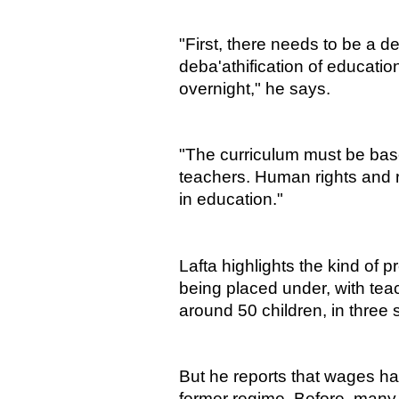
"First, there needs to be a d
deba'athification of educatio
overnight," he says.
"The curriculum must be bas
teachers. Human rights and 
in education."
Lafta highlights the kind of p
being placed under, with teac
around 50 children, in three s
But he reports that wages ha
former regime. Before, many 