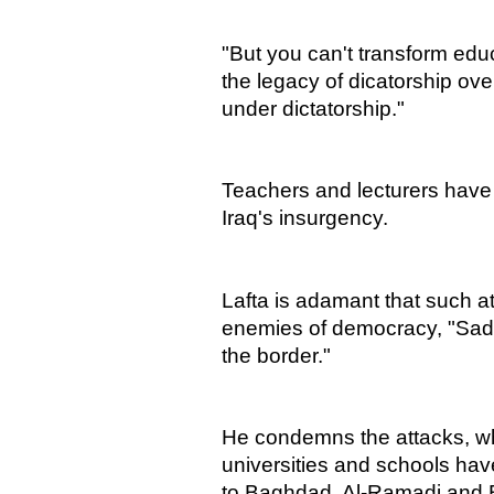
"But you can't transform educ
the legacy of dicatorship ove
under dictatorship."
Teachers and lecturers have 
Iraq's insurgency.
Lafta is adamant that such at
enemies of democracy, "Sad
the border."
He condemns the attacks, w
universities and schools hav
to Baghdad, Al-Ramadi and 