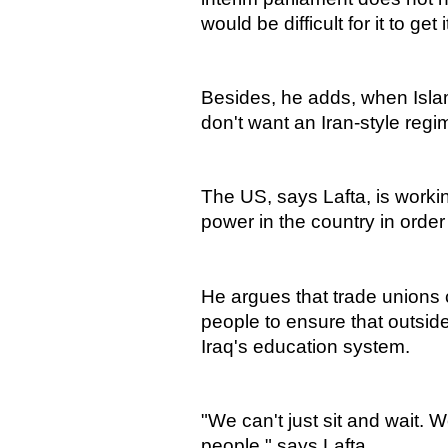
would be difficult for it to get
Besides, he adds, when Islami
don't want an Iran-style regi
The US, says Lafta, is worki
power in the country in order t
He argues that trade unions c
people to ensure that outside
Iraq's education system.
"We can't just sit and wait.
people," says Lafta.