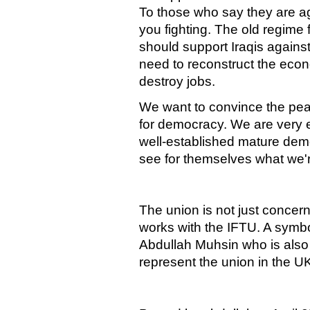
To those who say they are a
you fighting. The old regime
should support Iraqis agains
need to reconstruct the eco
destroy jobs.
We want to convince the pea
for democracy. We are very e
well-established mature de
see for themselves what we'r
The union is not just concerne
works with the IFTU. A symbol
Abdullah Muhsin who is also
represent the union in the U