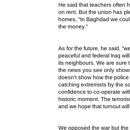
He said that teachers often h
on rent. But the union has p
homes, “In Baghdad we could
the money.”
As for the future, he said, “w
peaceful and federal Iraq will
its neighbours. We are sure t
the news you see only show
doesn't show how the police
catching extremists by the s
confidence to co-operate wit
historic moment. The terrori
and we hope that turnout will
We opposed the war but the f