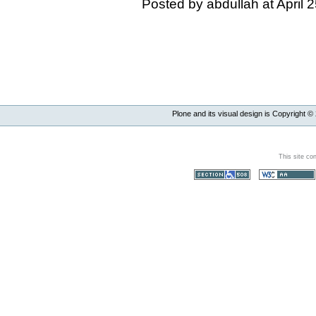
Posted by abdullah at April
Plone and its visual design is Copyright ©
This site co