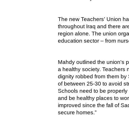
The new Teachers' Union ha
throughout Iraq and there a
region alone. The union orga
education sector – from nurse
Mahdy outlined the union's pr
a healthy society. Teachers n
dignity robbed from them by
of between 25-30 to avoid str
Schools need to be properly
and be healthy places to wor
improved since the fall of S
secure homes.”