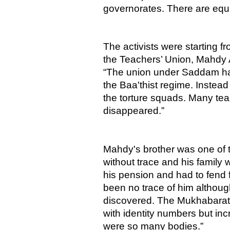
governorates. There are equiv
The activists were starting f
the Teachers’ Union, Mahdy Al
“The union under Saddam had
the Baa'thist regime. Instead
the torture squads. Many teac
disappeared.”
Mahdy's brother was one of 
without trace and his family
his pension and had to fend
been no trace of him altho
discovered. The Mukhabarat 
with identity numbers but inc
were so many bodies.”