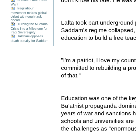
don't know his fate. He was a
Want
Iraqi labour
movement makes global
debut with tough task
ahead
Lafta took part underground po
Turning the Muqtada
Crisis into a Milestone for
Saddam's regime collapsed, 
Iraqi Sovereignty
Talabani opposes
education to build a free tea
death penalty for Saddam
"I'm a patriot, I love my coun
committed to rebuilding a pro
of that."
Education was one of the key
Ba'athist propaganda domina
years of war and sanctions h
schools and universities are 
the challenges as "enormous