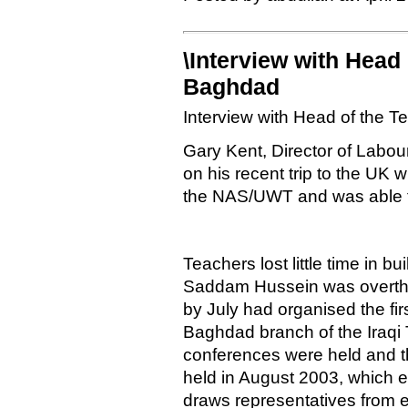
\Interview with Head 
Baghdad
Interview with Head of the 
Gary Kent, Director of Labou
on his recent trip to the UK
the NAS/UWT and was able t
Teachers lost little time in 
Saddam Hussein was overthro
by July had organised the fir
Baghdad branch of the Iraqi
conferences were held and t
held in August 2003, which e
draws representatives from e