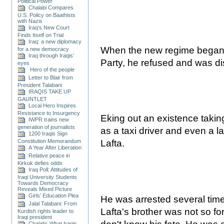
Political Power
Chalabi Compares
U.S. Policy on Baathists
with Nazis
Iraq's New Court
Finds Itself on Trial
Iraq: a new diplomacy
When the new regime began to
for a new democracy
Iraq through Iraqis'
Party, he refused and was d
eyes
Hero of the people
Letter to Blair from
President Talabani
IRAQIS TAKE UP
GAUNTLET
Local Hero Inspires
Resistance to Insurgency
Eking out an existence takin
IWPR trains new
generation of journalists
as a taxi driver and even a la
1200 Iraqis Sign
Constitution Memorandum
Lafta.
A Year After Liberation
Relative peace in
Kirkuk defies odds
Iraq Poll: Attitudes of
Iraqi University Students
Towards Democracy
Reveals Mixed Picture
Girls’ Education Plea
He was arrested several time
Jalal Talabani: From
Lafta's brother was not so for
Kurdish rights leader to
Iraqi president
Chalabi: What Iraqis