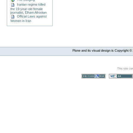
Iranian regime killed
the 19-year-old female
journalist, Elham Afrootan
Official Laws against
Women in Iran
Plone and its visual design is Copyright ©
This site co