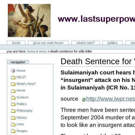
Skip
to
content
LastSuperpower
Sections
home
go to our main forum
what's new?
politics
wo
Personal
tools
you are here:
home
»
news
»
death sentence for wife-killer
Death Sentence for W
navigation
Document
Actions
Home
Sulaimaniyah court hears
HELP!
“insurgent” attack on his
What's New?
in Sulaimaniyah (ICR No. 1
World
Sci/tech
source
http://www.iwpr.net
Politics
Three men have been sentenc
Philosophy
September 2004 murder of 
History
to look like an insurgent atta
Links
Images