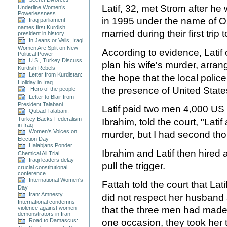
Latif, 32, met Strom after h
Underline Women’s
Powerlessness
in 1995 under the name of
Iraq parliament
names first Kurdish
married during their first trip
president in history
In Jeans or Veils, Iraqi
Women Are Split on New
According to evidence, Latif
Political Power
U.S., Turkey Discuss
plan his wife's murder, arrang
Kurdish Rebels
Letter from Kurdistan:
the hope that the local poli
Holiday in Iraq
the presence of United State
Hero of the people
Letter to Blair from
President Talabani
Latif paid two men 4,000 US d
Qubad Talabani:
Turkey Backs Federalism
Ibrahim, told the court, "Lati
in Iraq
Women's Voices on
murder, but I had second thou
Election Day
Halabjans Ponder
Ibrahim and Latif then hired
Chemical Ali Trial
Iraqi leaders delay
pull the trigger.
crucial constitutional
conference
International Women's
Fattah told the court that La
Day
Iran: Amnesty
did not respect her husband 
International condemns
violence against women
that the three men had made 
demonstrators in Iran
Road to Damascus:
one occasion, they took her t