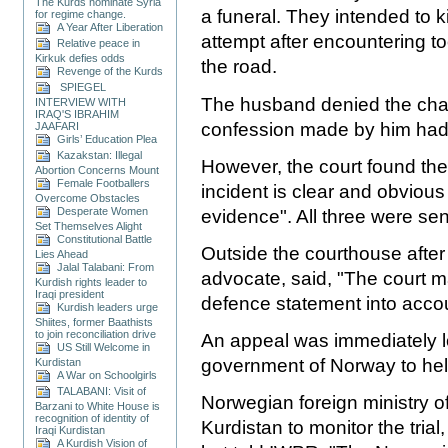
The Kurds nominate Syria
a funeral. They intended to k
for regime change.
A Year After Liberation
attempt after encountering 
Relative peace in
Kirkuk defies odds
the road.
Revenge of the Kurds
SPIEGEL
The husband denied the charg
INTERVIEW WITH
IRAQ'S IBRAHIM
confession made by him had 
JAAFARI
Girls’ Education Plea
Kazakstan: Illegal
However, the court found the
Abortion Concerns Mount
Female Footballers
incident is clear and obvious
Overcome Obstacles
Desperate Women
evidence". All three were se
Set Themselves Alight
Constitutional Battle
Outside the courthouse after 
Lies Ahead
Jalal Talabani: From
advocate, said, "The court m
Kurdish rights leader to
Iraqi president
defence statement into accoun
Kurdish leaders urge
Shiites, former Baathists
to join reconciliation drive
An appeal was immediately l
US Still Welcome in
government of Norway to hel
Kurdistan
A War on Schoolgirls
TALABANI: Visit of
Norwegian foreign ministry o
Barzani to White House is
recognition of identity of
Kurdistan to monitor the tri
Iraqi Kurdistan
A Kurdish Vision of