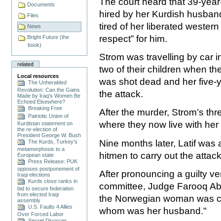
The court heard that 39-year
Documents
hired by her Kurdish husban
Files
tired of her liberated western
News
respect” for him.
Bright Future (the
book)
Strom was travelling by car 
related
two of their children when
Local resources
was shot dead and her five-ye
The Unheralded
Revolution: Can the Gains
the attack.
Made by Iraq's Women Be
Echoed Elsewhere?
Breaking Free
After the murder, Strom’s th
Patriotic Union of
where they now live with her 
Kurdistan statement on
the re-election of
President George W. Bush
Nine months later, Latif was 
The Kurds, Turkey’s
metamorphosis to a
hitmen to carry out the attack
European state
Press Release: PUK
opposes postponement of
After pronouncing a guilty ve
Iraqi elections
Kurds close ranks in
committee, Judge Farooq Ab
bid to secure federation
from elected Iraqi
the Norwegian woman was car
assembly
U.S. Faults 4 Allies
whom was her husband."
Over Forced Labor
Secret Divorces