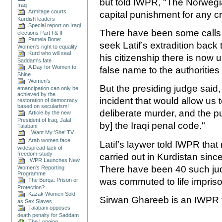
but told IWPR, "The Norweg
Iraq
Armitage courts
capital punishment for any cr
Kurdish leaders
Special report on Iraqi
There have been some calls f
elections Part I & II
Pamela Bone:
seek Latif’s extradition back 
Women's right to equality
Kurd who will seal
his citizenship there is now
Saddam's fate
A Day for Women to
false name to the authoritie
Shine
Women’s
But the presiding judge said,
emancipation can only be
achieved by the
incident that would allow us 
restoration of democracy
based on secularism!
deliberate murder, and the p
Article by the new
President of Iraq, Jalal
by] the Iraqi penal code."
Talabani.
I Want My 'She' TV
Arab women face
Latif’s laywer told IWPR tha
widespread lack of
freedom-study
carried out in Kurdistan sinc
IWPR Launches New
There have been 40 such ju
Women's Reporting
Programme
was commuted to life impris
The Burqa: Prison or
Protection?
Kazak Women Sold
Sirwan Ghareeb is an IWPR tr
as Sex Slaves
Talabani opposes
death penalty for Saddam
The Longing