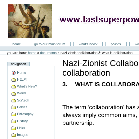
Skip
to
content
LastSuperpower
Sections
home
go to our main forum
what's new?
politics
wo
Personal
tools
you are here:
home
»
documents
»
nazi-zionist collaboration 3: what is collaboration
Nazi-Zionist Collabo
navigation
collaboration
Home
Document
Actions
HELP!
3.
WHAT IS COLLABORA
What's New?
World
Sci/tech
The term ‘collaboration’ has
Politics
always imply common aims, v
Philosophy
History
partnership.
Links
Images