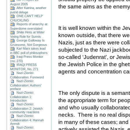
August 2005
the same aims as the enemy
After Katrina, another
putrid deluge
ONE CAN'T HELP
CHUCKLING
Reports of anarchy at
It is well known within the 
Superdome overstated
Shiite Hints at Wider
known outside, that there we
Voting Role for Sunnis
George Galloway Is
Nazis, just as there were co
Gruesome, Not Gorgeous
Karl Marx takes lead
subjected to the Nazi jackbo
in BBC poll of philosophers
so-called ‘Judenrat’, or Jewi
Iraqi Press Monitor
(no. 270)
the Jewish Police in the ghe
IRAQI PRESS
MONITOR, No. 271
agents and concentration ca
Nazi-Zionist
Collaboration: Foreword
Nazi-Zionist
Collaboration: Authors'
preface
The only dispute is a semanti
Nazi-Zionist
Collaboration 1:
the appropriate term for peo
Introduction
Nazi-Zionist
and who usually collaborated 
Collaboration 2: Jewish
community reactions
necks.
There is no real dispu
Nazi-Zionist
Collaboration 4: Hannah
in many of these cases; and 
Arendt
Nazi-Zionist
actively assisted the Nazis,