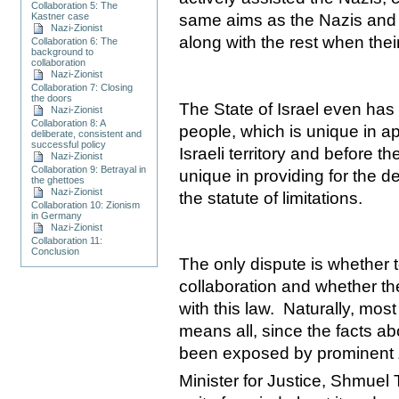
Collaboration 5: The
Kastner case
same aims as the Nazis and
Nazi-Zionist
along with the rest when the
Collaboration 6: The
background to
collaboration
Nazi-Zionist
Collaboration 7: Closing
the doors
The State of Israel even has 
Nazi-Zionist
Collaboration 8: A
people, which is unique in a
deliberate, consistent and
successful policy
Israeli territory and before 
Nazi-Zionist
Collaboration 9: Betrayal in
unique in providing for the 
the ghettoes
Nazi-Zionist
the statute of limitations.
Collaboration 10: Zionism
in Germany
Nazi-Zionist
Collaboration 11:
Conclusion
The only dispute is whether t
collaboration and whether t
with this law.
Naturally, most
means all, since the facts ab
been exposed by prominent Zi
Minister for Justice, Shmuel