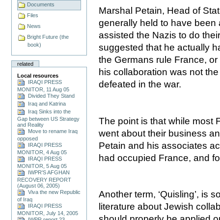
Documents
Marshal Petain, Head of Stat
Files
generally held to have been
News
assisted the Nazis to do their
Bright Future (the
book)
suggested that he actually 
the Germans rule France, or 
related
his collaboration was not the
Local resources
IRAQI PRESS
defeated in the war.
MONITOR, 11 Aug 05
Divided They Stand
Iraq and Katrina
Iraq Sinks into the
The point is that while most 
Gap between US Strategy
and Reality
went about their business and
Move to rename Iraq
opposed
Petain and his associates ac
IRAQI PRESS
MONITOR, 4 Aug 05
had occupied
France
, and f
IRAQI PRESS
MONITOR, 5 Aug 05
IWPR'S AFGHAN
RECOVERY REPORT
(August 06, 2005)
Viva the new Republic
Another term, ‘Quisling’, is s
of Iraq
literature about Jewish colla
IRAQI PRESS
MONITOR, July 14, 2005
should properly be applied o
IWPR report 23