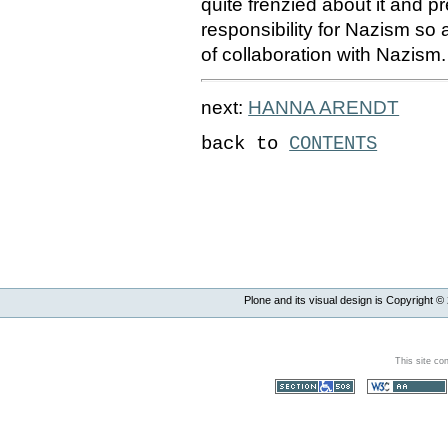
quite frenzied about it and p
responsibility for Nazism so
of collaboration with Nazism.
next:
HANNA ARENDT
back to
CONTENTS
Plone and its visual design is Copyright ©
This site co