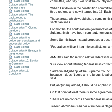
Nazi-Zionist
committee, who say it will split the country int
Collaboration 5: The
Kastner case
"When I sit down in the constitution committe
Nazi-Zionist
three regions and now it turned into 16. Each 
Collaboration 6: The
background to
These areas, which would share some ministr
collaboration
sectarian lines.
Nazi-Zionist
Collaboration 7: Closing
For months, the southeastern governorates of
the doors
Sulaimaniyah have been semi-autonomous sin
Nazi-Zionist
Collaboration 8: A
Some Sunnis have instead proposed a decentra
deliberate, consistent and
successful policy
"Federalism will split Iraq into small states,
Nazi-Zionist
Collaboration 9: Betrayal in
the ghettoes
Nazi-Zionist
Al-Mutlak said those who ask for federalism wa
Collaboration 10: Zionism
in Germany
"Our view about refusing federalism is correc
Nazi-Zionist
Collaboration 11:
Sadradin al-Qubanji, of the Supreme Council fo
Conclusion
because it doesn't pose any religious, legal o
said.
But, al-Qubanji added, it should be applied in a
On that point at least there is some agreement
"There are no concerns about federalism as a 
Yaseen al-Rubaie is an IWPR trainee in Bag