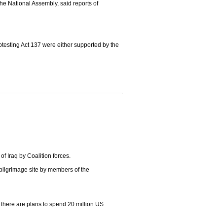
e National Assembly, said reports of
rotesting Act 137 were either supported by the
of Iraq by Coalition forces.
 pilgrimage site by members of the
d there are plans to spend 20 million US