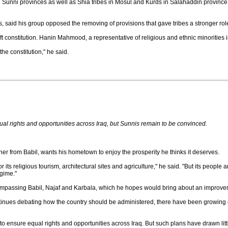
n Sunni provinces as well as Shia tribes in Mosul and Kurds in Salahaddin province t
s, said his group opposed the removing of provisions that gave tribes a stronger role
aft constitution. Hanin Mahmood, a representative of religious and ethnic minorities in
he constitution," he said.
ual rights and opportunities across Iraq, but Sunnis remain to be convinced.
 from Babil, wants his hometown to enjoy the prosperity he thinks it deserves.
or its religious tourism, architectural sites and agriculture," he said. "But its people
gime."
compassing Babil, Najaf and Karbala, which he hopes would bring about an improvem
ontinues debating how the country should be administered, there have been growing 
 to ensure equal rights and opportunities across Iraq. But such plans have drawn lit