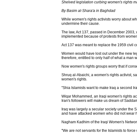
Shelved legislation curbing women's rights 
By Basim al-Shara'a in Baghdad
While women's rights activists worry about wha
undermine their cause.
The law, Act 137, passed in December 2003, w
implemented because of protests from wome
Act 137 was meant to replace the 1959 civil c
Women would have lost out under the new legi
therefore, entitled to only half of what a man
Now women's rights groups worry that if conserv
Shruq al-Abaichi, a women's rights activist, s
women's rights.
"Shia Islamists want to make Iraq a second Ira
Wiqar Mohammed, an Iraqi women's rights acti
Iran's followers will make us dream of Saddam
Iraq was largely a secular society under th
and have attacked women who did not wear 
Nagham Kadhim of the Iraqi Women's Network sa
"We are not servants for the Islamists to force 