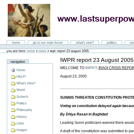
Skip
to
content
LastSuperpower
Sections
home
go to our main forum
what's new?
politics
wo
Personal
tools
you are here:
home
»
news
»
iwpr report 23 august 2005
IWPR report 23 August 2005
Document
navigation
Actions
WELCOME TO
IWPR'S
IRAQI CRISIS REPO
Home
August 23, 2005
HELP!
What's New?
World
Sci/tech
SUNNIS THREATEN CONSTITUTION PROT
Politics
Voting on constitution delayed again becaus
Philosophy
By Dhiya Rasan in Baghdad
History
Leading Sunni politicians warned there would
Links
Images
A draft of the constitution was submitted to p