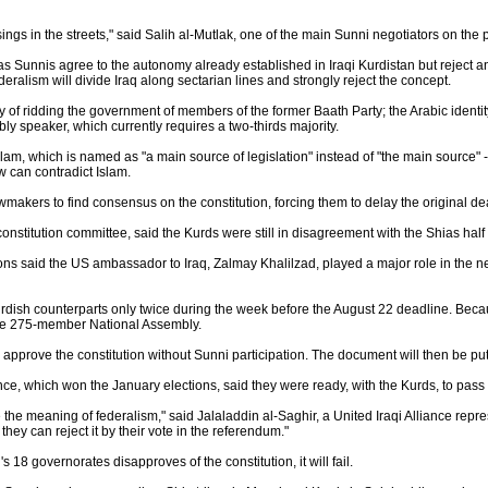
risings in the streets," said Salih al-Mutlak, one of the main Sunni negotiators on th
e as Sunnis agree to the autonomy already established in Iraqi Kurdistan but reject 
ralism will divide Iraq along sectarian lines and strongly reject the concept.
 of ridding the government of members of the former Baath Party; the Arabic identit
y speaker, which currently requires a two-thirds majority.
lam, which is named as "a main source of legislation" instead of "the main source" 
aw can contradict Islam.
 lawmakers to find consensus on the constitution, forcing them to delay the original 
itution committee, said the Kurds were still in disagreement with the Shias half 
ions said the US ambassador to Iraq, Zalmay Khalilzad, played a major role in the
urdish counterparts only twice during the week before the August 22 deadline. Beca
the 275-member National Assembly.
 approve the constitution without Sunni participation. The document will then be pu
nce, which won the January elections, said they were ready, with the Kurds, to pass 
e the meaning of federalism," said Jalaladdin al-Saghir, a United Iraqi Alliance rep
 they can reject it by their vote in the referendum."
q's 18 governorates disapproves of the constitution, it will fail.