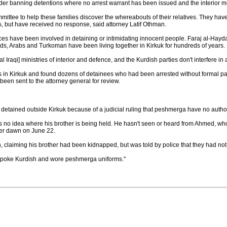
rder banning detentions where no arrest warrant has been issued and the interior m
mittee to help these families discover the whereabouts of their relatives. They hav
ns, but have received no response, said attorney Latif Othman.
orces have been involved in detaining or intimidating innocent people. Faraj al-Haydar
ds, Arabs and Turkoman have been living together in Kirkuk for hundreds of years.
ral Iraqi] ministries of interior and defence, and the Kurdish parties don't interfere in
ils in Kirkuk and found dozens of detainees who had been arrested without formal 
een sent to the attorney general for review.
detained outside Kirkuk because of a judicial ruling that peshmerga have no authorit
no idea where his brother is being held. He hasn't seen or heard from Ahmed, w
ter dawn on June 22.
on, claiming his brother had been kidnapped, but was told by police that they had not
y spoke Kurdish and wore peshmerga uniforms."