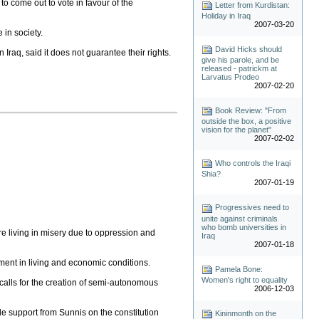
o come out to vote in favour of the
Letter from Kurdistan:
Holiday in Iraq
2007-03-20
 in society.
David Hicks should
 Iraq, said it does not guarantee their rights.
give his parole, and be
released - patrickm at
Larvatus Prodeo
2007-02-20
Book Review: "From
outside the box, a positive
vision for the planet"
2007-02-02
Who controls the Iraqi
Shia?
2007-01-19
Progressives need to
unite against criminals
who bomb universities in
 are living in misery due to oppression and
Iraq
2007-01-18
ent in living and economic conditions.
Pamela Bone:
Women's right to equality
calls for the creation of semi-autonomous
2006-12-03
tle support from Sunnis on the constitution
Kininmonth on the