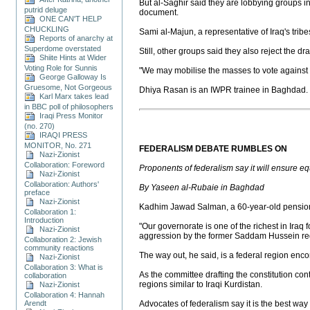
But al-Saghir said they are lobbying groups i
putrid deluge
document.
ONE CAN'T HELP
CHUCKLING
Sami al-Majun, a representative of Iraq's tribe
Reports of anarchy at
Superdome overstated
Still, other groups said they also reject the dr
Shiite Hints at Wider
Voting Role for Sunnis
"We may mobilise the masses to vote against t
George Galloway Is
Gruesome, Not Gorgeous
Dhiya Rasan is an IWPR trainee in Baghdad.
Karl Marx takes lead
in BBC poll of philosophers
Iraqi Press Monitor
(no. 270)
IRAQI PRESS
MONITOR, No. 271
FEDERALISM DEBATE RUMBLES ON
Nazi-Zionist
Collaboration: Foreword
Proponents of federalism say it will ensure eq
Nazi-Zionist
Collaboration: Authors'
By Yaseen al-Rubaie in Baghdad
preface
Nazi-Zionist
Kadhim Jawad Salman, a 60-year-old pensioner
Collaboration 1:
Introduction
"Our governorate is one of the richest in Iraq f
Nazi-Zionist
aggression by the former Saddam Hussein re
Collaboration 2: Jewish
community reactions
The way out, he said, is a federal region en
Nazi-Zionist
Collaboration 3: What is
As the committee drafting the constitution c
collaboration
regions similar to Iraqi Kurdistan.
Nazi-Zionist
Collaboration 4: Hannah
Arendt
Advocates of federalism say it is the best way