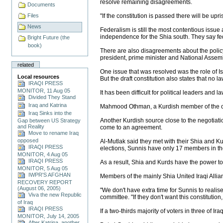
resolve remaining disagreements.
Documents
Files
"If the constitution is passed there will be up
News
Federalism is still the most contentious issu
independence for the Shia south. They say fede
Bright Future (the
book)
There are also disagreements about the policy
president, prime minister and National Assembl
related
One issue that was resolved was the role of Is
Local resources
But the draft constitution also states that no l
IRAQI PRESS
MONITOR, 11 Aug 05
It has been difficult for political leaders and
Divided They Stand
Iraq and Katrina
Mahmood Othman, a Kurdish member of the const
Iraq Sinks into the
Another Kurdish source close to the negotiat
Gap between US Strategy
and Reality
come to an agreement.
Move to rename Iraq
opposed
Al-Mutlak said they met with their Shia and K
IRAQI PRESS
elections, Sunnis have only 17 members in 
MONITOR, 4 Aug 05
IRAQI PRESS
As a result, Shia and Kurds have the power to
MONITOR, 5 Aug 05
IWPR'S AFGHAN
Members of the mainly Shia United Iraqi Allia
RECOVERY REPORT
(August 06, 2005)
"We don't have extra time for Sunnis to realis
Viva the new Republic
committee. "If they don't want this constitution,
of Iraq
IRAQI PRESS
If a two-thirds majority of voters in three of Ira
MONITOR, July 14, 2005
After Katrina, another