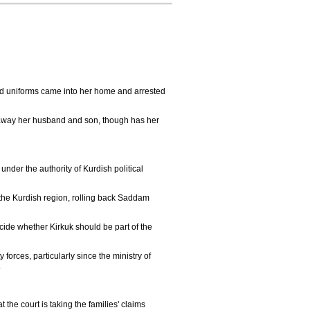
d uniforms came into her home and arrested
ok away her husband and son, though has her
nder the authority of Kurdish political
of the Kurdish region, rolling back Saddam
ide whether Kirkuk should be part of the
orces, particularly since the ministry of
.
the court is taking the families' claims