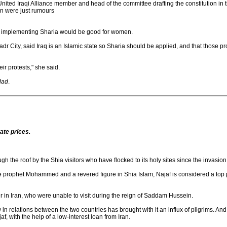
d Iraqi Alliance member and head of the committee drafting the constitution in th
on were just rumours
t implementing Sharia would be good for women.
dr City, said Iraq is an Islamic state so Sharia should be applied, and that those p
ir protests," she said.
dad
.
tate prices.
gh the roof by the Shia visitors who have flocked to its holy sites since the invasion 
he prophet Mohammed and a revered figure in Shia Islam, Najaf is considered a top
er in Iran, who were unable to visit during the reign of Saddam Hussein.
n relations between the two countries has brought with it an influx of pilgrims. An
af, with the help of a low-interest loan from Iran.