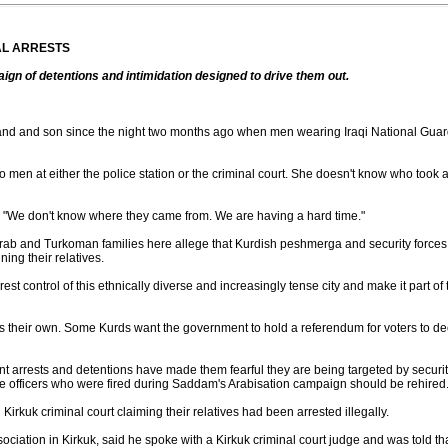
AL ARRESTS
n of detentions and intimidation designed to drive them out.
nd and son since the night two months ago when men wearing Iraqi National Guar
wo men at either the police station or the criminal court. She doesn't know who to
. "We don't know where they came from. We are having a hard time."
Arab and Turkoman families here allege that Kurdish peshmerga and security forces u
ning their relatives.
wrest control of this ethnically diverse and increasingly tense city and make it part 
s their own. Some Kurds want the government to hold a referendum for voters to dec
 arrests and detentions have made them fearful they are being targeted by security f
ice officers who were fired during Saddam's Arabisation campaign should be rehired
n Kirkuk criminal court claiming their relatives had been arrested illegally.
iation in Kirkuk, said he spoke with a Kirkuk criminal court judge and was told that 