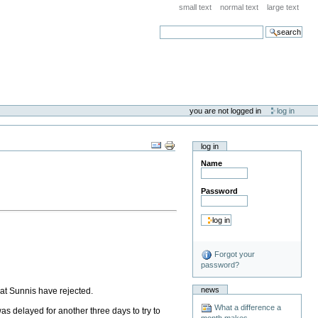
small text
normal text
large text
search
you are not logged in
log in
log in
Name
Password
Forgot your
password?
news
at Sunnis have rejected.
What a difference a
as delayed for another three days to try to
month makes . . .