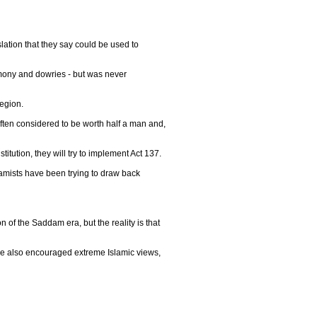
lation that they say could be used to
imony and dowries - but was never
region.
ften considered to be worth half a man and,
titution, they will try to implement Act 137.
slamists have been trying to draw back
of the Saddam era, but the reality is that
ve also encouraged extreme Islamic views,