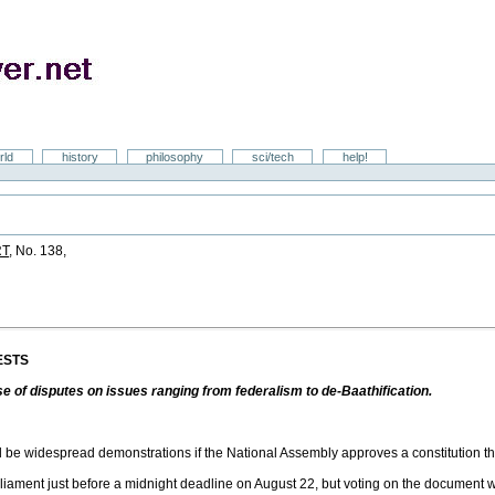
rld
history
philosophy
sci/tech
help!
RT
, No. 138,
ESTS
e of disputes on issues ranging from federalism to de-Baathification.
 be widespread demonstrations if the National Assembly approves a constitution th
arliament just before a midnight deadline on August 22, but voting on the document w