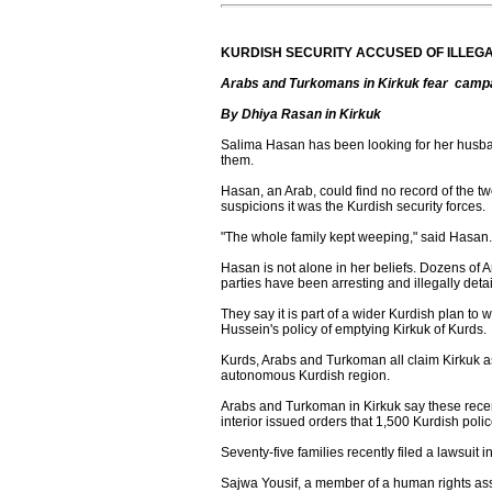
KURDISH SECURITY ACCUSED OF ILLEG
Arabs and Turkomans in Kirkuk fear campaig
By Dhiya Rasan in Kirkuk
Salima Hasan has been looking for her husba
them.
Hasan, an Arab, could find no record of the t
suspicions it was the Kurdish security forces.
"The whole family kept weeping," said Hasan
Hasan is not alone in her beliefs. Dozens of 
parties have been arresting and illegally detai
They say it is part of a wider Kurdish plan to 
Hussein's policy of emptying Kirkuk of Kurds.
Kurds, Arabs and Turkoman all claim Kirkuk a
autonomous Kurdish region.
Arabs and Turkoman in Kirkuk say these recent
interior issued orders that 1,500 Kurdish pol
Seventy-five families recently filed a lawsuit i
Sajwa Yousif, a member of a human rights assoc