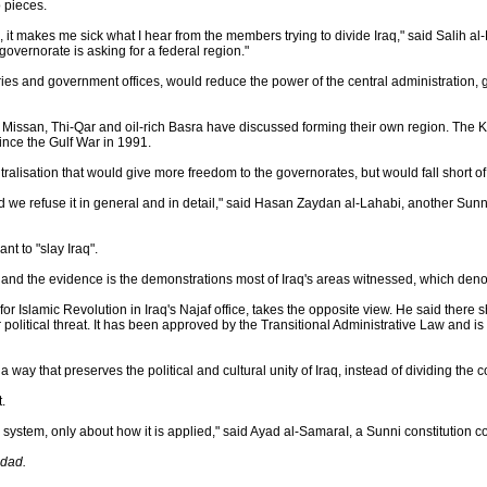
o pieces.
e, it makes me sick what I hear from the members trying to divide Iraq," said Salih 
governorate is asking for a federal region."
ies and government offices, would reduce the power of the central administration
 Missan, Thi-Qar and oil-rich Basra have discussed forming their own region. The K
ce the Gulf War in 1991.
lisation that would give more freedom to the governorates, but would fall short of
 and we refuse it in general and in detail," said Hasan Zaydan al-Lahabi, another S
nt to "slay Iraq".
t and the evidence is the demonstrations most of Iraq's areas witnessed, which den
r Islamic Revolution in Iraq's Najaf office, takes the opposite view. He said there
r political threat. It has been approved by the Transitional Administrative Law and i
 way that preserves the political and cultural unity of Iraq, instead of dividing the c
.
system, only about how it is applied," said Ayad al-SamaraI, a Sunni constitution c
hdad.