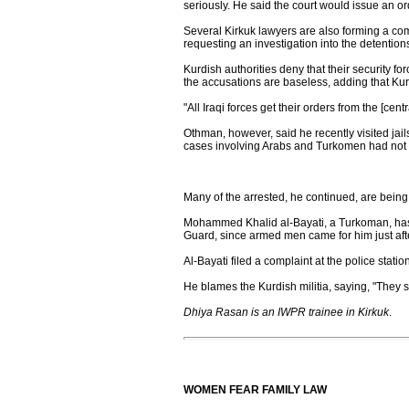
seriously. He said the court would issue an o
Several Kirkuk lawyers are also forming a com
requesting an investigation into the detentio
Kurdish authorities deny that their security f
the accusations are baseless, adding that Kur
"All Iraqi forces get their orders from the [cent
Othman, however, said he recently visited ja
cases involving Arabs and Turkomen had not b
Many of the arrested, he continued, are being 
Mohammed Khalid al-Bayati, a Turkoman, has 
Guard, since armed men came for him just af
Al-Bayati filed a complaint at the police stati
He blames the Kurdish militia, saying, "The
Dhiya Rasan is an IWPR trainee in Kirkuk
.
WOMEN FEAR FAMILY LAW