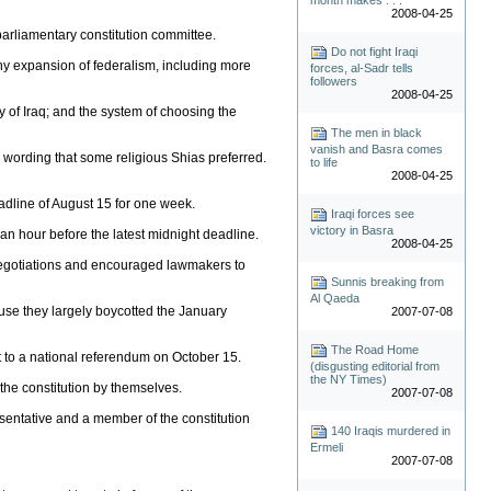
2008-04-25
e parliamentary constitution committee.
Do not fight Iraqi
any expansion of federalism, including more
forces, al-Sadr tells
followers
2008-04-25
y of Iraq; and the system of choosing the
The men in black
vanish and Basra comes
- wording that some religious Shias preferred.
to life
2008-04-25
deadline of August 15 for one week.
Iraqi forces see
victory in Basra
an hour before the latest midnight deadline.
2008-04-25
 negotiations and encouraged lawmakers to
Sunnis breaking from
Al Qaeda
use they largely boycotted the January
2007-07-08
The Road Home
t to a national referendum on October 15.
(disgusting editorial from
the NY Times)
the constitution by themselves.
2007-07-08
resentative and a member of the constitution
140 Iraqis murdered in
Ermeli
2007-07-08