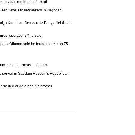
inistry has not been informed.
e sent letters to lawmakers in Baghdad
i, a Kurdistan Democratic Party official, said
 arrest operations," he said.
papers. Othman said he found more than 75
y to make arrests in the city.
ho served in Saddam Hussein's Republican
 arrested or detained his brother.