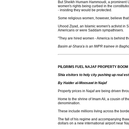
But Sheikh Humam Hammoudi, a prominent Unite
women's rights being curbed in the constituti
- insisting they would be protected.
Some religious women, however, believe tha
Uhood Ziyad, an Islamic women's activist in Sa
Americans or were Saddam sympathisers.
"They are hired women - America is behind the
Basim al-Shara'a is an IWPR trainee in Bagh
PILGRIMS FUEL NAJAF PROPERTY BOOM
Shia visitors to holy city pushing up real es
By Haider al-Moosawi in Najaf
Property prices in Najaf are being driven throu
Home to the shrine of Imam Ali, a cousin of t
denomination.
These include millions living across the bord
The fall of his regime and accompanying thaw i
dollars on a new international airport near Naj