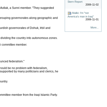
Stern Report
2006-11-02
al-Mutlak, a Sunni member. "They suggested
Maliki: I'm "not
America's man in Iraq"
, grouping governorates along geographic and
2006-11-01
More...
urdish governorates of Dohuk, Irbil and
 dividing the country into autonomous zones.
unni committee member.
ounced federalism."
 should be no problem with federalism,
s supported by many politicians and clerics, he
ountry.
ommittee member from the Iraqi Islamic Party.