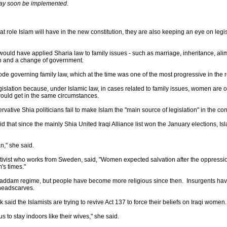
may soon be implemented.
t role Islam will have in the new constitution, they are also keeping an eye on legis
ould have applied Sharia law to family issues - such as marriage, inheritance, al
n and a change of government.
ode governing family law, which at the time was one of the most progressive in the 
slation because, under Islamic law, in cases related to family issues, women are o
 would get in the same circumstances.
ative Shia politicians fail to make Islam the "main source of legislation" in the cons
aid that since the mainly Shia United Iraqi Alliance list won the January elections, I
n," she said.
vist who works from Sweden, said, "Women expected salvation after the oppression 
's times."
e Saddam regime, but people have become more religious since then. Insurgents ha
headscarves.
id the Islamists are trying to revive Act 137 to force their beliefs on Iraqi women.
us to stay indoors like their wives," she said.