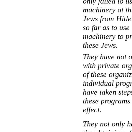
only failed to 
machinery at th
Jews from Hitle
so far as to us
machinery to pr
these Jews.
They have not o
with private org
of these organi
individual prog
have taken step
these programs 
effect.
They not only ha