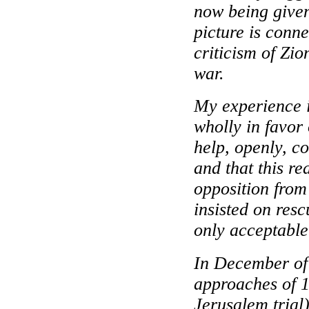
now being given 
picture is conn
criticism of Zio
war.
My experience 
wholly in favor 
help, openly, co
and that this re
opposition from
insisted on res
only acceptable
In December of 
approaches of 1
Jerusalem trial