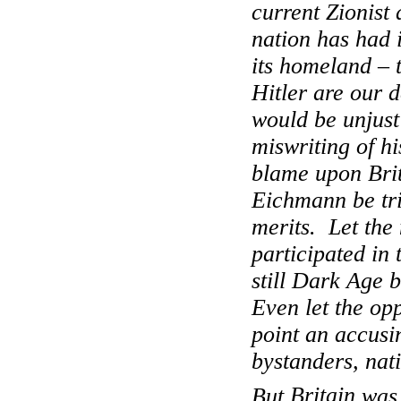
current Zionist
nation has had i
its homeland – 
Hitler are our d
would be unjust
miswriting of hi
blame upon
Bri
Eichmann be tr
merits.
Let the
participated in 
still Dark Age 
Even let the op
point an accusi
bystanders, nat
But
Britain
was 