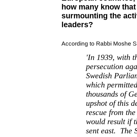
how many know that 
surmounting the acti
leaders?
According to Rabbi Moshe S
'In 1939, with t
persecution ag
Swedish Parlia
which permitted 
thousands of G
upshot of this d
rescue from the
would result if
sent east.
The 