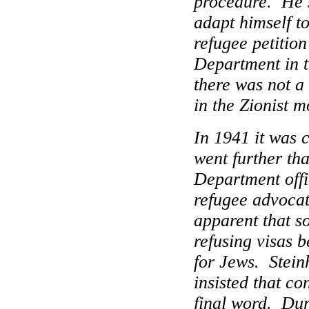
procedure.
He 
adapt himself to 
refugee petition
Department in t
there was not a 
in the Zionist 
In 1941 it was c
went further tha
Department offic
refugee advocat
apparent that s
refusing visas b
for Jews.
Stein
insisted that co
final word.
Dur