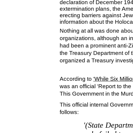
declaration of December 1942
extermination plans, the Ame
erecting barriers against Je
information about the Holoc
Nothing at all was done abou
organizations, although an 
had been a prominent anti-Zi
the Treasury Department of 
organized a Treasury investi
According to
‘While Six Milli
was an official ‘Report to th
This Government in the Murde
This official internal Gover
follows:
'(State Departme