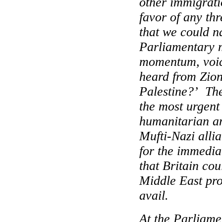
other immigrati
favor of any th
that we could 
Parliamentary 
momentum, voic
heard from Zion
Palestine
?’
The
the most urgen
humanitarian and
Mufti-Nazi alli
for the immedia
that
Britain
coul
Middle East
pro
avail.
At the Parliame