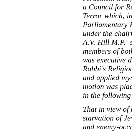
a Council for R
Terror which, in
Parliamentary 
under the chair
A.V. Hill M.P. 
members of bot
was executive d
Rabbi’s Religi
and applied myse
motion was pla
in the following
That in view of
starvation of J
and enemy-occup