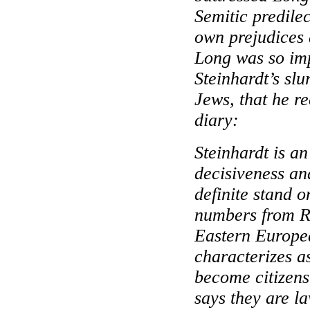
Semitic predilec
own prejudices 
Long was so im
Steinhardt’s slu
Jews, that he re
diary:
Steinhardt is a
decisiveness an
definite stand 
numbers from
R
Eastern Europ
characterizes as
become citizens 
says they are l