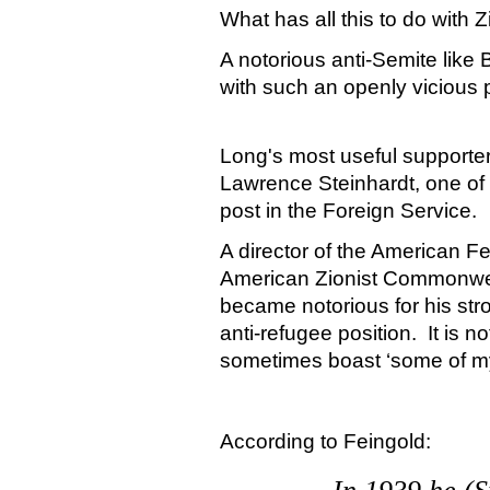
What has all this to do with 
A notorious anti-Semite like
with such an openly vicious 
Long's most useful supporte
Lawrence Steinhardt, one of
post in the Foreign Service.
A director of the American Fe
American
Zionist
Commonwe
became notorious for his str
anti-refugee position.
It is n
sometimes boast ‘some of my
According to Feingold: