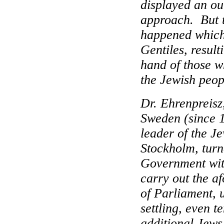
displayed an ou
approach.
But 
happened whic
Gentiles, resul
hand of those w
the Jewish peop
Dr. Ehrenpreisz,
Sweden (since 1
leader of the J
Stockholm, turn
Government with
carry out the a
of Parliament, u
settling, even t
additional Jews