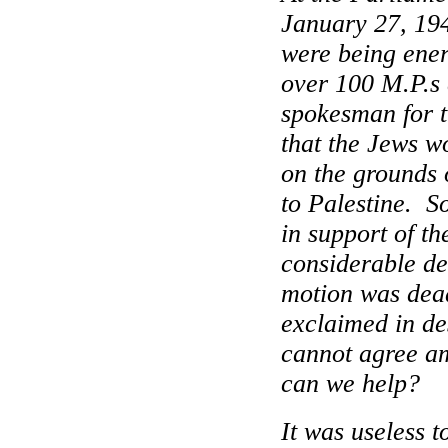
January 27, 19
were being ener
over 100 M.P.s 
spokesman for 
that the Jews w
on the grounds o
to
Palestine
.
S
in support of th
considerable de
motion was dea
exclaimed in de
cannot agree a
can we help?
It was useless t