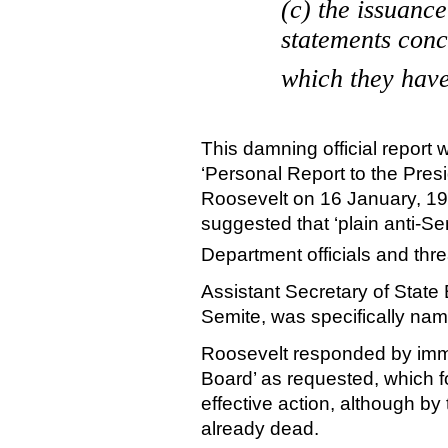
(c) the issuance
statements conc
which they have,
This damning official report
‘Personal Report to the Presi
Roosevelt on
16 January, 1
suggested that ‘plain anti-Se
Department officials and thr
Assistant Secretary of State 
Semite, was specifically nam
Roosevelt
responded by imme
Board’ as requested, which fo
effective action, although b
already dead.