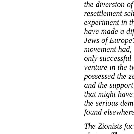
the diversion o
resettlement sc
experiment in 
have made a dif
Jews of Europe
movement had, a
only successful
venture in the t
possessed the ze
and the support
that might have
the serious demo
found elsewhere
The Zionists fa