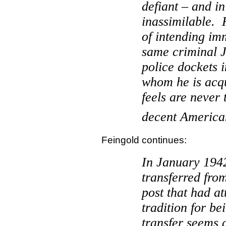
defiant – and i
inassimilable.
of intending im
same criminal 
police dockets 
whom he is acq
feels are never
decent American
Feingold continues:
In January 194
transferred fr
post that had at
tradition for be
transfer seems 