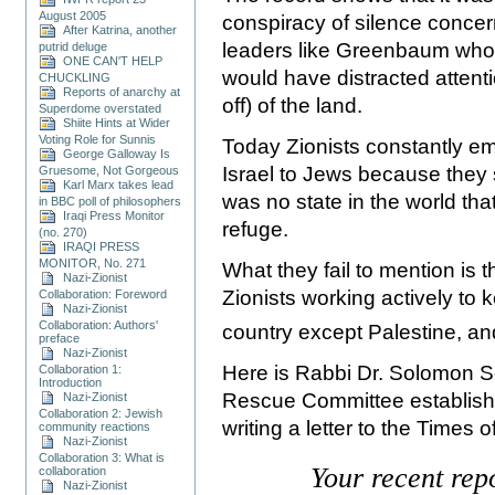
August 2005
conspiracy of silence concern
After Katrina, another
leaders like Greenbaum who s
putrid deluge
ONE CAN'T HELP
would have distracted attenti
CHUCKLING
Reports of anarchy at
off) of the land.
Superdome overstated
Shiite Hints at Wider
Voting Role for Sunnis
Today Zionists constantly em
George Galloway Is
Israel to Jews because they 
Gruesome, Not Gorgeous
Karl Marx takes lead
was no state in the world that
in BBC poll of philosophers
Iraqi Press Monitor
refuge.
(no. 270)
IRAQI PRESS
MONITOR, No. 271
What they fail to mention is 
Nazi-Zionist
Zionists working actively to 
Collaboration: Foreword
Nazi-Zionist
Collaboration: Authors'
country except
Palestine
, a
preface
Nazi-Zionist
Here is Rabbi Dr. Solomon S
Collaboration 1:
Introduction
Rescue Committee established
Nazi-Zionist
Collaboration 2: Jewish
writing a letter to the Times o
community reactions
Nazi-Zionist
Collaboration 3: What is
Your recent rep
collaboration
Nazi-Zionist