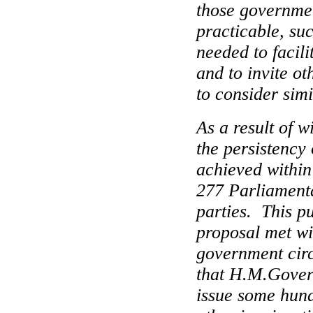
those governmen
practicable, su
needed to facili
and to invite o
to consider simi
As a result of 
the persistency 
achieved within
277 Parliamenta
parties.
This p
proposal met w
government circ
that H.M.Govern
issue some hun