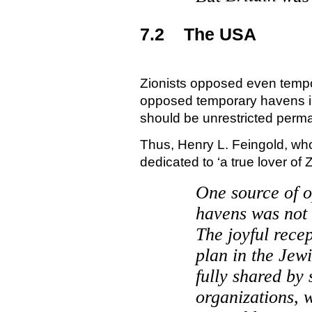
7.2
The
USA
Zionists opposed even temp
opposed temporary havens 
should be unrestricted perm
Thus, Henry L. Feingold, wh
dedicated to ‘a true lover of
Z
One source of o
havens was not 
The joyful recep
plan in the Jew
fully shared by 
organizations, 