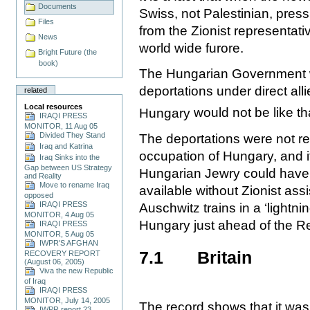
Documents
Swiss, not Palestinian, press
Files
from the Zionist representati
News
world wide furore.
Bright Future (the
book)
The Hungarian Government w
deportations under direct alli
related
Local resources
Hungary
would not be like tha
IRAQI PRESS
MONITOR, 11 Aug 05
Divided They Stand
The deportations were not r
Iraq and Katrina
occupation of Hungary, and it 
Iraq Sinks into the
Gap between US Strategy
Hungarian Jewry could have 
and Reality
Move to rename Iraq
available without Zionist ass
opposed
IRAQI PRESS
Auschwitz trains in a ‘lightn
MONITOR, 4 Aug 05
Hungary just ahead of the R
IRAQI PRESS
MONITOR, 5 Aug 05
IWPR'S AFGHAN
7.1
Britain
RECOVERY REPORT
(August 06, 2005)
Viva the new Republic
of Iraq
IRAQI PRESS
MONITOR, July 14, 2005
The record shows that it was 
IWPR report 23