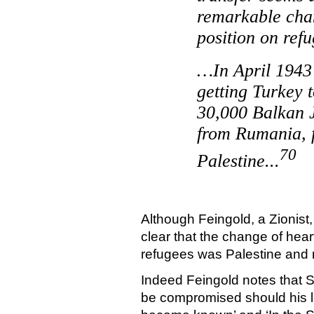
remarkable chan
position on re
…In April 1943 
getting
Turkey
t
30,000 Balkan 
from
Rumania
,
70
Palestine
...
Although Feingold, a Zionist,
clear that the change of hear
refugees was
Palestine
and 
Indeed Feingold notes that S
be compromised should his l