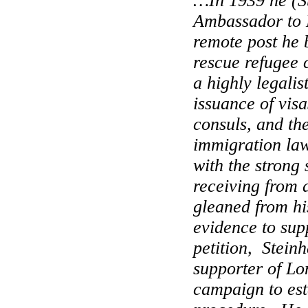
…In 1939 he (S
Ambassador to
remote post he 
rescue refugee 
a highly legalis
issuance of visa
consuls, and the
immigration law
with the strong
receiving from 
gleaned from h
evidence to sup
petition,
Steinh
supporter of Lo
campaign to est