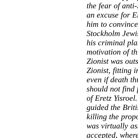
the fear of anti
an excuse for E
him to convince
Stockholm
Jewis
his criminal pla
motivation of t
Zionist was out
Zionist, fitting 
even if death t
should not find 
of Eretz Yisroel.
guided the Briti
killing the pro
was virtually a
accepted, wher