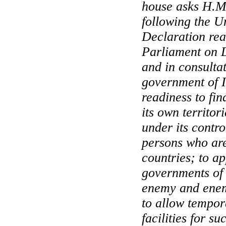
house asks H.M
following the U
Declaration rea
Parliament on 
and in consulta
government of In
readiness to fi
its own territori
under its contr
persons who are
countries; to ap
governments of 
enemy and enem
to allow tempor
facilities for su