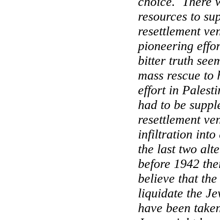
choice.
There 
resources to su
resettlement ve
pioneering effo
bitter truth see
mass rescue to 
effort in
Palesti
had to be suppl
resettlement ve
infiltration into
the last two alt
before 1942 the
believe that th
liquidate the J
have been take