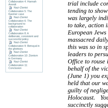
Collaboration 4: Hannah
trial include c
Arendt
Nazi-Zionist
tending to sho
Collaboration 5: The
Kastner case
was largely indi
Nazi-Zionist
Collaboration 6: The
to take, action 
background to
collaboration
Nazi-Zionist
European Jews 
Collaboration 8: A
deliberate, consistent and
massacred daily
successful policy
Nazi-Zionist
this was so in sp
Collaboration 9: Betrayal in
the ghettoes
Nazi-Zionist
leaders to pers
Collaboration 10: Zionism
in Germany
Office to rouse 
Nazi-Zionist
Collaboration 11:
behalf of the vi
Conclusion
(June 1) you exp
held that our 
guilty of neglig
Holocaust.
Yo
succinctly sugge