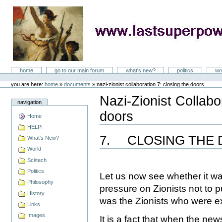
Skip
to
content
LastSuperpower
Sections
home
go to our main forum
what's new?
politics
wo
Personal
tools
you are here:
home
»
documents
»
nazi-zionist collaboration 7: closing the doors
Nazi-Zionist Collabo
navigation
doors
Home
Document
Actions
HELP!
7.
CLOSING THE
What's New?
World
Sci/tech
Politics
Let us now see whether it wa
Philosophy
pressure on Zionists not to p
History
was the Zionists who were ex
Links
Images
It is a fact that when the ne