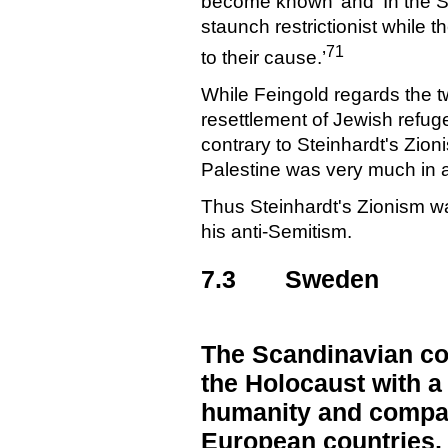
become known’ and ‘In the 
staunch restrictionist while 
71
to their cause.’
While Feingold regards the tw
resettlement of Jewish refug
contrary to Steinhardt's Zioni
Palestine
was very much in ac
Thus Steinhardt's Zionism w
his anti-Semitism.
7.3
Sweden
The Scandinavian co
the Holocaust with a
humanity and compas
European countries