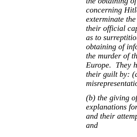
the obtaining o
concerning Hitl
exterminate the
their official c
as to surreptiti
obtaining of in
the murder of t
Europe
.
They h
their guilt by:
misrepresentati
(b) the giving o
explanations for
and their attemp
and