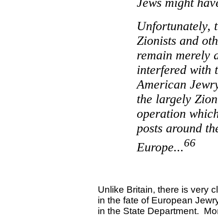
Jews might hav
Unfortunately, t
Zionists and ot
remain merely 
interfered with 
American Jewry 
the largely Zion
operation which
posts around th
66
Europe
...
Unlike
Britain
, there is very 
in the fate of European Jewr
in the State Department.
Mor