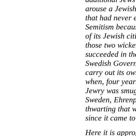
arouse a Jewish
that had never 
Semitism becau
of its Jewish cit
those two wick
succeeded in th
Swedish Governm
carry out its o
when, four years
Jewry was smugg
Sweden
, Ehrenp
thwarting that w
since it came to
Here it is appro