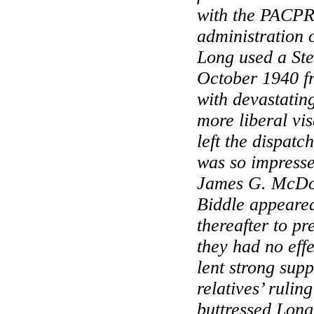
with the PACPR
administration o
Long used a Ste
October 1940 
with devastating
more liberal vis
left the dispat
was so impresse
James G. McDo
Biddle appeared
thereafter to pre
they had no effe
lent strong supp
relatives’ rulin
buttressed Long’