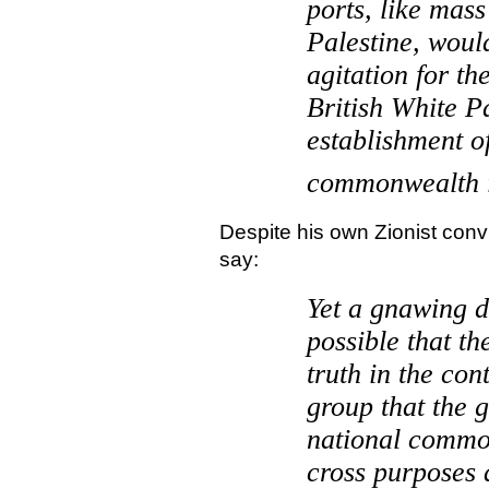
ports, like mass
Palestine
, woul
agitation for th
British White P
establishment o
commonwealth 
Despite his own Zionist conv
say:
Yet a gnawing d
possible that t
truth in the con
group that the 
national commo
cross purposes 