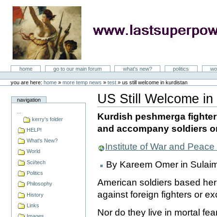
Skip
to
content
LastSuperpower
Sections
home
go to our main forum
what's new?
politics
wo
Personal
tools
you are here:
home
»
more temp news
»
test
»
us still welcome in kurdistan
US Still Welcome in
navigation
Document
Actions
...
Kurdish peshmerga fighter
kerry's folder
and accompany soldiers o
HELP!
What's New?
Institute of War and Peac
World
Sci/tech
By Kareem Omer in Sulaim
Politics
American soldiers based here 
Philosophy
against foreign fighters or ex
History
Links
Nor do they live in mortal fe
Images