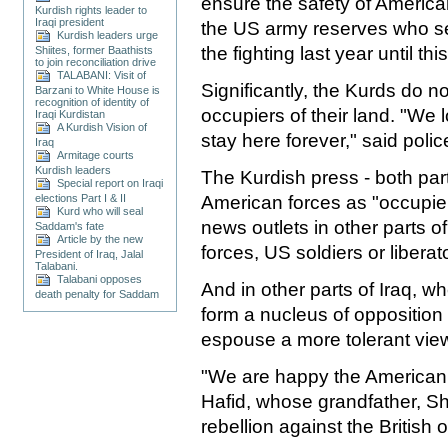
ensure the safety of America
Kurdish rights leader to
Iraqi president
the US army reserves who se
Kurdish leaders urge
the fighting last year until th
Shiites, former Baathists
to join reconciliation drive
TALABANI: Visit of
Significantly, the Kurds do n
Barzani to White House is
recognition of identity of
occupiers of their land. "We 
Iraqi Kurdistan
A Kurdish Vision of
stay here forever," said polic
Iraq
Armitage courts
Kurdish leaders
The Kurdish press - both par
Special report on Iraqi
American forces as "occupier
elections Part I & II
Kurd who will seal
news outlets in other parts of
Saddam's fate
Article by the new
forces, US soldiers or liberat
President of Iraq, Jalal
Talabani.
Talabani opposes
And in other parts of Iraq, w
death penalty for Saddam
form a nucleus of opposition t
espouse a more tolerant vie
"We are happy the American 
Hafid, whose grandfather, S
rebellion against the British