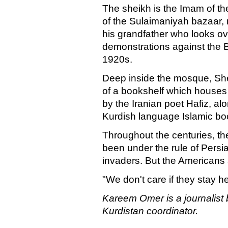
The sheikh is the Imam of th
of the Sulaimaniyah bazaar, n
his grandfather who looks over 
demonstrations against the Br
1920s.
Deep inside the mosque, Shei
of a bookshelf which houses
by the Iranian poet Hafiz, alo
Kurdish language Islamic bo
Throughout the centuries, th
been under the rule of Persi
invaders. But the Americans a
"We don't care if they stay h
Kareem Omer is a journalist
Kurdistan coordinator.