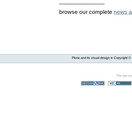
______________
browse our complete
news a
Plone and its visual design is Copyright ©
This site co