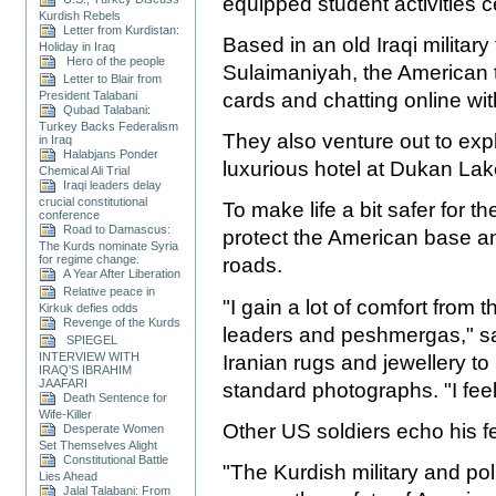
equipped student activities c
Kurdish Rebels
Letter from Kurdistan:
Based in an old Iraqi military 
Holiday in Iraq
Hero of the people
Sulaimaniyah, the American t
Letter to Blair from
cards and chatting online wit
President Talabani
Qubad Talabani:
Turkey Backs Federalism
They also venture out to exp
in Iraq
Halabjans Ponder
luxurious hotel at Dukan La
Chemical Ali Trial
Iraqi leaders delay
crucial constitutional
To make life a bit safer for 
conference
Road to Damascus:
protect the American base a
The Kurds nominate Syria
for regime change.
roads.
A Year After Liberation
Relative peace in
"I gain a lot of comfort from 
Kirkuk defies odds
Revenge of the Kurds
leaders and peshmergas," sa
SPIEGEL
INTERVIEW WITH
Iranian rugs and jewellery to 
IRAQ'S IBRAHIM
JAAFARI
standard photographs. "I feel
Death Sentence for
Wife-Killer
Other US soldiers echo his fe
Desperate Women
Set Themselves Alight
Constitutional Battle
"The Kurdish military and po
Lies Ahead
Jalal Talabani: From