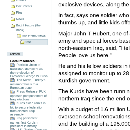
explosive devices, along the
Documents
Files
In fact, says one soldier who 
News
thumbs up, and little kids off
Bright Future (the
book)
Major John T Hubert, one o
more temp news
army and special forces bas
test
north-eastern Iraq, said, "I te
People love us here."
related
Local resources
He and his fellow soldiers in t
Patriotic Union of
Kurdistan statement on
assigned to monitor up to 28 
the re-election of
President George W. Bush
Kurdish government.
The Kurds, Turkey’s
metamorphosis to a
European state
The Kurds have been running
Press Release: PUK
opposes postponement of
northern Iraq since the end o
Iraqi elections
Kurds close ranks in
bid to secure federation
With a budget of 1.6 million U
from elected Iraqi
assembly
overseen school renovations
Iraq parliament
and the building of a 195,000
names first Kurdish
president in history
U.S., Turkey Discuss