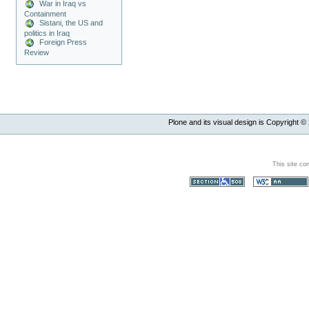
War in Iraq vs
Containment
Sistani, the US and
politics in Iraq
Foreign Press
Review
Plone and its visual design is Copyright ©
This site co