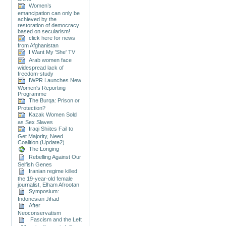
Women’s
emancipation can only be
achieved by the
restoration of democracy
based on secularism!
click here for news
from Afghanistan
I Want My 'She' TV
Arab women face
widespread lack of
freedom-study
IWPR Launches New
Women's Reporting
Programme
The Burqa: Prison or
Protection?
Kazak Women Sold
as Sex Slaves
Iraqi Shiites Fail to
Get Majority, Need
Coalition (Update2)
The Longing
Rebelling Against Our
Selfish Genes
Iranian regime killed
the 19-year-old female
journalist, Elham Afrootan
Symposium:
Indonesian Jihad
After
Neoconservatism
Fascism and the Left