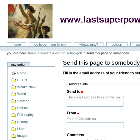
Skip
to
content
LastSuperpower
Sections
home
go to our main forum
what's new?
politics
wo
Personal
tools
you are here:
home
»
news
»
a war on schoolgirls
»
send this page to somebody
Send this page to somebod
navigation
Fill in the email address of your friend to s
Home
HELP!
Address info
What's New?
Send to
(Required)
World
The e-mail address to send this link to.
Sci/tech
Politics
From
(Required)
Philosophy
Your email address.
History
Links
Comment
Images