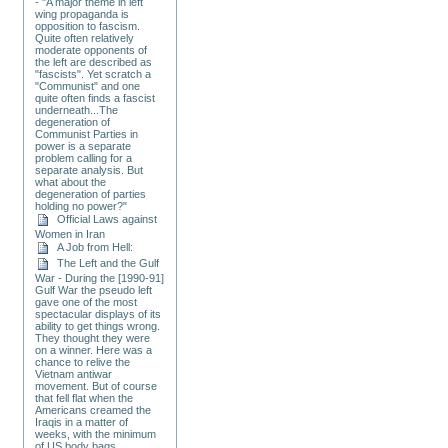
- "A major theme in left
wing propaganda is
opposition to fascism.
Quite often relatively
moderate opponents of
the left are described as
"fascists". Yet scratch a
"Communist" and one
quite often finds a fascist
underneath...The
degeneration of
Communist Parties in
power is a separate
problem calling for a
separate analysis. But
what about the
degeneration of parties
holding no power?"
Official Laws against
Women in Iran
A Job from Hell:
The Left and the Gulf
War - During the [1990-91]
Gulf War the pseudo left
gave one of the most
spectacular displays of its
ability to get things wrong.
They thought they were
on a winner. Here was a
chance to relive the
Vietnam antiwar
movement. But of course
that fell flat when the
Americans creamed the
Iraqis in a matter of
weeks, with the minimum
of US body bags.