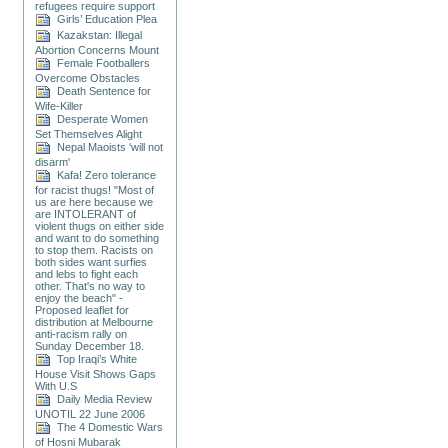
refugees require support
Girls’ Education Plea
Kazakstan: Illegal
Abortion Concerns Mount
Female Footballers
Overcome Obstacles
Death Sentence for
Wife-Killer
Desperate Women
Set Themselves Alight
Nepal Maoists 'will not
disarm'
Kafa! Zero tolerance
for racist thugs! "Most of
us are here because we
are INTOLERANT of
violent thugs on either side
and want to do something
to stop them. Racists on
both sides want surfies
and lebs to fight each
other. That's no way to
enjoy the beach" -
Proposed leaflet for
distribution at Melbourne
anti-racism rally on
Sunday December 18.
Top Iraqi’s White
House Visit Shows Gaps
With U.S
Daily Media Review
UNOTIL 22 June 2006
The 4 Domestic Wars
of Hosni Mubarak