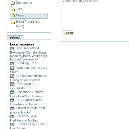
A comment about this link.
Documents
Files
News
Bright Future (the
book)
related
Local resources
The Unheralded
Revolution: Can the Gains
Made by Iraq's Women Be
Echoed Elsewhere?
Breaking Free
Who controls the Iraqi
Shia?
Christopher Hitchens:
Giving up on freedom
Don't yield to
extremists
Palestinian Reports
Unity Deal With Hamas
U.S. Faults 4 Allies
Over Forced Labor
Olmert retreats from
political firestorm
Hitchens: Why
Haditha isn't My Lai.
Freedom From Fear
Lifts Sunnis