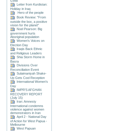
GWB
Letter from Kurdistan:
Holiday in Iraq
Hero of the people
Book Review: "From
outside the box, a positive
vision for the planet"
Noel Pearson: Big
government hurts
Aboriginal population
Women's Voices on
Election Day
Iraqis Back Ethnic
and Religious Leaders
Shia Storm Home in
Basra
Divisions Over
Reconciliation Event
Sulaimaniyah Shake-
Up Gets Cool Reception
International Women's
Day
IWPR'S AFGHAN
RECOVERY REPORT
(July 15)
Iran: Amnesty
International condemns
violence against women
demonstrators in Iran
April 2 - National Day
of Action for West Papua -
Melbourne
West Papuan