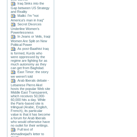
Iraq Sinks into the
Gap between US Strategy
and Reality
Maliki: I'm "not
America's man in Iraq"
Secret Divorces
Underline Women’s
Powerlessness
In Jeans or Veils, Iraqi
Women Are Split on New
Political Power
As post-Baathist Iraq
is formed, Kurds who
were oppressed by the
regime are fighting for as
much autonomy as they
can get from Baghdad.
East Timor: the story
we weren't told
Arab liberals debate -
Lebanese Pierre Akel
hosts the popular Web site
Middle East Transparent,
which receives 50,000-
60,000 hits a day. While
the Paris-based site is
trilingual (Arabic, English,
French), its particular
value is that it has become
a forum for Arab liberals
who would otherwise have
no outlet for their writings.
Full text of
Ahmadinejad's letter to