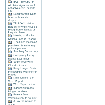
EAST TIMOR: PM
Alkatiri resignation would
not solve crisis, experts
say
Noel Pearson: Don't
listen to those who
despise us
TALABANI: Visit of
Barzani to White House is
recognition of identity of
Iraqi Kurdistan
Meeting of Muslim
Nations Ends in Discord
The Cairo meeting A
possible shift in the Iraqi
political process
Snubbing Democracy
Conspiracy theory
haunts East Timor
Settler reservists:
Olmert is insane
Kerry Langer: Drain
the swamps where terror
breeds
Kininmonth on the
Stern Report
West Papua action
Indonesian troops
firing on students
Pamela Bone:
Women's right to equality
A Day for Women to
Shine