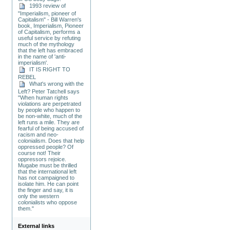
1993 review of
"Imperialism, pioneer of
Capitalism" - Bill Warren's
book, Imperialism, Pioneer
of Capitalism, performs a
useful service by refuting
much of the mythology
that the left has embraced
in the name of 'anti-
imperialism'.
IT IS RIGHT TO
REBEL
What's wrong with the
Left? Peter Tatchell says
"When human rights
violations are perpetrated
by people who happen to
be non-white, much of the
left runs a mile. They are
fearful of being accused of
racism and neo-
colonialism. Does that help
oppressed people? Of
course not! Their
oppressors rejoice.
Mugabe must be thrilled
that the international left
has not campaigned to
isolate him. He can point
the finger and say, it is
only the western
colonialists who oppose
them."
External links