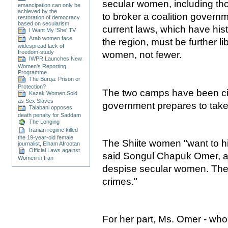
secular women, including tho
emancipation can only be
achieved by the
to broker a coalition governm
restoration of democracy
based on secularism!
current laws, which have hist
I Want My 'She' TV
Arab women face
the region, must be further li
widespread lack of
freedom-study
women, not fewer.
IWPR Launches New
Women's Reporting
Programme
The Burqa: Prison or
Protection?
The two camps have been cir
Kazak Women Sold
as Sex Slaves
government prepares to take
Talabani opposes
death penalty for Saddam
The Longing
Iranian regime killed
the 19-year-old female
The Shiite women "want to h
journalist, Elham Afrootan
Official Laws against
said Songul Chapuk Omer, a
Women in Iran
despise secular women. The
crimes."
For her part, Ms. Omer - who