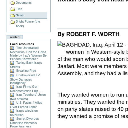
Documents
Files
News
Bright Future (the
book)
By
ROBERT F. WORTH
related
AGHDAD, Iraq, April 12 -
Local resources
The Unheralded
women in Western-style b
Revolution: Can the Gains
Made by Iraq's Women Be
of the man who would soon be
Echoed Elsewhere?
Taking Back Iraq's
Jaafari. Most were members 
Streets
Breaking Free
Assembly, and they had a li
Controversial TV
Show Damages
Insurgency
Iraqi Firms Get
Reconstruction Fillip
They wanted women to run at
Iraqi Teachers' Union
(two articles)
ministries. They wanted the
U.S. Faults 4 Allies
Over Forced Labor
on party slates raised to 40 p
Iraq's television
they wanted a promise of res
revolution
Secret Divorces
Underline Women’s
Powerlessness