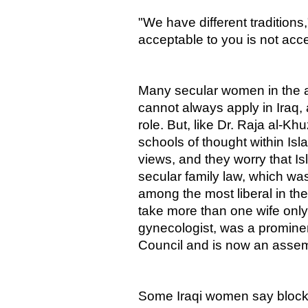
"We have different traditions
acceptable to you is not acce
Many secular women in the 
cannot always apply in Iraq,
role. But, like Dr. Raja al-K
schools of thought within Isla
views, and they worry that Is
secular family law, which wa
among the most liberal in th
take more than one wife only 
gynecologist, was a promine
Council and is now an asse
Some Iraqi women say blocking