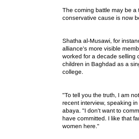
The coming battle may be a t
conservative cause is now be
Shatha al-Musawi, for instan
alliance's more visible memb
worked for a decade selling c
children in Baghdad as a sin
college.
"To tell you the truth, I am n
recent interview, speaking in
abaya. "I don't want to co
have committed. I like that fa
women here."