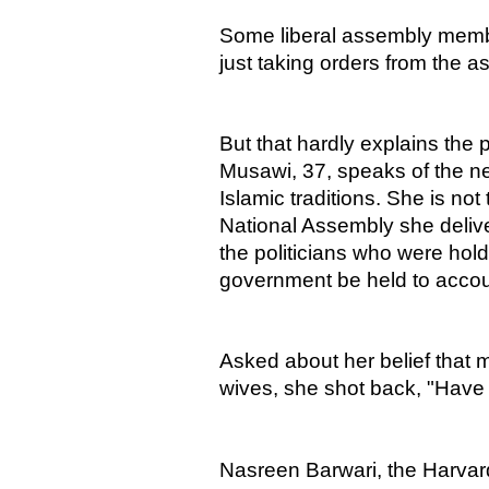
Some liberal assembly membe
just taking orders from the as
But that hardly explains the
Musawi, 37, speaks of the need
Islamic traditions. She is not 
National Assembly she deli
the politicians who were hol
government be held to accou
Asked about her belief that 
wives, she shot back, "Have
Nasreen Barwari, the Harvard