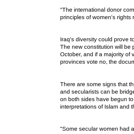
"The international donor com
principles of women's rights 
Iraq's diversity could prove 
The new constitution will be 
October, and if a majority of 
provinces vote no, the docum
There are some signs that the
and secularists can be bridg
on both sides have begun to 
interpretations of Islam and t
"Some secular women had a v