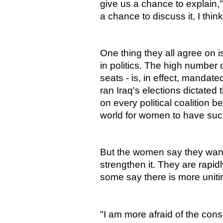
give us a chance to explain
a chance to discuss it, I thi
One thing they all agree on 
in politics. The high number
seats - is, in effect, manda
ran Iraq's elections dictated
on every political coalition b
world for women to have suc
But the women say they want 
strengthen it. They are rapid
some say there is more uniti
"I am more afraid of the con