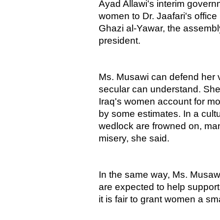
Ayad Allawi's interim governm
women to Dr. Jaafari's office 
Ghazi al-Yawar, the assembl
president.
Ms. Musawi can defend her v
secular can understand. She p
Iraq's women account for mor
by some estimates. In a cult
wedlock are frowned on, many
misery, she said.
In the same way, Ms. Musawi
are expected to help support 
it is fair to grant women a sm