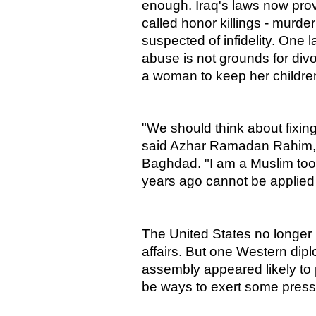
enough. Iraq's laws now pro
called honor killings - murde
suspected of infidelity. One l
abuse is not grounds for divor
a woman to keep her children 
"We should think about fixin
said Azhar Ramadan Rahim,
Baghdad. "I am a Muslim too, 
years ago cannot be applied
The United States no longer h
affairs. But one Western dip
assembly appeared likely to
be ways to exert some pressu