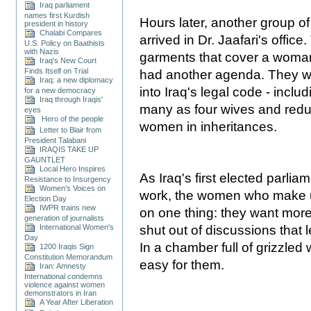
Iraq parliament
names first Kurdish
Hours later, another group
president in history
Chalabi Compares
arrived in Dr. Jaafari's offi
U.S. Policy on Baathists
with Nazis
garments that cover a woman
Iraq's New Court
Finds Itself on Trial
had another agenda. They wa
Iraq: a new diplomacy
into Iraq's legal code - incl
for a new democracy
Iraq through Iraqis'
many as four wives and redu
eyes
Hero of the people
women in inheritances.
Letter to Blair from
President Talabani
IRAQIS TAKE UP
GAUNTLET
Local Hero Inspires
As Iraq's first elected parli
Resistance to Insurgency
Women's Voices on
work, the women who make up
Election Day
IWPR trains new
on one thing: they want mor
generation of journalists
International Women's
shut out of discussions that
Day
In a chamber full of grizzled 
1200 Iraqis Sign
Constitution Memorandum
easy for them.
Iran: Amnesty
International condemns
violence against women
demonstrators in Iran
A Year After Liberation