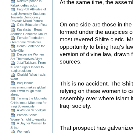
Relative peace in
At the same time, the assem
Kirkuk defies odds
Iraq Poll: Attitudes of
Iraqi University Students
Towards Democracy
Reveals Mixed Picture
On one side are those in the
Girls’ Education Plea
Kazakstan: Illegal
formed under the auspices of 
Abortion Concerns Mount
Female Footballers
most revered Shiite cleric. M
Overcome Obstacles
opportunity to bring Iraq's l
Death Sentence for
Wife-Killer
version of divine law, drawn 
Desperate Women
Set Themselves Alight
sources.
Jalal Talabani: From
Kurdish rights leader to
Iraqi president
Chalabi: What Iraqis
Want
This is no accident. The Shiit
Iraqi labour
movement makes global
relying on these women to ca
debut with tough task
ahead
assembly over where Islam itse
Turning the Muqtada
Crisis into a Milestone for
Iraqi society.
Iraqi Sovereignty
A War on Schoolgirls
Pamela Bone:
Women's right to equality
A Day for Women to
That prospect has galvaniz
Shine
Women’s