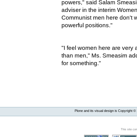
powers," said Salam Smeasim
adviser in the interim Women'
Communist men here don't w
powerful positions."
"I feel women here are very a
than men," Ms. Smeasim adde
for something."
Plone and its visual design is Copyright ©
This site co