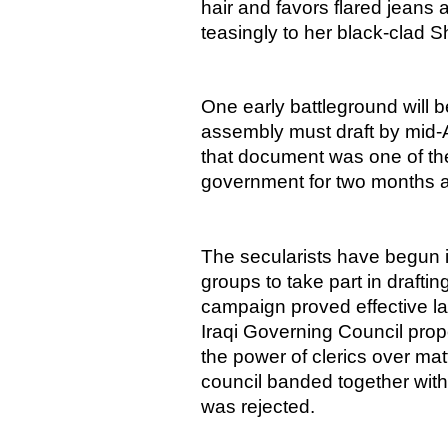
hair and favors flared jeans 
teasingly to her black-clad Shi
One early battleground will b
assembly must draft by mid-A
that document was one of the
government for two months af
The secularists have begun i
groups to take part in drafti
campaign proved effective last
Iraqi Governing Council pro
the power of clerics over ma
council banded together wit
was rejected.