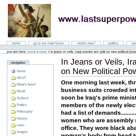
Skip
to
content
LastSuperpower
Sections
home
go to our main forum
what's new?
politics
wo
Personal
tools
you are here:
home
»
news
»
in jeans or veils, iraqi women are split on new political pow
In Jeans or Veils, I
navigation
on New Political Po
Home
Document
Actions
HELP!
One morning last week, th
What's New?
business suits crowded int
World
soon be Iraq's prime minist
Sci/tech
members of the newly elec
Politics
had a list of demands........
Philosophy
History
women who are assembly me
Links
office. They wore black ab
Images
woman's body from head to