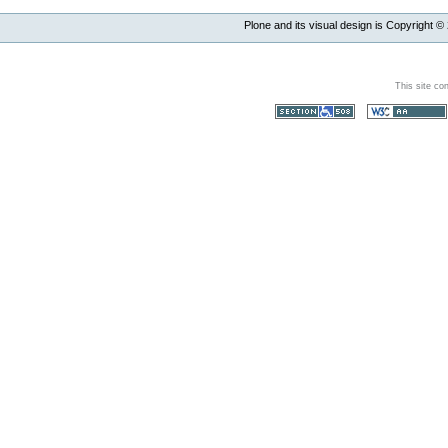
Plone and its visual design is Copyright ©
This site co