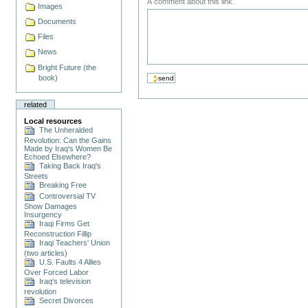
A comment about this link.
Images
Documents
Files
News
Bright Future (the
book)
related
Local resources
The Unheralded
Revolution: Can the Gains
Made by Iraq's Women Be
Echoed Elsewhere?
Taking Back Iraq's
Streets
Breaking Free
Controversial TV
Show Damages
Insurgency
Iraqi Firms Get
Reconstruction Fillip
Iraqi Teachers' Union
(two articles)
U.S. Faults 4 Allies
Over Forced Labor
Iraq's television
revolution
Secret Divorces