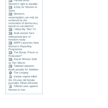
Pamela Bone:
Women's right to equality
A Day for Women to
Shine
Women’s
emancipation can only be
achieved by the
restoration of democracy
based on secularism!
I Want My 'She' TV
Arab women face
widespread lack of
freedom-study
IWPR Launches New
Women's Reporting
Programme
The Burqa: Prison or
Protection?
Kazak Women Sold
as Sex Slaves
Talabani opposes
death penalty for Saddam
The Longing
Iranian regime killed
the 19-year-old female
journalist, Elham Afrootan
Official Laws against
Women in Iran