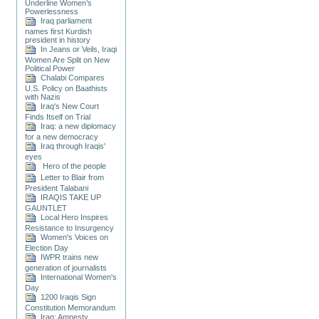
Underline Women’s
Powerlessness
Iraq parliament
names first Kurdish
president in history
In Jeans or Veils, Iraqi
Women Are Split on New
Political Power
Chalabi Compares
U.S. Policy on Baathists
with Nazis
Iraq's New Court
Finds Itself on Trial
Iraq: a new diplomacy
for a new democracy
Iraq through Iraqis'
eyes
Hero of the people
Letter to Blair from
President Talabani
IRAQIS TAKE UP
GAUNTLET
Local Hero Inspires
Resistance to Insurgency
Women's Voices on
Election Day
IWPR trains new
generation of journalists
International Women's
Day
1200 Iraqis Sign
Constitution Memorandum
Iran: Amnesty