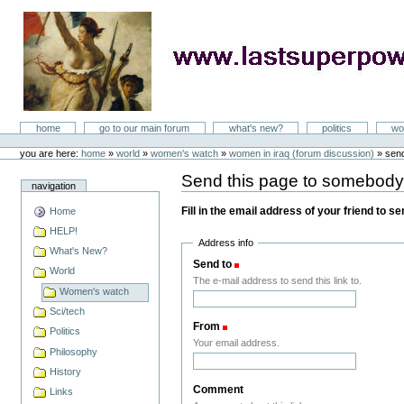
Skip
to
content
LastSuperpower
Sections
home
go to our main forum
what's new?
politics
wo
Personal
tools
you are here:
home
»
world
»
women's watch
»
women in iraq (forum discussion)
»
sen
Send this page to somebod
navigation
Fill in the email address of your friend to s
Home
HELP!
Address info
What's New?
Send to
(Required)
World
The e-mail address to send this link to.
Women's watch
Sci/tech
From
(Required)
Politics
Your email address.
Philosophy
History
Comment
Links