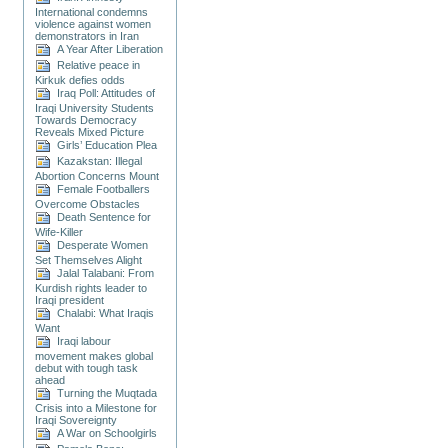
International condemns
violence against women
demonstrators in Iran
A Year After Liberation
Relative peace in
Kirkuk defies odds
Iraq Poll: Attitudes of
Iraqi University Students
Towards Democracy
Reveals Mixed Picture
Girls’ Education Plea
Kazakstan: Illegal
Abortion Concerns Mount
Female Footballers
Overcome Obstacles
Death Sentence for
Wife-Killer
Desperate Women
Set Themselves Alight
Jalal Talabani: From
Kurdish rights leader to
Iraqi president
Chalabi: What Iraqis
Want
Iraqi labour
movement makes global
debut with tough task
ahead
Turning the Muqtada
Crisis into a Milestone for
Iraqi Sovereignty
A War on Schoolgirls