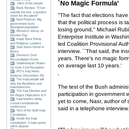
`No Magic Formula'
Hero of the people
Book Review: "From
outside the box, a positive
"The fact that elections hav
vision for the planet"
Noel Pearson: Big
that the political process is 
government hurts
Aboriginal population
losing ground,'' Michael Rub
Women's Voices on
Election Day
Enterprise Institute in Washi
Iraqis Back Ethnic
led Coalition Provisional Auth
and Religious Leaders
Shia Storm Home in
interview. ``That said, the ins
Basra
Divisions Over
years. There's no magic form
Reconciliation Event
Sulaimaniyah Shake-
on average last 10 years.'
Up Gets Cool Reception
IPO's Iraq News
'
Analysis (December 28)
The Iraqi people will
defy the Ba'athists and
The test of the Bush administ
Islamofascists
The Iraq Election and
participation in government w
the Bogus Objections to it
Iraqi leaders delay
yet to come, Nasr, author of 
crucial constitutional
conference
said in a telephone interview
Text of the draft Iraqi
Constitution
Inside the Iraqi
constitution: 3 main points
still in dispute