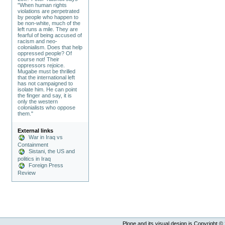
"When human rights
violations are perpetrated
by people who happen to
be non-white, much of the
left runs a mile. They are
fearful of being accused of
racism and neo-
colonialism. Does that help
oppressed people? Of
course not! Their
oppressors rejoice.
Mugabe must be thrilled
that the international left
has not campaigned to
isolate him. He can point
the finger and say, it is
only the western
colonialists who oppose
them."
External links
War in Iraq vs
Containment
Sistani, the US and
politics in Iraq
Foreign Press
Review
Plone and its visual design is Copyright ©