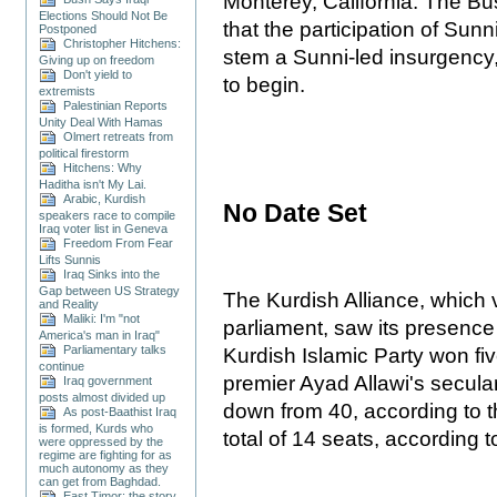
Monterey, California. The B
Elections Should Not Be
that the participation of Sun
Postponed
Christopher Hitchens:
stem a Sunni-led insurgency,
Giving up on freedom
Don't yield to
to begin.
extremists
Palestinian Reports
Unity Deal With Hamas
Olmert retreats from
political firestorm
Hitchens: Why
Haditha isn't My Lai.
Arabic, Kurdish
No Date Set
speakers race to compile
Iraq voter list in Geneva
Freedom From Fear
Lifts Sunnis
Iraq Sinks into the
Gap between US Strategy
The Kurdish Alliance, which v
and Reality
Maliki: I'm "not
parliament, saw its presence
America's man in Iraq"
Parliamentary talks
Kurdish Islamic Party won fiv
continue
premier Ayad Allawi's secular
Iraq government
posts almost divided up
down from 40, according to 
As post-Baathist Iraq
is formed, Kurds who
total of 14 seats, according 
were oppressed by the
regime are fighting for as
much autonomy as they
can get from Baghdad.
East Timor: the story