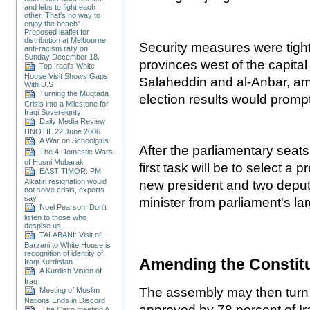
and lebs to fight each
other. That's no way to
enjoy the beach" -
Proposed leaflet for
distribution at Melbourne
Security measures were tigh
anti-racism rally on
Sunday December 18.
provinces west of the capital
Top Iraqi’s White
House Visit Shows Gaps
Salaheddin and al-Anbar, am
With U.S
Turning the Muqtada
election results would promp
Crisis into a Milestone for
Iraqi Sovereignty
Daily Media Review
UNOTIL 22 June 2006
A War on Schoolgirls
After the parliamentary seat
The 4 Domestic Wars
of Hosni Mubarak
first task will be to select a 
EAST TIMOR: PM
Alkatiri resignation would
new president and two deput
not solve crisis, experts
say
minister from parliament's lar
Noel Pearson: Don't
listen to those who
despise us
TALABANI: Visit of
Barzani to White House is
recognition of identity of
Amending the Constit
Iraqi Kurdistan
A Kurdish Vision of
Iraq
The assembly may then turn 
Meeting of Muslim
Nations Ends in Discord
approved by 78 percent of Ir
The Cairo meeting A