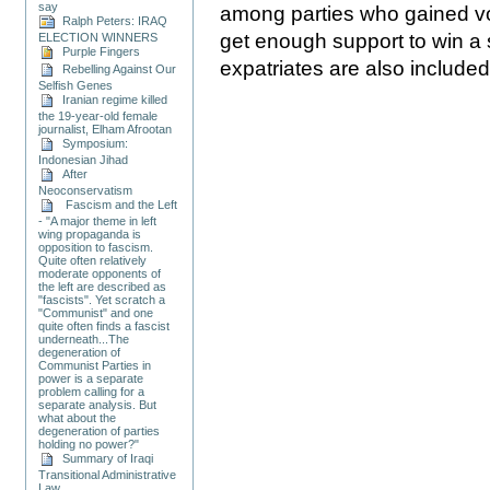
say
among parties who gained vot
Ralph Peters: IRAQ
get enough support to win a si
ELECTION WINNERS
Purple Fingers
expatriates are also included i
Rebelling Against Our
Selfish Genes
Iranian regime killed
the 19-year-old female
journalist, Elham Afrootan
Symposium:
Indonesian Jihad
After
Neoconservatism
Fascism and the Left
- "A major theme in left
wing propaganda is
opposition to fascism.
Quite often relatively
moderate opponents of
the left are described as
"fascists". Yet scratch a
"Communist" and one
quite often finds a fascist
underneath...The
degeneration of
Communist Parties in
power is a separate
problem calling for a
separate analysis. But
what about the
degeneration of parties
holding no power?"
Summary of Iraqi
Transitional Administrative
Law