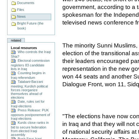
Documents
government, according to a 
Files
spokesman for the Independe
News
televised news conference 
Bright Future (the
book)
related
The minority Sunni Muslims,
Local resources
Who controls the Iraqi
election of the transitional 
Shia?
their leaders encouraged part
Electoral commission
registers 83 candidate
representation in the new g
lists in Iraq
Counting begins in
won 44 seats and another Su
Iraq referendum
Talabani-Barzani
Dialogue Front, won 11, Sidq
meeting; Kurdish political
forces reorganize
themselves ahead of
elections
Date, rules set for
Iraqi elections
Press Release: PUK
"The elections have now conf
opposes postponement of
Iraqi elections
in Iraq and that they will not 
Kurds close ranks in
bid to secure federation
of national security affairs 
from elected Iraqi
assembly
Bush Says Iraqi