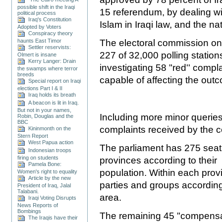
possible shift in the Iraqi
15 referendum, by dealing wit
political process
Iraq's Constitution
Islam in Iraqi law, and the na
Adopted by Voters
Conspiracy theory
haunts East Timor
The electoral commission on 
Settler reservists:
227 of 32,000 polling statio
Olmert is insane
Kerry Langer: Drain
investigating 58
"red'' compl
the swamps where terror
breeds
capable of affecting the out
Special report on Iraqi
elections Part I & II
Iraq holds its breath
A beacon is lit in Iraq.
But not in your names,
Including more minor queries,
Robin, Douglas and the
BBC
complaints received by the 
Kininmonth on the
Stern Report
West Papua action
The parliament has 275 seats
Indonesian troops
firing on students
provinces according to their
Pamela Bone:
population. Within each prov
Women's right to equality
Article by the new
parties and groups according t
President of Iraq, Jalal
Talabani.
area.
Iraqi Voting Disrupts
News Reports of
Bombings
The remaining 45 "compensat
The Iraqis have their