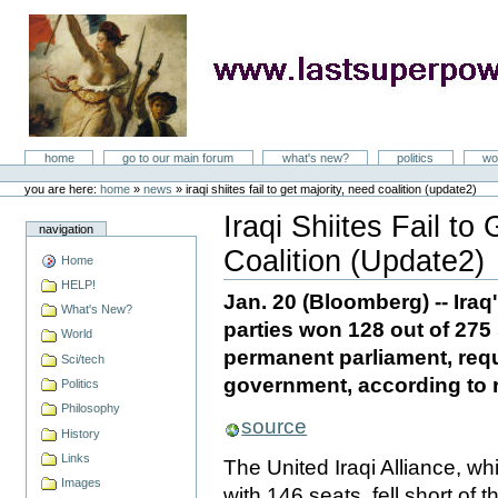
Skip
to
content
LastSuperpower
Sections
home
go to our main forum
what's new?
politics
wo
Personal
tools
you are here:
home
»
news
»
iraqi shiites fail to get majority, need coalition (update2)
Iraqi Shiites Fail to
navigation
Coalition (Update2)
Home
Document
Actions
HELP!
Jan. 20 (Bloomberg) -- Iraq
What's New?
parties won 128 out of 275
World
permanent parliament, requ
Sci/tech
government, according to r
Politics
Philosophy
source
History
Links
The United Iraqi Alliance, wh
Images
with 146 seats, fell short of 