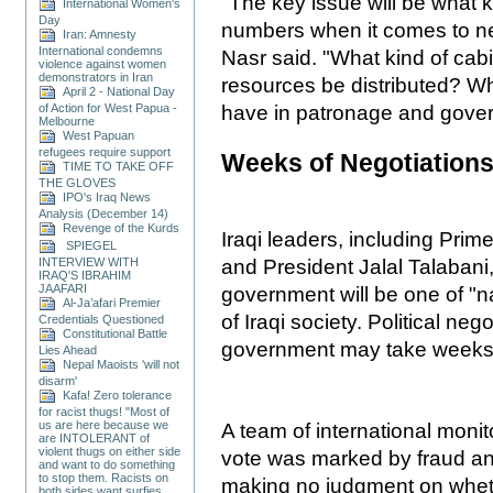
"The key issue will be what 
International Women's
Day
numbers when it comes to ne
Iran: Amnesty
International condemns
Nasr said. "What kind of cabi
violence against women
demonstrators in Iran
resources be distributed? Wha
April 2 - National Day
of Action for West Papua -
have in patronage and gove
Melbourne
West Papuan
refugees require support
Weeks of Negotiation
TIME TO TAKE OFF
THE GLOVES
IPO's Iraq News
Analysis (December 14)
Revenge of the Kurds
Iraqi leaders, including Prime
SPIEGEL
INTERVIEW WITH
and President Jalal Talabani
IRAQ'S IBRAHIM
JAAFARI
government will be one of "na
Al-Ja’afari Premier
of Iraqi society. Political ne
Credentials Questioned
Constitutional Battle
government may take weeks
Lies Ahead
Nepal Maoists 'will not
disarm'
Kafa! Zero tolerance
for racist thugs! "Most of
us are here because we
A team of international monit
are INTOLERANT of
violent thugs on either side
vote was marked by fraud and
and want to do something
to stop them. Racists on
making no judgment on whethe
both sides want surfies