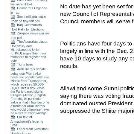
we weren't told
No date has yet been set for 
Democrats Organise
in Iraq
new Council of Representativ
Sunni militants warn
Council members will serve f
Iraqis to boycott poll
Iraq Communists
Hold Rally for Elections
Zarqawi' vows war on
Iraq poll
The Australian Liquor,
Politicians have four days t
Hospitality and
Miscellaneous Union
largely in line with the Dec. 2
(LHMU) urges their Iraqi
members to register and
have 10 days to study any co
vote
Tigris tales
results.
Arab liberals debate -
Lebanese Pierre Akel
hosts the popular Web site
Middle East Transparent,
which receives 50,000-
Allawi and some Sunni polit
60,000 hits a day. While
the Paris-based site is
saying there was voting fraud
trilingual (Arabic, English,
French), its particular
dominated ousted President
value is that it has become
a forum for Arab liberals
suppressed the Shiite majori
who would otherwise have
no outlet for their writings.
Full text of
Ahmadinejad's letter to
GWB
Letter from Kurdistan:
Holiday in Iraq