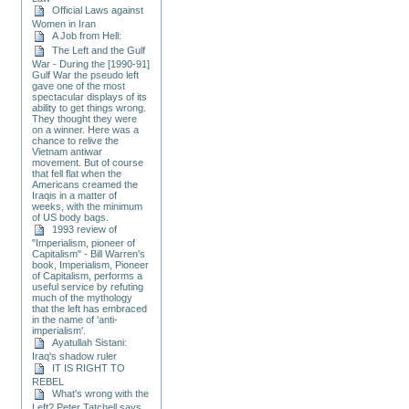
Official Laws against
Women in Iran
A Job from Hell:
The Left and the Gulf
War - During the [1990-91]
Gulf War the pseudo left
gave one of the most
spectacular displays of its
ability to get things wrong.
They thought they were
on a winner. Here was a
chance to relive the
Vietnam antiwar
movement. But of course
that fell flat when the
Americans creamed the
Iraqis in a matter of
weeks, with the minimum
of US body bags.
1993 review of
"Imperialism, pioneer of
Capitalism" - Bill Warren's
book, Imperialism, Pioneer
of Capitalism, performs a
useful service by refuting
much of the mythology
that the left has embraced
in the name of 'anti-
imperialism'.
Ayatullah Sistani:
Iraq's shadow ruler
IT IS RIGHT TO
REBEL
What's wrong with the
Left? Peter Tatchell says