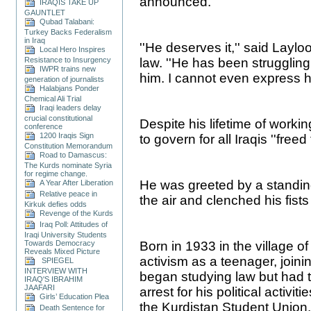
announced.
IRAQIS TAKE UP
GAUNTLET
Qubad Talabani:
Turkey Backs Federalism
in Iraq
''He deserves it,'' said Layl
Local Hero Inspires
Resistance to Insurgency
law. ''He has been struggling
IWPR trains new
him. I cannot even express h
generation of journalists
Halabjans Ponder
Chemical Ali Trial
Iraqi leaders delay
crucial constitutional
Despite his lifetime of worki
conference
1200 Iraqis Sign
to govern for all Iraqis ''freed
Constitution Memorandum
Road to Damascus:
The Kurds nominate Syria
for regime change.
He was greeted by a standin
A Year After Liberation
Relative peace in
the air and clenched his fists 
Kirkuk defies odds
Revenge of the Kurds
Iraq Poll: Attitudes of
Iraqi University Students
Towards Democracy
Born in 1933 in the village of
Reveals Mixed Picture
activism as a teenager, join
SPIEGEL
INTERVIEW WITH
began studying law but had t
IRAQ'S IBRAHIM
JAAFARI
arrest for his political activi
Girls’ Education Plea
the Kurdistan Student Union
Death Sentence for