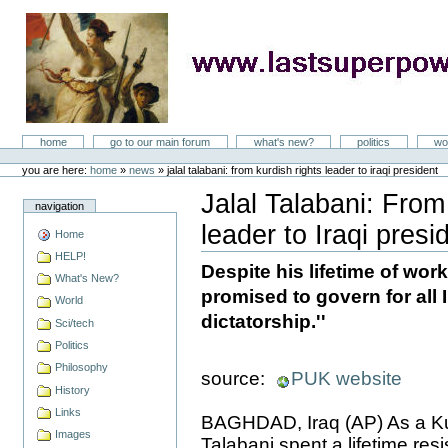
Skip
to
content
LastSuperpower
Sections
home
go to our main forum
what's new?
politics
wo
Personal
tools
you are here:
home
»
news
»
jalal talabani: from kurdish rights leader to iraqi president
Jalal Talabani: From
navigation
leader to Iraqi presi
Home
Document
Actions
HELP!
Despite his lifetime of wor
What's New?
promised to govern for all I
World
dictatorship.''
Sci/tech
Politics
Philosophy
source:
PUK website
History
Links
BAGHDAD, Iraq (AP) As a Kurd
Images
Talabani spent a lifetime res