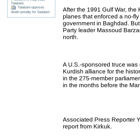
Talabani.
Talabani opposes
After the 1991 Gulf War, the
death penalty for Saddam
planes that enforced a no-f
government in Baghdad. But
Party leader Massoud Barzani
north.
A U.S.-sponsored truce was 
Kurdish alliance for the hist
in the 275-member parliamen
in the months before the Ma
Associated Press Reporter Ya
report from Kirkuk.