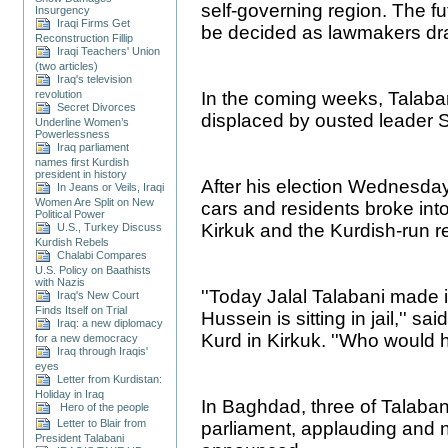
self-governing region. The fu
Insurgency
Iraqi Firms Get
be decided as lawmakers draft
Reconstruction Fillip
Iraqi Teachers' Union
(two articles)
Iraq's television
revolution
In the coming weeks, Talaban
Secret Divorces
displaced by ousted leader
Underline Women’s
Powerlessness
Iraq parliament
names first Kurdish
president in history
After his election Wednesday
In Jeans or Veils, Iraqi
Women Are Split on New
cars and residents broke into
Political Power
Kirkuk and the Kurdish-run re
U.S., Turkey Discuss
Kurdish Rebels
Chalabi Compares
U.S. Policy on Baathists
with Nazis
''Today Jalal Talabani made 
Iraq's New Court
Finds Itself on Trial
Hussein is sitting in jail,''
Iraq: a new diplomacy
Kurd in Kirkuk. ''Who would 
for a new democracy
Iraq through Iraqis'
eyes
Letter from Kurdistan:
Holiday in Iraq
In Baghdad, three of Talabani
Hero of the people
Letter to Blair from
parliament, applauding and n
President Talabani