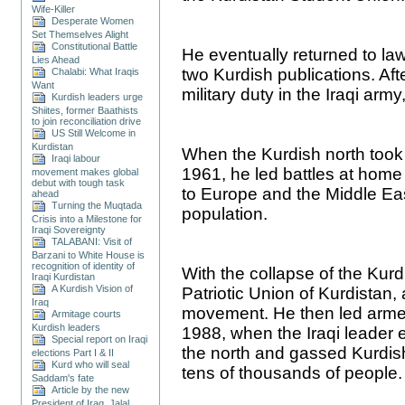
Wife-Killer
Desperate Women
Set Themselves Alight
Constitutional Battle
He eventually returned to la
Lies Ahead
two Kurdish publications. Aft
Chalabi: What Iraqis
Want
military duty in the Iraqi ar
Kurdish leaders urge
Shiites, former Baathists
to join reconciliation drive
US Still Welcome in
Kurdistan
When the Kurdish north took
Iraqi labour
1961, he led battles at home 
movement makes global
debut with tough task
to Europe and the Middle Eas
ahead
Turning the Muqtada
population.
Crisis into a Milestone for
Iraqi Sovereignty
TALABANI: Visit of
Barzani to White House is
recognition of identity of
With the collapse of the Kurd
Iraqi Kurdistan
A Kurdish Vision of
Patriotic Union of Kurdistan, a
Iraq
movement. He then led arme
Armitage courts
Kurdish leaders
1988, when the Iraqi leader 
Special report on Iraqi
the north and gassed Kurdish 
elections Part I & II
Kurd who will seal
tens of thousands of people.
Saddam's fate
Article by the new
President of Iraq, Jalal