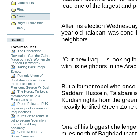
Documents
lead one of the largest and p
Files
News
Bright Future (the
After his election Wednesday 
book)
year-old Talabani was concil
neighbors.
related
Local resources
The Unheralded
Revolution: Can the Gains
''Our new Iraq ... is looking 
Made by Iraq's Women Be
Echoed Elsewhere?
with its neighbors in the Arab
Taking Back Iraq's
Streets
Patriotic Union of
Kurdistan statement on
the re-election of
But a former rebel who once 
President George W. Bush
The Kurds, Turkey’s
Saddam Hussein, Talabani is s
metamorphosis to a
Kurdish rights from the green, 
European state
Press Release: PUK
heavily fortified Green Zone
opposes postponement of
Iraqi elections
Kurds close ranks in
bid to secure federation
from elected Iraqi
One of his biggest challenges 
assembly
Controversial TV
miles north of Baghdad that t
Show Damages