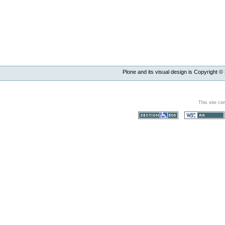
Plone and its visual design is Copyright ©
This site co